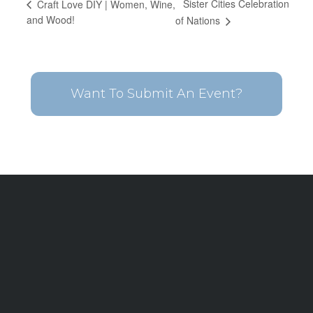
Sister Cities Celebration
Craft Love DIY | Women, Wine,
and Wood!
of Nations
Want To Submit An Event?