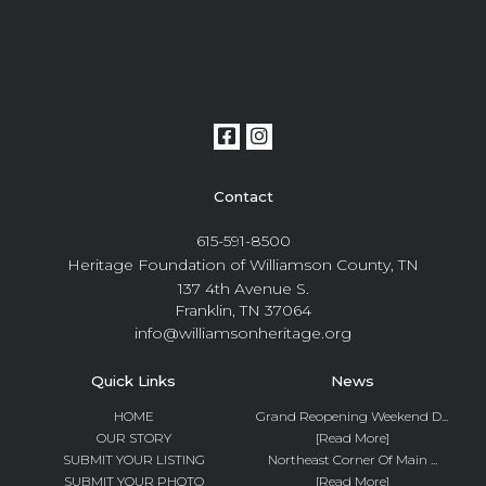
Contact
615-591-8500
Heritage Foundation of Williamson County, TN
137 4th Avenue S.
Franklin, TN 37064
info@williamsonheritage.org
Quick Links
News
HOME
Grand Reopening Weekend D...
OUR STORY
[Read More]
SUBMIT YOUR LISTING
Northeast Corner Of Main ...
SUBMIT YOUR PHOTO
[Read More]