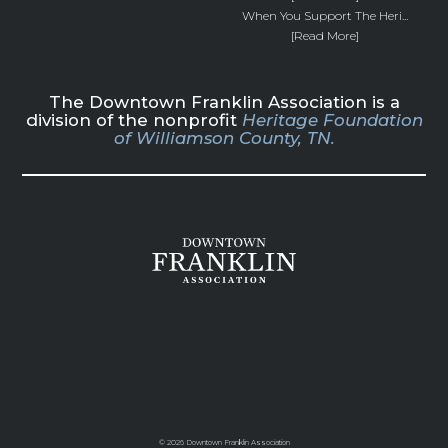
When You Support The Heri...
[Read More]
The Downtown Franklin Association is a
division of the nonprofit
Heritage Foundation
of Williamson County, TN.
©
2026 Downtown Franklin Association