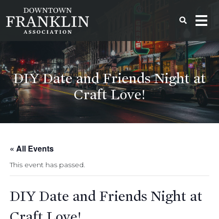
DIY Date and Friends Night at
Craft Love!
« All Events
This event has passed.
DIY Date and Friends Night at
Craft Love!