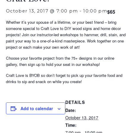
October 13, 2017 @ 7:00 pm
-
10:00 pm
$65
Whether it’s your spouse of a lifetime, or your best friend – bring
someone special to Craft Love to DIY wood signs and home décor
projects! Join our instructor-led workshops to hammer, drill, stain, and
paint your way to a one-of-a-kind masterpiece. Work together on one
project or each make your own work of art!
Choose your favorite project from the 75+ designs in our online
gallery, then sign up to hold your seat in our workshop!
Craft Love is BYOB so don’t forget to pick up your favorite food and
drinks to sip and snack on while you create!
DETAILS
Add to calendar
Date:
October 13, 2017
Time:
7:00 pm - 10:00 pm