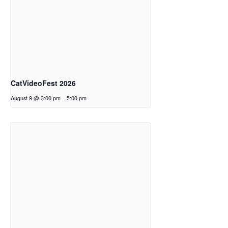
CatVideoFest 2026
August 9 @ 3:00 pm
-
5:00 pm