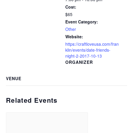
Cost:
$65
Event Category:
Other
Website:
https://craftloveusa.com/fran
klin/events/date-friends-
night-2-2017-10-13
ORGANIZER
VENUE
Related Events