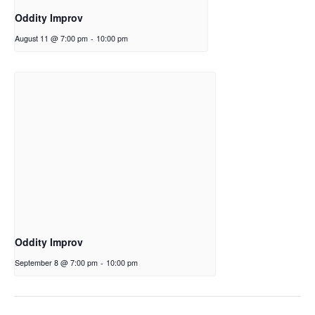
Oddity Improv
August 11 @ 7:00 pm
-
10:00 pm
Oddity Improv
September 8 @ 7:00 pm
-
10:00 pm