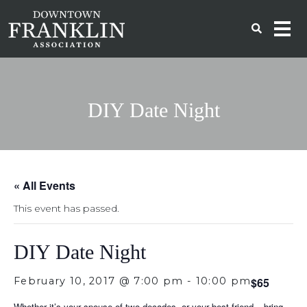
DIY Date Night
« All Events
This event has passed.
DIY Date Night
February 10, 2017 @ 7:00 pm
-
10:00 pm
$65
Whether it’s your spouse of two decades, or your best friend – bring