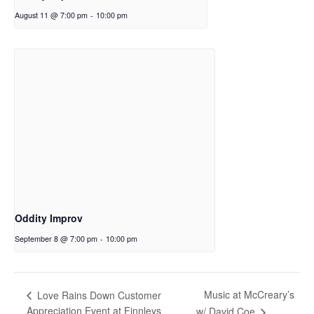
August 11 @ 7:00 pm
-
10:00 pm
Oddity Improv
September 8 @ 7:00 pm
-
10:00 pm
Music at McCreary’s
Love Rains Down Customer
Appreciation Event at Finnleys
w/ David Coe