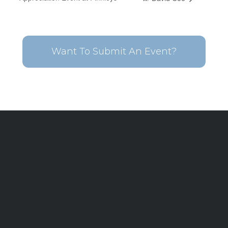
Want To Submit An Event?