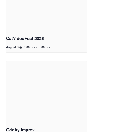
CatVideoFest 2026
August 9 @ 3:00 pm
-
5:00 pm
Oddity Improv