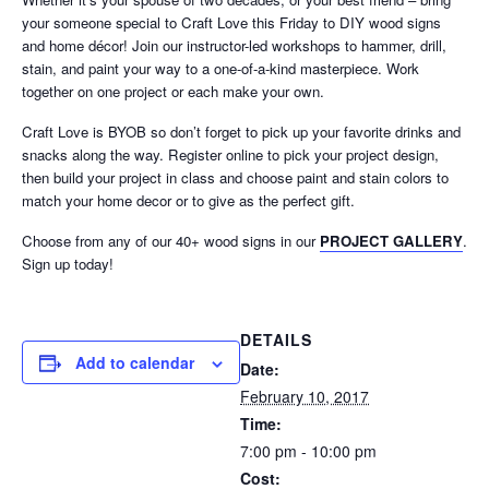
your someone special to Craft Love this Friday to DIY wood signs
and home décor! Join our instructor-led workshops to hammer, drill,
stain, and paint your way to a one-of-a-kind masterpiece. Work
together on one project or each make your own.
Craft Love is BYOB so don’t forget to pick up your favorite drinks and
snacks along the way. Register online to pick your project design,
then build your project in class and choose paint and stain colors to
match your home decor or to give as the perfect gift.
Choose from any of our 40+ wood signs in our
PROJECT GALLERY
.
Sign up today!
DETAILS
Add to calendar
Date:
February 10, 2017
Time:
7:00 pm - 10:00 pm
Cost: