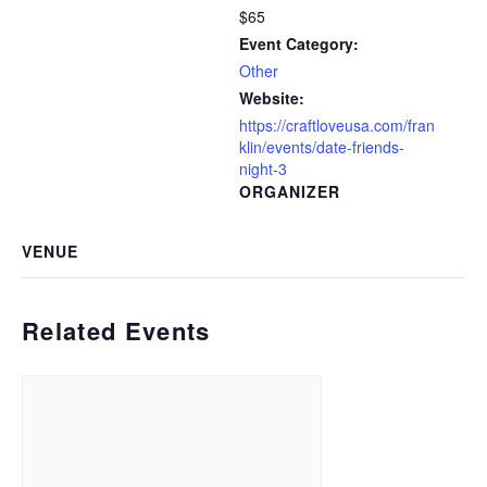
$65
Event Category:
Other
Website:
https://craftloveusa.com/fran
klin/events/date-friends-
night-3
ORGANIZER
VENUE
Related Events