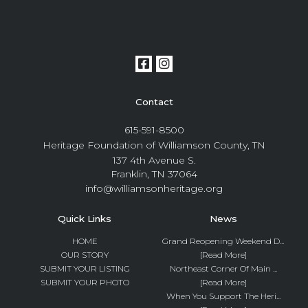
Contact
615-591-8500
Heritage Foundation of Williamson County, TN
137 4th Avenue S.
Franklin, TN 37064
info@williamsonheritage.org
Quick Links
News
HOME
Grand Reopening Weekend D...
OUR STORY
[Read More]
SUBMIT YOUR LISTING
Northeast Corner Of Main ...
SUBMIT YOUR PHOTO
[Read More]
When You Support The Heri...