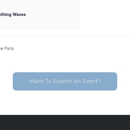
fiting Waves
w Party
Want To Submit An Event?