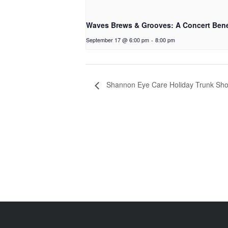
Waves Brews & Grooves: A Concert Bene
September 17 @ 6:00 pm
-
8:00 pm
Shannon Eye Care Holiday Trunk Sho