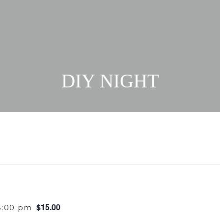
DIY NIGHT
$15.00
8:00 pm