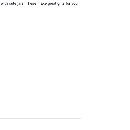
with cute jars! These make great gifts for you