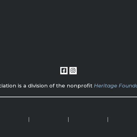
tion is a division of the nonprofit
Heritage Founda