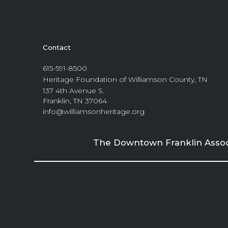
Contact
615-591-8500
Heritage Foundation of Williamson County, TN
137 4th Avenue S.
Franklin, TN 37064
info@williamsonheritage.org
The Downtown Franklin Associa