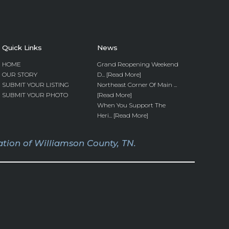
Quick Links
News
HOME
Grand Reopening Weekend
OUR STORY
D... [Read More]
SUBMIT YOUR LISTING
Northeast Corner Of Main ...
SUBMIT YOUR PHOTO
[Read More]
When You Support The
Heri... [Read More]
tion of Williamson County, TN.