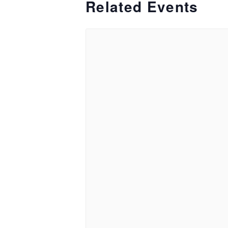
Related Events