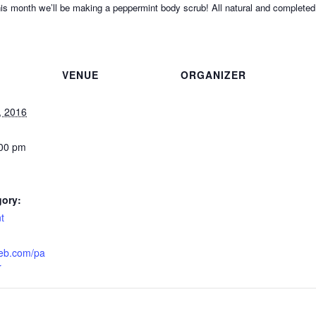
his month we’ll be making a peppermint body scrub! All natural and completed 
VENUE
ORGANIZER
, 2016
:00 pm
gory:
t
eeb.com/pa
r