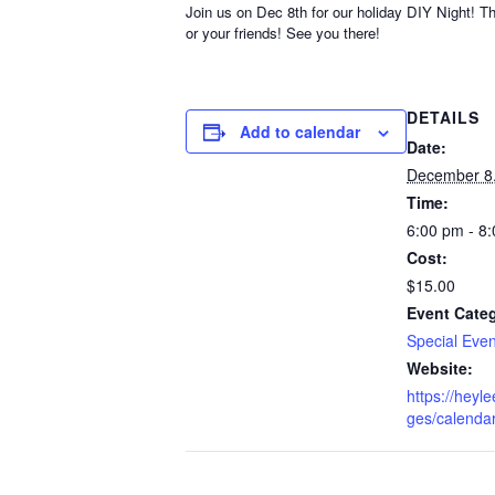
Join us on Dec 8th for our holiday DIY Night! T
or your friends! See you there!
DETAILS
Add to calendar
Date:
December 8
Time:
6:00 pm - 8
Cost:
$15.00
Event Cate
Special Even
Website:
https://heyl
ges/calenda