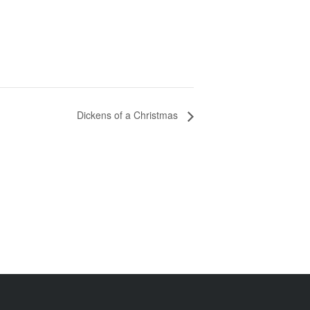
Dickens of a Christmas