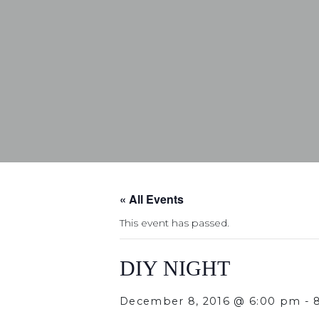
« All Events
This event has passed.
DIY NIGHT
December 8, 2016 @ 6:00 pm
-