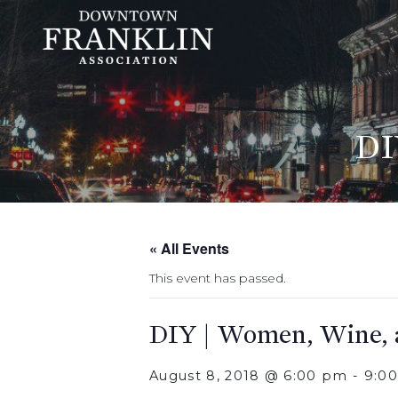
DI
« All Events
This event has passed.
DIY | Women, Wine,
August 8, 2018 @ 6:00 pm
-
9:0