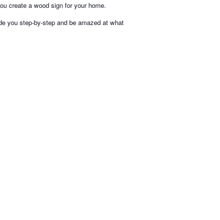
you create a wood sign for your home.
uide you step-by-step and be amazed at what