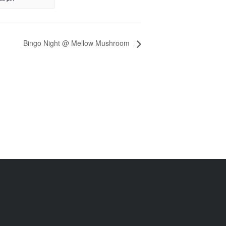
Bingo Night @ Mellow Mushroom