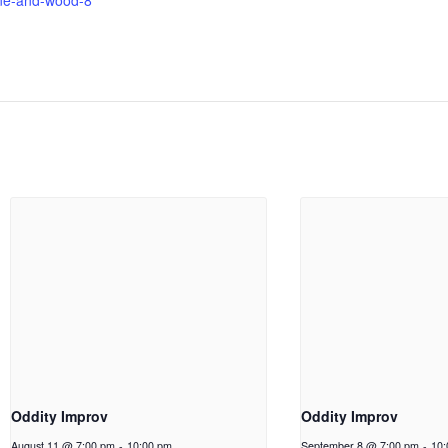
ne-and-wood-8
Oddity Improv
Oddity Improv
August 11 @ 7:00 pm
-
10:00 pm
September 8 @ 7:00 pm
-
10