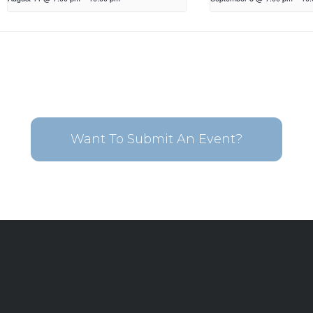
Want To Submit An Event?