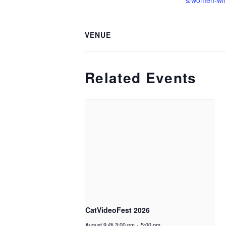
s/women-wi
VENUE
Related Events
CatVideoFest 2026
August 9 @ 3:00 pm
-
5:00 pm