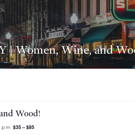
Y | Women, Wine, and Wo
 and Wood!
$35 – $85
0 pm