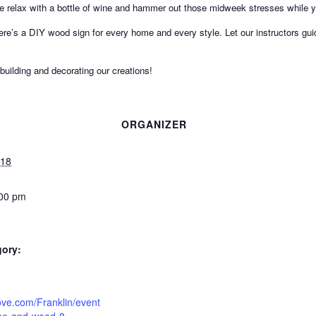
me relax with a bottle of wine and hammer out those midweek stresses while 
ere’s a DIY wood sign for every home and every style. Let our instructors g
 building and decorating our creations!
ORGANIZER
018
:00 pm
gory:
tlove.com/Franklin/event