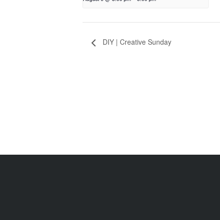
DIY | Creative Sunday