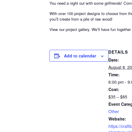
You need a night out with some girlfriends! Co
With over 100 project designs to choose from th
you’ll create from a pile of raw wood!
View our project gallery. We’ll have fun together
DETAILS
Add to calendar
Date:
August 8, 2
Time:
6:00 pm - 9
Cost:
$35 – $85
Event Cate
Other
Website:
https://craf