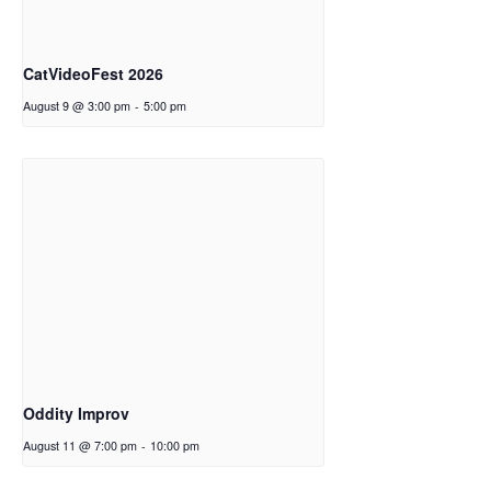
CatVideoFest 2026
August 9 @ 3:00 pm
-
5:00 pm
Oddity Improv
August 11 @ 7:00 pm
-
10:00 pm