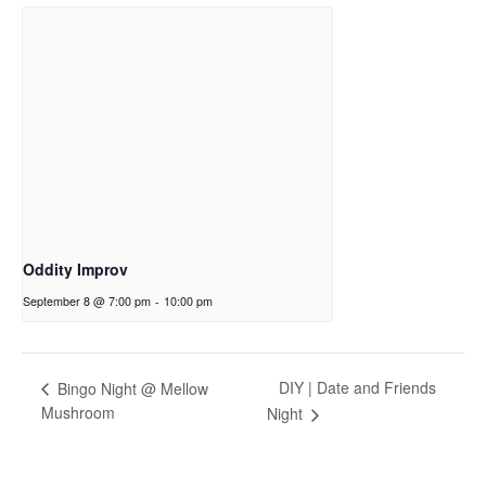
Oddity Improv
September 8 @ 7:00 pm
-
10:00 pm
DIY | Date and Friends
Bingo Night @ Mellow
Mushroom
Night