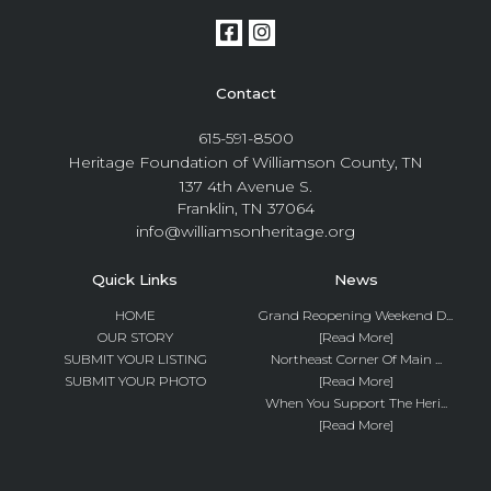
Contact
615-591-8500
Heritage Foundation of Williamson County, TN
137 4th Avenue S.
Franklin, TN 37064
info@williamsonheritage.org
Quick Links
News
HOME
Grand Reopening Weekend D...
OUR STORY
[Read More]
SUBMIT YOUR LISTING
Northeast Corner Of Main ...
SUBMIT YOUR PHOTO
[Read More]
When You Support The Heri...
[Read More]