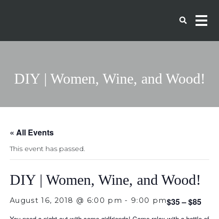
DIY | Women, Wine, and Wood!
« All Events
This event has passed.
DIY | Women, Wine, and Wood!
August 16, 2018 @ 6:00 pm
-
9:00 pm
$35 – $85
You need a night out with some girlfriends! Come relax with a bottle of