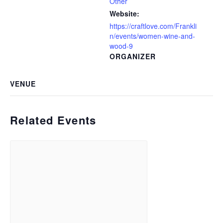
Other
Website:
https://craftlove.com/Frankli
n/events/women-wine-and-
wood-9
ORGANIZER
VENUE
Related Events