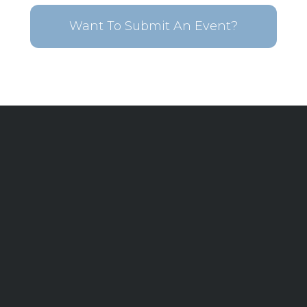
Want To Submit An Event?