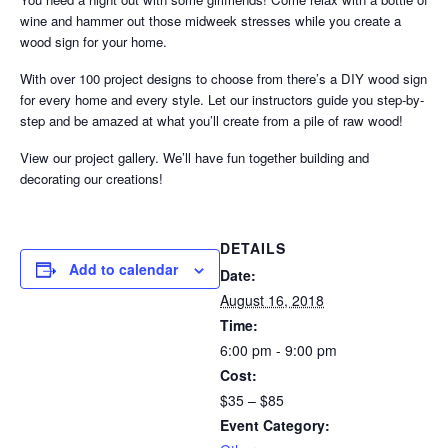
wine and hammer out those midweek stresses while you create a
wood sign for your home.
With over 100 project designs to choose from there’s a DIY wood sign
for every home and every style. Let our instructors guide you step-by-
step and be amazed at what you’ll create from a pile of raw wood!
View our project gallery. We’ll have fun together building and
decorating our creations!
DETAILS
Add to calendar
Date:
August 16, 2018
Time:
6:00 pm - 9:00 pm
Cost:
$35 – $85
Event Category: