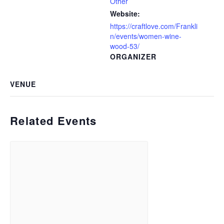
Other
Website:
https://craftlove.com/Frankli
n/events/women-wine-
wood-53/
ORGANIZER
VENUE
Related Events