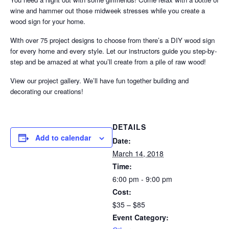
wine and hammer out those midweek stresses while you create a
wood sign for your home.
With over 75 project designs to choose from there’s a DIY wood sign
for every home and every style. Let our instructors guide you step-by-
step and be amazed at what you’ll create from a pile of raw wood!
View our project gallery. We’ll have fun together building and
decorating our creations!
DETAILS
Add to calendar
Date:
March 14, 2018
Time:
6:00 pm - 9:00 pm
Cost:
$35 – $85
Event Category: