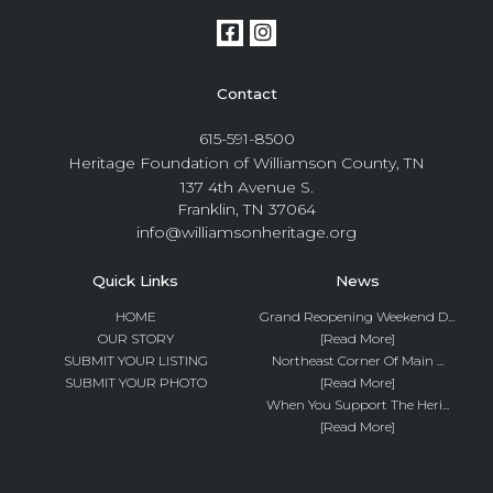
Contact
615-591-8500
Heritage Foundation of Williamson County, TN
137 4th Avenue S.
Franklin, TN 37064
info@williamsonheritage.org
Quick Links
News
HOME
Grand Reopening Weekend D...
OUR STORY
[Read More]
SUBMIT YOUR LISTING
Northeast Corner Of Main ...
SUBMIT YOUR PHOTO
[Read More]
When You Support The Heri...
[Read More]