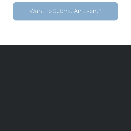
Want To Submit An Event?