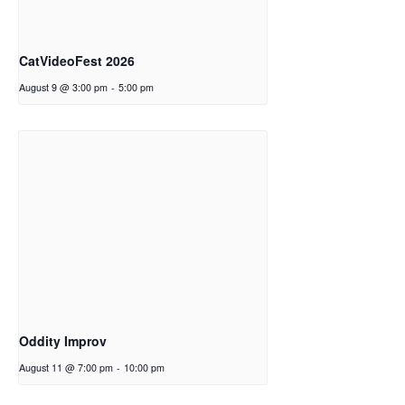
CatVideoFest 2026
August 9 @ 3:00 pm
-
5:00 pm
Oddity Improv
August 11 @ 7:00 pm
-
10:00 pm