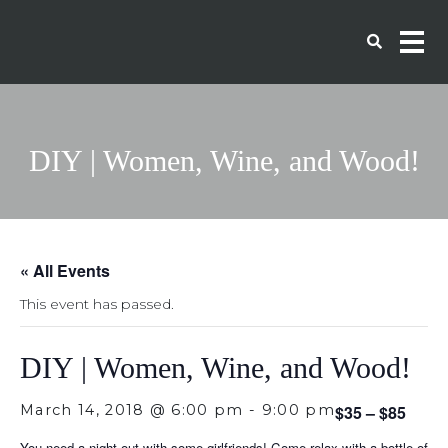
DIY | Women, Wine, and Wood!
« All Events
This event has passed.
DIY | Women, Wine, and Wood!
March 14, 2018 @ 6:00 pm
-
9:00 pm
$35 – $85
You need a night out with some girlfriends! Come relax with a bottle of