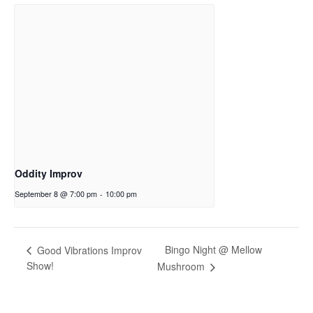
Oddity Improv
September 8 @ 7:00 pm
-
10:00 pm
Bingo Night @ Mellow
Good Vibrations Improv
Show!
Mushroom