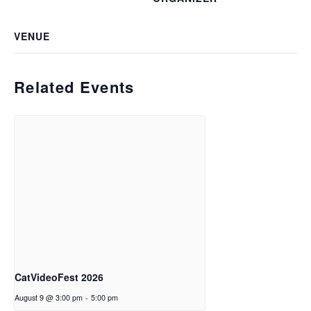
VENUE
Related Events
CatVideoFest 2026
August 9 @ 3:00 pm
-
5:00 pm