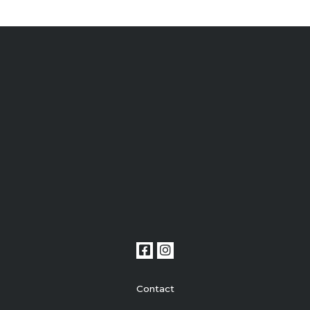
Contact