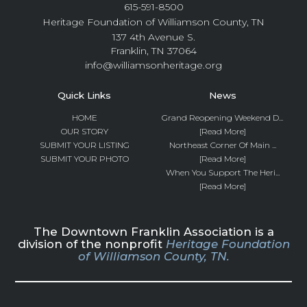
615-591-8500
Heritage Foundation of Williamson County, TN
137 4th Avenue S.
Franklin, TN 37064
info@williamsonheritage.org
Quick Links
News
HOME
Grand Reopening Weekend D...
OUR STORY
[Read More]
SUBMIT YOUR LISTING
Northeast Corner Of Main ...
SUBMIT YOUR PHOTO
[Read More]
When You Support The Heri...
[Read More]
The Downtown Franklin Association is a
division of the nonprofit
Heritage Foundation
of Williamson County, TN.