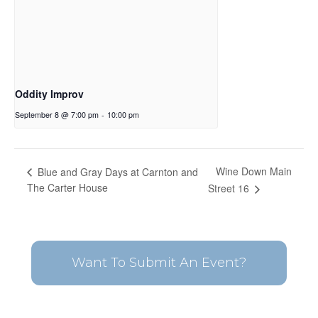
Oddity Improv
September 8 @ 7:00 pm
-
10:00 pm
Wine Down Main
Blue and Gray Days at Carnton and
The Carter House
Street 16
Want To Submit An Event?