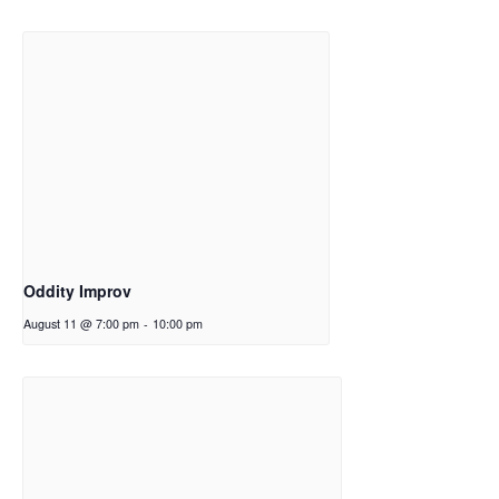
Oddity Improv
August 11 @ 7:00 pm
-
10:00 pm