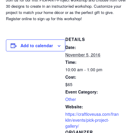
30 designs to create in an instructor-led workshop. Customize your
project to match your home décor or as the perfect gift to give.
Register online to sign up for this workshop!
DETAILS
Add to calendar
Date:
November 5, 2016
Time:
10:00 am - 1:00 pm
Cost:
$65
Event Category:
Other
Website:
https://craftloveusa.com/fran
klin/events/pick-project-
gallery/
ORGANIZER