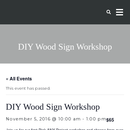
DIY Wood Sign Workshop
« All Events
This event has passed.
DIY Wood Sign Workshop
November 5, 2016 @ 10:00 am
-
1:00 pm
$65
Join us for our first Pick-ANY-Project workshop and choose from over