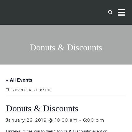
Donuts & Discounts
« All Events
This event has passed.
Donuts & Discounts
January 26, 2019 @ 10:00 am
-
6:00 pm
Finnleys invites you to their “Donuts & Discounts” event on