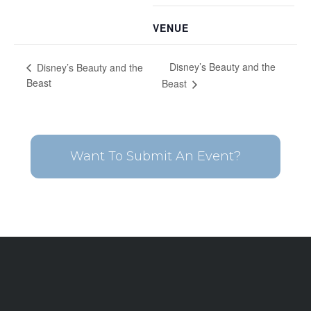
VENUE
Disney’s Beauty and the
Disney’s Beauty and the
Beast
Beast
Want To Submit An Event?