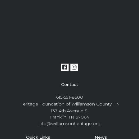
Contact
615-591-8500
Heritage Foundation of Williamson County, TN
137 4th Avenue S.
Franklin, TN 37064
info@williamsonheritage.org
Quick Links
News