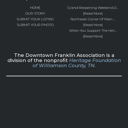
HOME
Grand Reopening Weekend D...
OUR STORY
[Read More]
SUBMIT YOUR LISTING
Northeast Corner Of Main ...
SUBMIT YOUR PHOTO
[Read More]
When You Support The Heri...
[Read More]
The Downtown Franklin Association is a
division of the nonprofit
Heritage Foundation
of Williamson County, TN.