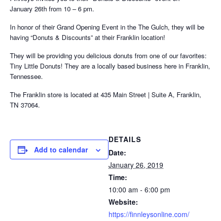
January 26th from 10 – 6 pm.
In honor of their Grand Opening Event in the The Gulch, they will be
having “Donuts & Discounts” at their Franklin location!
They will be providing you delicious donuts from one of our favorites:
Tiny Little Donuts! They are a locally based business here in Franklin,
Tennessee.
The Franklin store is located at 435 Main Street | Suite A, Franklin,
TN 37064.
DETAILS
Add to calendar
Date:
January 26, 2019
Time:
10:00 am - 6:00 pm
Website:
https://finnleysonline.com/