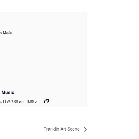
e Music
t 11 @ 7:00 pm
-
9:00 pm
Franklin Art Scene