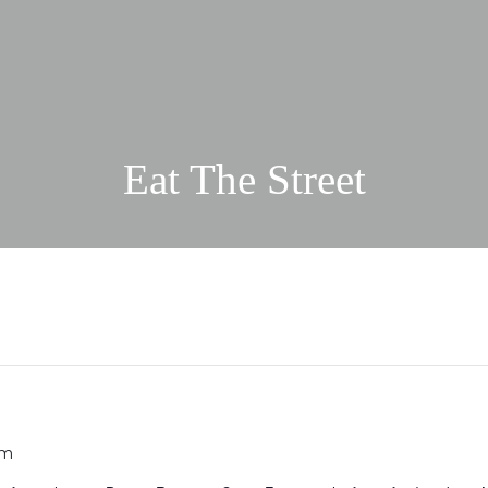
Eat The Street
pm