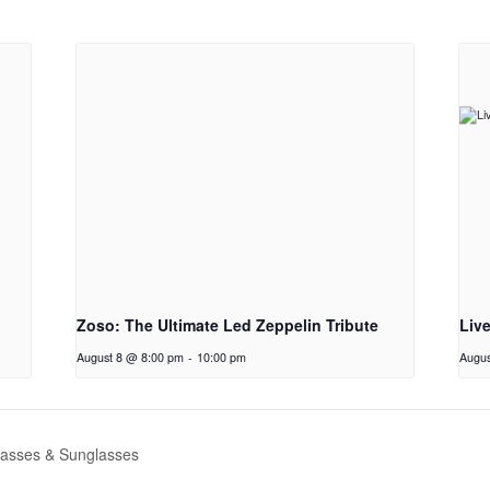
Zoso: The Ultimate Led Zeppelin Tribute
Liv
August 8 @ 8:00 pm
-
10:00 pm
Augus
asses & Sunglasses