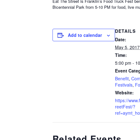
Eat The Street is Franklin’s Food Truck Fest ben
Bicentennial Park from 5-10 PM for food, live mu
DETAILS
Add to calendar
Date:
May 5, 2017
Time:
5:00 pm - 1
Event Categ
Benefit
,
Com
Festivals
,
Fo
Website:
https://www
reetFest/?
ref=aymt_h
Related Events