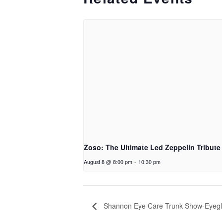
Zoso: The Ultimate Led Zeppelin Tribute
August 8 @ 8:00 pm
-
10:30 pm
Shannon Eye Care Trunk Show-Eyegl