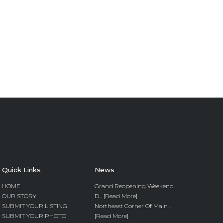
Quick Links
News
HOME
Grand Reopening Weekend
OUR STORY
D... [Read More]
SUBMIT YOUR LISTING
Northeast Corner Of Main ...
SUBMIT YOUR PHOTO
[Read More]