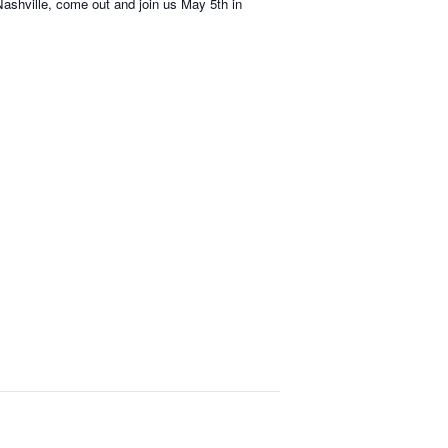
 Nashville, come out and join us May 5th in