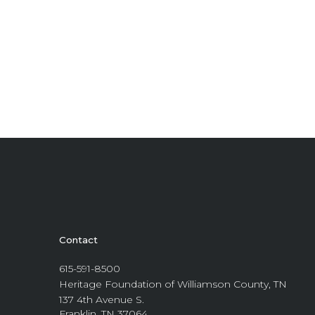
Contact
615-591-8500
Heritage Foundation of Williamson County, TN
137 4th Avenue S.
Franklin, TN 37064