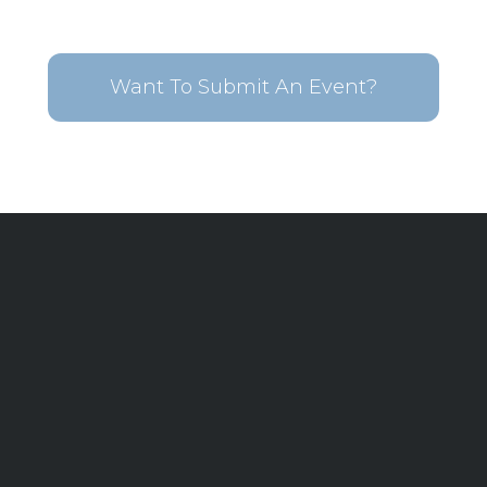
Want To Submit An Event?