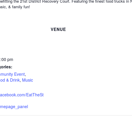
efitting the 21st District Recovery Court. Featuring the finest food trucks in
sic, & family fun!
VENUE
0:00 pm
ories:
munity Event
,
od & Drink
,
Music
.facebook.com/EatTheSt
omepage_panel