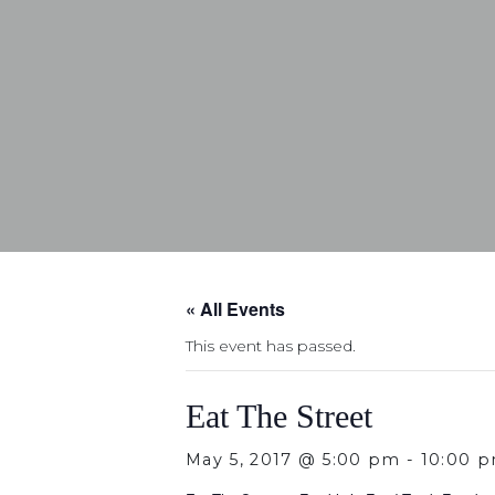
« All Events
This event has passed.
Eat The Street
May 5, 2017 @ 5:00 pm
-
10:00 