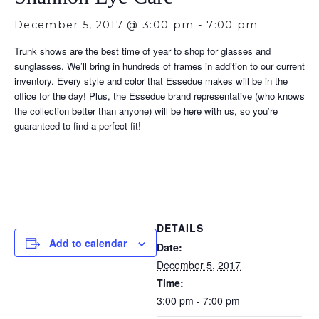
December 5, 2017 @ 3:00 pm
-
7:00 pm
Trunk shows are the best time of year to shop for glasses and
sunglasses. We’ll bring in hundreds of frames in addition to our current
inventory. Every style and color that Essedue makes will be in the
office for the day! Plus, the Essedue brand representative (who knows
the collection better than anyone) will be here with us, so you’re
guaranteed to find a perfect fit!
DETAILS
Add to calendar
Date:
December 5, 2017
Time:
3:00 pm - 7:00 pm