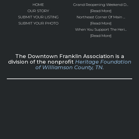
HOME
Grand Reopening Weekend D...
OUR STORY
[Read More]
SUBMIT YOUR LISTING
Northeast Corner Of Main ...
SUBMIT YOUR PHOTO
[Read More]
When You Support The Heri...
[Read More]
The Downtown Franklin Association is a
division of the nonprofit
Heritage Foundation
of Williamson County, TN.