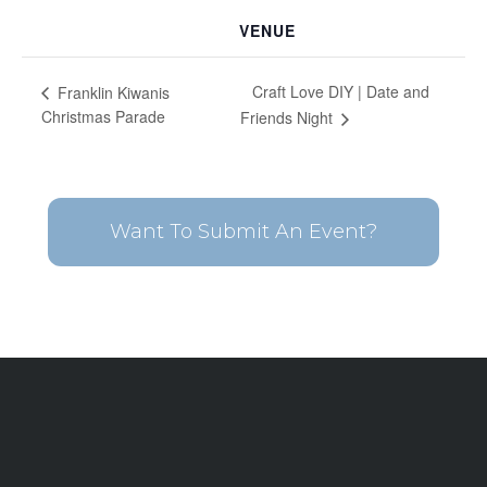
VENUE
Craft Love DIY | Date and
Franklin Kiwanis
Christmas Parade
Friends Night
Want To Submit An Event?