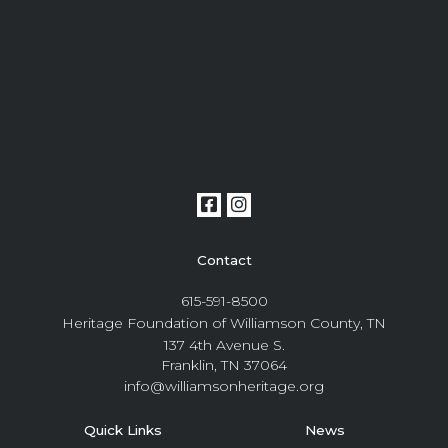
Contact
615-591-8500
Heritage Foundation of Williamson County, TN
137 4th Avenue S.
Franklin, TN 37064
info@williamsonheritage.org
Quick Links
News