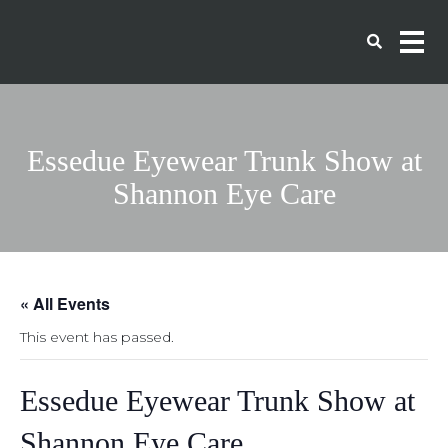
Essedue Eyewear Trunk Show at
Shannon Eye Care
« All Events
This event has passed.
Essedue Eyewear Trunk Show at
Shannon Eye Care