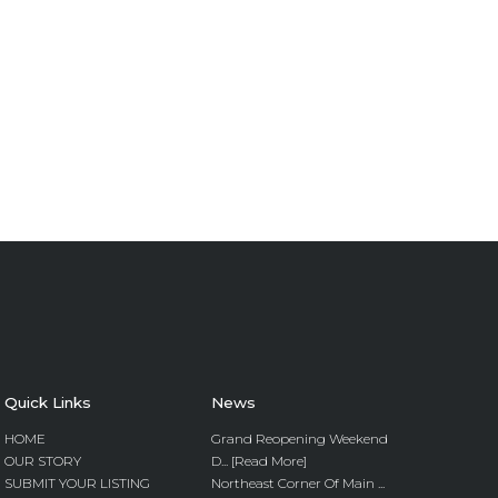
Quick Links
News
HOME
Grand Reopening Weekend
OUR STORY
D... [Read More]
SUBMIT YOUR LISTING
Northeast Corner Of Main ...