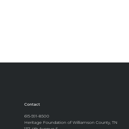
Contact
615-591-8500
Heritage Foundation of Williamson County, TN
137 4th Avenue S.