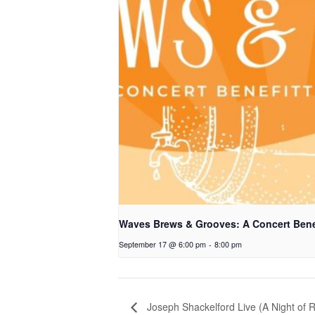
Waves Brews & Grooves: A Concert Bene
September 17 @ 6:00 pm
-
8:00 pm
Joseph Shackelford Live (A Night of R