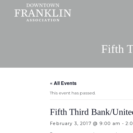
Fifth 
« All Events
This event has passed.
Fifth Third Bank/Unit
February 3, 2017 @ 9:00 am
-
2: