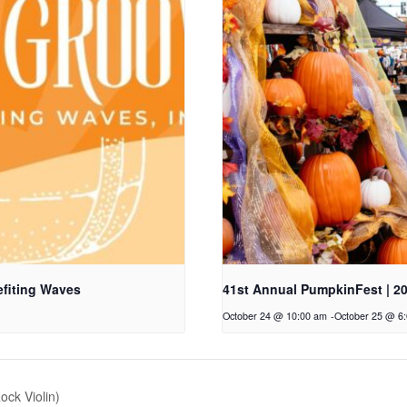
fiting Waves
41st Annual PumpkinFest | 2
October 24 @ 10:00 am
-
October 25 @ 6
ock Violin)