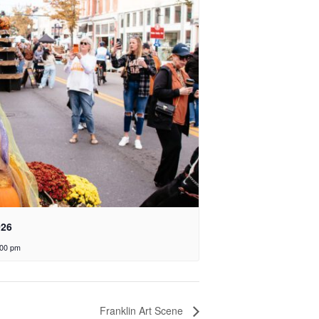
026
:00 pm
Franklin Art Scene