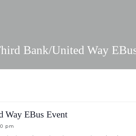
Third Bank/United Way EBu
ed Way EBus Event
00 pm