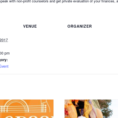
, speak with non-profit counselors and get private evaluation of your finance
VENUE
ORGANIZER
 2017
:00 pm
gory:
Event