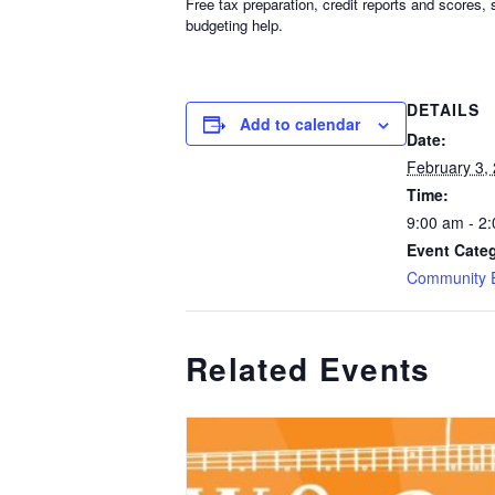
Free tax preparation, credit reports and scores
budgeting help.
DETAILS
Add to calendar
Date:
February 3,
Time:
9:00 am - 2
Event Cate
Community 
Related Events