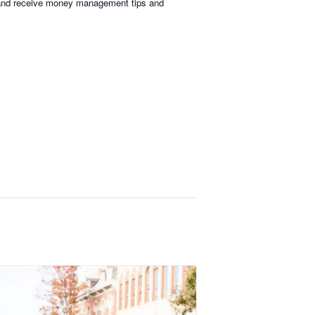
s, and receive money management tips and