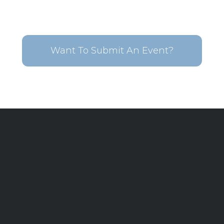
Want To Submit An Event?