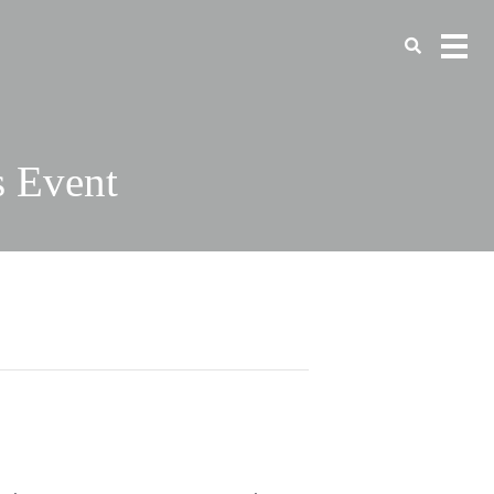
s Event