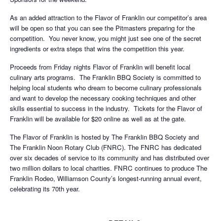
As an added attraction to the Flavor of Franklin our competitor’s area
will be open so that you can see the Pitmasters preparing for the
competition. You never know, you might just see one of the secret
ingredients or extra steps that wins the competition this year.
Proceeds from Friday nights Flavor of Franklin will benefit local
culinary arts programs. The Franklin BBQ Society is committed to
helping local students who dream to become culinary professionals
and want to develop the necessary cooking techniques and other
skills essential to success in the industry. Tickets for the Flavor of
Franklin will be available for $20 online as well as at the gate.
The Flavor of Franklin is hosted by The Franklin BBQ Society and
The Franklin Noon Rotary Club (FNRC). The FNRC has dedicated
over six decades of service to its community and has distributed over
two million dollars to local charities. FNRC continues to produce The
Franklin Rodeo, Williamson County’s longest-running annual event,
celebrating its 70th year.