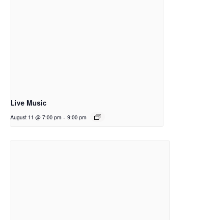
Live Music
August 11 @ 7:00 pm
-
9:00 pm