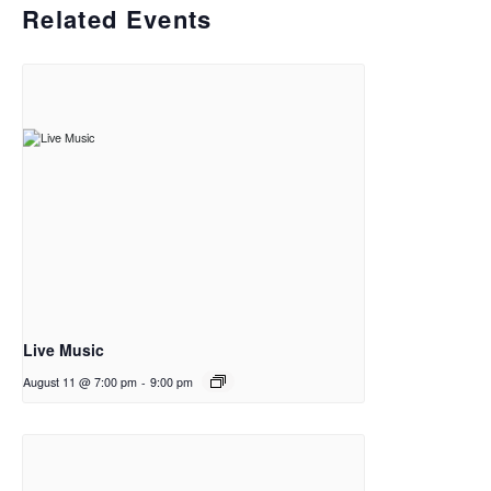
Related Events
Live Music
August 11 @ 7:00 pm
-
9:00 pm