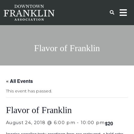
Flavor of Franklin
« All Events
This event has passed.
Flavor of Franklin
August 24, 2018 @ 6:00 pm
-
10:00 pm
$20
Imagine sampling tasty appetizers from one restaurant, a bold entre