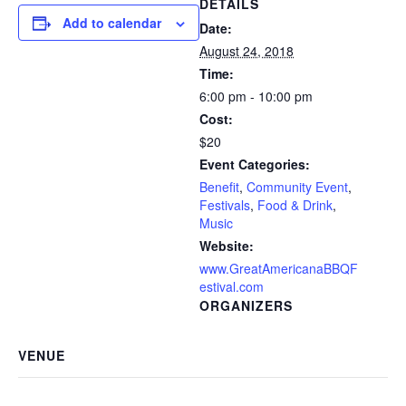
DETAILS
Add to calendar
Date:
August 24, 2018
Time:
6:00 pm - 10:00 pm
Cost:
$20
Event Categories:
Benefit
,
Community Event
,
Festivals
,
Food & Drink
,
Music
Website:
www.GreatAmericanaBBQF
estival.com
ORGANIZERS
VENUE