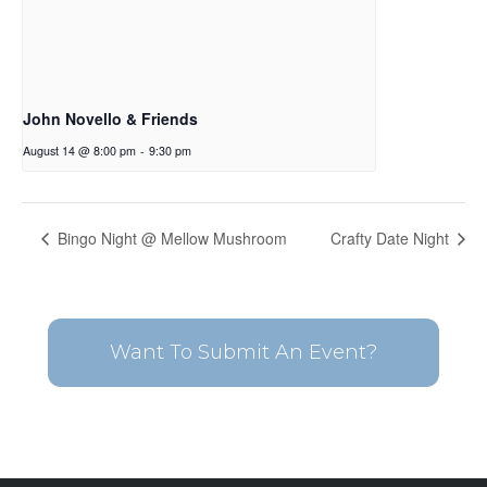
John Novello & Friends
August 14 @ 8:00 pm
-
9:30 pm
Bingo Night @ Mellow Mushroom
Crafty Date Night
Want To Submit An Event?