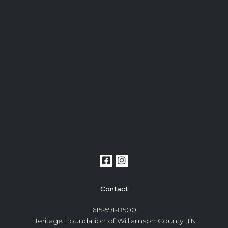
Contact
615-591-8500
Heritage Foundation of Williamson County, TN