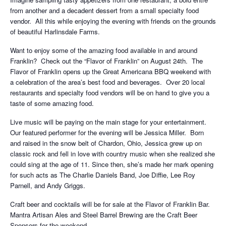
from another and a decadent dessert from a small specialty food
vendor. All this while enjoying the evening with friends on the grounds
of beautiful Harlinsdale Farms.
Want to enjoy some of the amazing food available in and around
Franklin? Check out the “Flavor of Franklin” on August 24th. The
Flavor of Franklin opens up the Great Americana BBQ weekend with
a celebration of the area’s best food and beverages. Over 20 local
restaurants and specialty food vendors will be on hand to give you a
taste of some amazing food.
Live music will be paying on the main stage for your entertainment.
Our featured performer for the evening will be Jessica Miller. Born
and raised in the snow belt of Chardon, Ohio, Jessica grew up on
classic rock and fell in love with country music when she realized she
could sing at the age of 11. Since then, she’s made her mark opening
for such acts as The Charlie Daniels Band, Joe Diffie, Lee Roy
Parnell, and Andy Griggs.
Craft beer and cocktails will be for sale at the Flavor of Franklin Bar.
Mantra Artisan Ales and Steel Barrel Brewing are the Craft Beer
Sponsors for the weekend.