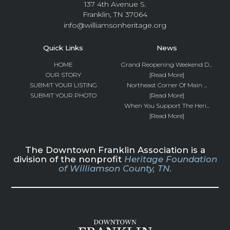
137 4th Avenue S.
Franklin, TN 37064
info@williamsonheritage.org
Quick Links
News
HOME
Grand Reopening Weekend D...
OUR STORY
[Read More]
SUBMIT YOUR LISTING
Northeast Corner Of Main ...
SUBMIT YOUR PHOTO
[Read More]
When You Support The Heri...
[Read More]
The Downtown Franklin Association is a
division of the nonprofit
Heritage Foundation
of Williamson County, TN.