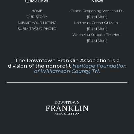
Quick Links
News
HOME
Grand Reopening Weekend D...
OUR STORY
[Read More]
SUBMIT YOUR LISTING
Northeast Corner Of Main ...
SUBMIT YOUR PHOTO
[Read More]
When You Support The Heri...
[Read More]
The Downtown Franklin Association is a
division of the nonprofit
Heritage Foundation
of Williamson County, TN.