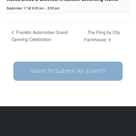
September 17 @ 6:00 pm
-
8:00 pm
The Fling by City
Franklin Automotive Grand
Opening Celebration
Farmhouse
Want To Submit An Event?