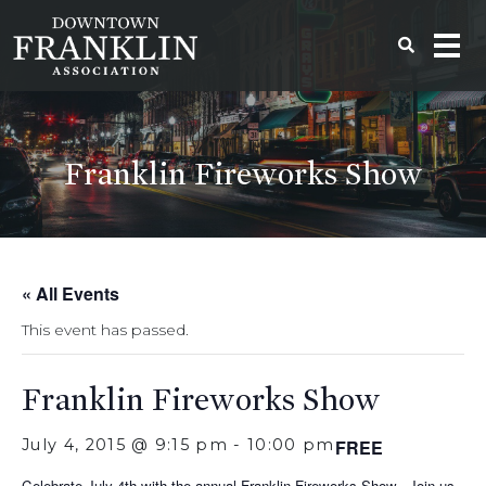
Franklin Fireworks Show
« All Events
This event has passed.
Franklin Fireworks Show
July 4, 2015 @ 9:15 pm
-
10:00 pm
FREE
Celebrate July 4th with the annual Franklin Fireworks Show. Join us