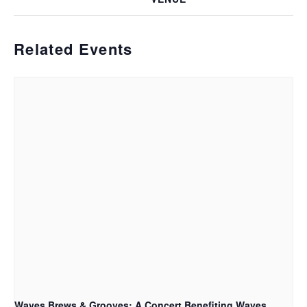
Related Events
Waves Brews & Grooves: A Concert Benefiting Waves