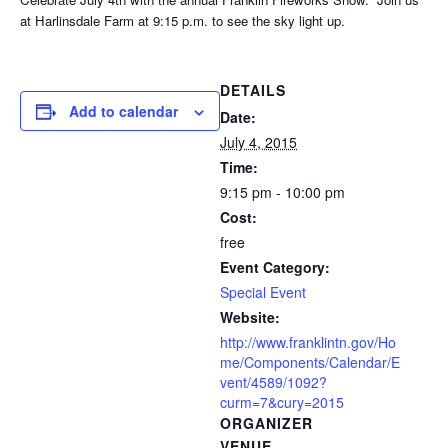
at Harlinsdale Farm at 9:15 p.m. to see the sky light up.
DETAILS
Add to calendar
Date:
July 4, 2015
Time:
9:15 pm - 10:00 pm
Cost:
free
Event Category:
Special Event
Website:
http://www.franklintn.gov/Ho
me/Components/Calendar/E
vent/4589/1092?
curm=7&cury=2015
ORGANIZER
VENUE