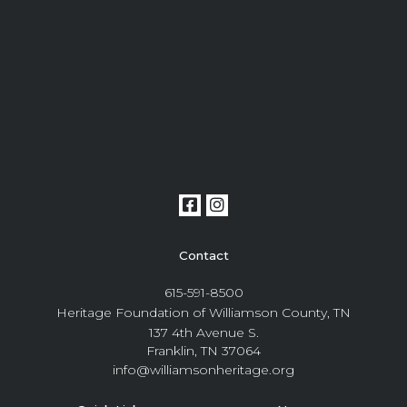
Contact
615-591-8500
Heritage Foundation of Williamson County, TN
137 4th Avenue S.
Franklin, TN 37064
info@williamsonheritage.org