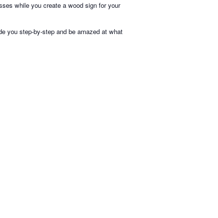
ses while you create a wood sign for your
uide you step-by-step and be amazed at what