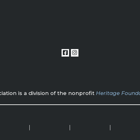
tion is a division of the nonprofit
Heritage Founda