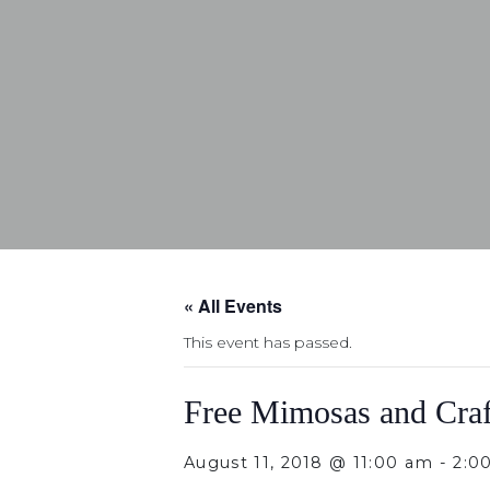
« All Events
This event has passed.
Free Mimosas and Craf
August 11, 2018 @ 11:00 am
-
2:0