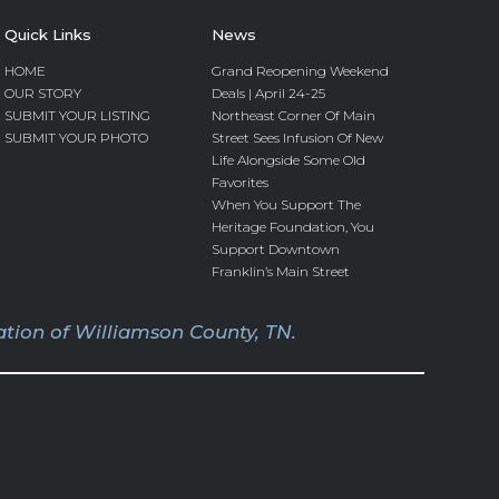
Quick Links
News
HOME
Grand Reopening Weekend
OUR STORY
Deals | April 24-25
SUBMIT YOUR LISTING
Northeast Corner Of Main
SUBMIT YOUR PHOTO
Street Sees Infusion Of New
Life Alongside Some Old
Favorites
When You Support The
Heritage Foundation, You
Support Downtown
Franklin’s Main Street
tion of Williamson County, TN.