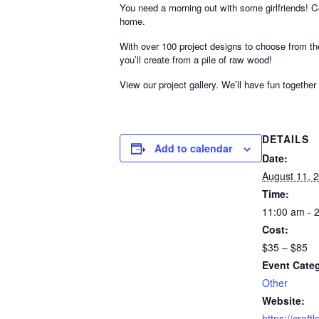
You need a morning out with some girlfriends!
home.
With over 100 project designs to choose from th
you’ll create from a pile of raw wood!
View our project gallery. We’ll have fun together
DETAILS
Add to calendar
Date:
August 11, 
Time:
11:00 am - 
Cost:
$35 – $85
Event Cate
Other
Website:
https://craf