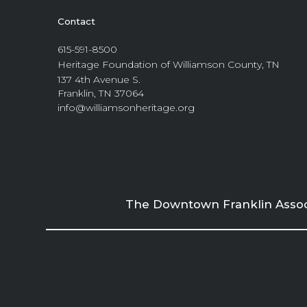
Contact
615-591-8500
Heritage Foundation of Williamson County, TN
137 4th Avenue S.
Franklin, TN 37064
info@williamsonheritage.org
The Downtown Franklin Associa