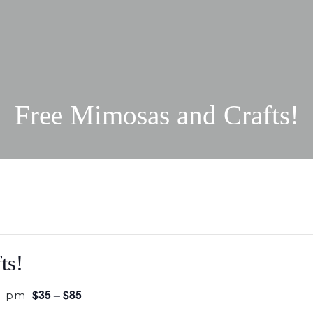
Free Mimosas and Crafts!
ts!
$35 – $85
0 pm