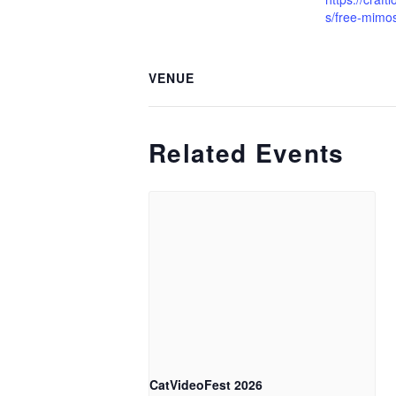
s/free-mimo
VENUE
Related Events
CatVideoFest 2026