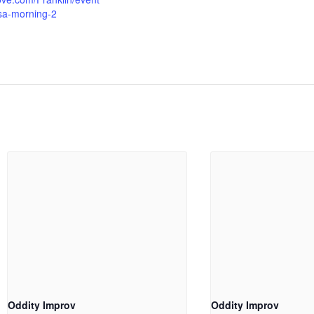
sa-morning-2
Oddity Improv
Oddity Improv