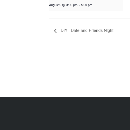
August 9 @ 3:00 pm
-
5:00 pm
DIY | Date and Friends Night