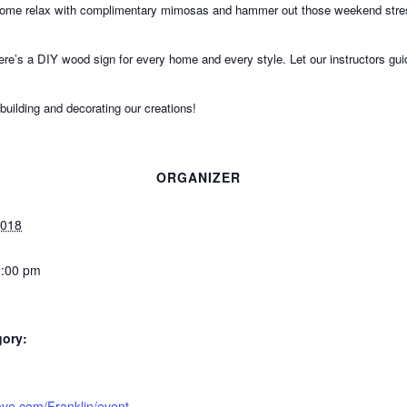
 Come relax with complimentary mimosas and hammer out those weekend stres
ere’s a DIY wood sign for every home and every style. Let our instructors g
 building and decorating our creations!
ORGANIZER
2018
2:00 pm
gory:
tlove.com/Franklin/event