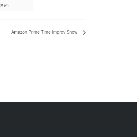
:00 pm
Amazon Prime Time Improv Show!