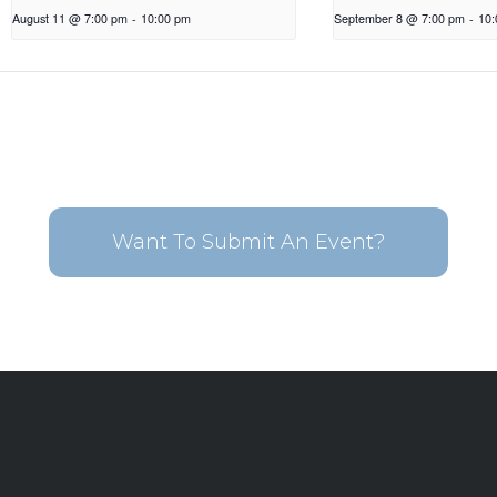
August 11 @ 7:00 pm
-
10:00 pm
September 8 @ 7:00 pm
-
10
Want To Submit An Event?