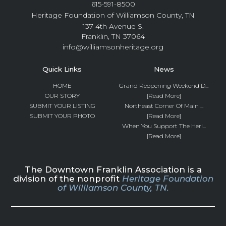
615-591-8500
Heritage Foundation of Williamson County, TN
137 4th Avenue S.
Franklin, TN 37064
info@williamsonheritage.org
Quick Links
News
HOME
Grand Reopening Weekend D...
OUR STORY
[Read More]
SUBMIT YOUR LISTING
Northeast Corner Of Main ...
SUBMIT YOUR PHOTO
[Read More]
When You Support The Heri...
[Read More]
The Downtown Franklin Association is a
division of the nonprofit
Heritage Foundation
of Williamson County, TN.