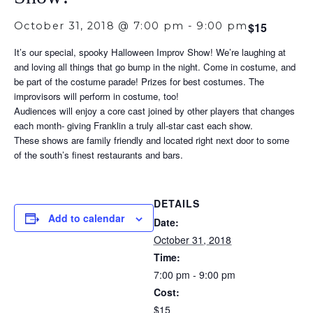
October 31, 2018 @ 7:00 pm
-
9:00 pm
$15
It’s our special, spooky Halloween Improv Show! We’re laughing at
and loving all things that go bump in the night. Come in costume, and
be part of the costume parade! Prizes for best costumes. The
improvisors will perform in costume, too!
Audiences will enjoy a core cast joined by other players that changes
each month- giving Franklin a truly all-star cast each show.
These shows are family friendly and located right next door to some
of the south’s finest restaurants and bars.
DETAILS
Add to calendar
Date:
October 31, 2018
Time:
7:00 pm - 9:00 pm
Cost:
$15