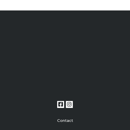
Contact