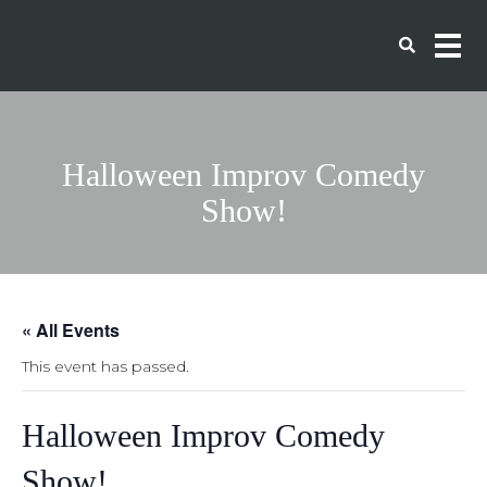
Halloween Improv Comedy
Show!
« All Events
This event has passed.
Halloween Improv Comedy
Show!