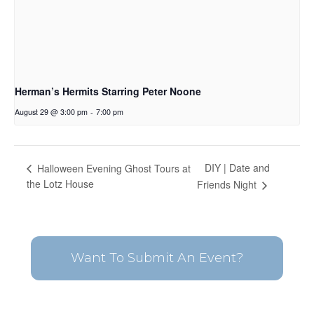
Herman’s Hermits Starring Peter Noone
August 29 @ 3:00 pm
-
7:00 pm
DIY | Date and
Halloween Evening Ghost Tours at
the Lotz House
Friends Night
Want To Submit An Event?