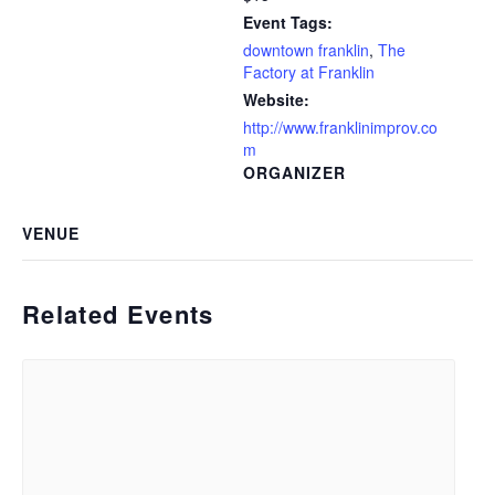
Event Tags:
downtown franklin
,
The
Factory at Franklin
Website:
http://www.franklinimprov.co
m
ORGANIZER
VENUE
Related Events