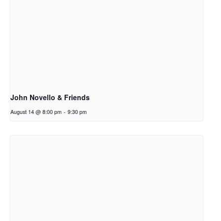
John Novello & Friends
August 14 @ 8:00 pm
-
9:30 pm