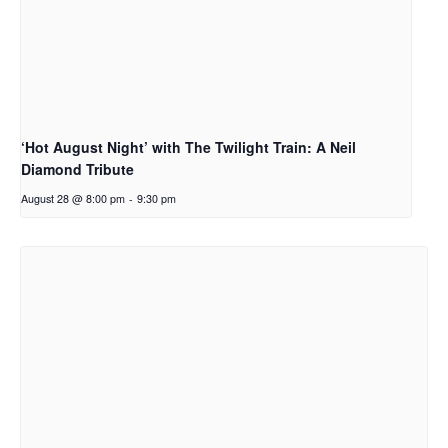
‘Hot August Night’ with The Twilight Train: A Neil
Diamond Tribute
August 28 @ 8:00 pm
-
9:30 pm