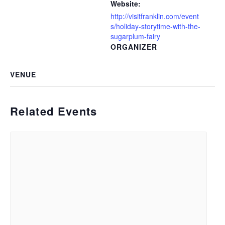
Website:
http://visitfranklin.com/event
s/holiday-storytime-with-the-
sugarplum-fairy
ORGANIZER
VENUE
Related Events