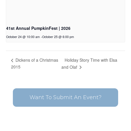
41st Annual PumpkinFest | 2026
October 24 @ 10:00 am
-
October 25 @ 6:00 pm
Holiday Story Time with Elsa
Dickens of a Christmas
2015
and Olaf
Want To Submit An Event?