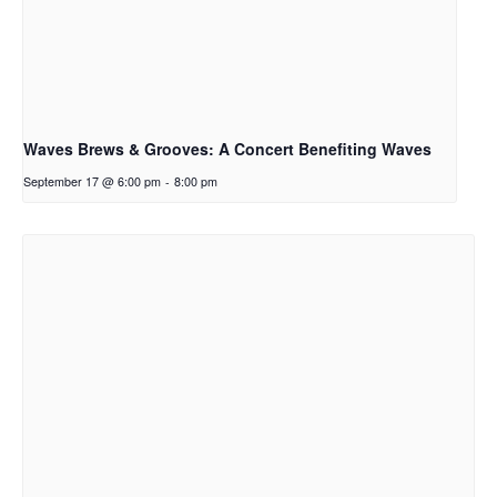
Waves Brews & Grooves: A Concert Benefiting Waves
September 17 @ 6:00 pm
-
8:00 pm