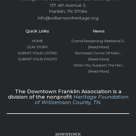
137 4th Avenue S.
Franklin, TN 37064
info@williamsonheritage.org
Quick Links
News
HOME
Grand Reopening Weekend D...
OUR STORY
[Read More]
SUBMIT YOUR LISTING
Northeast Corner Of Main ...
SUBMIT YOUR PHOTO
[Read More]
When You Support The Heri...
[Read More]
The Downtown Franklin Association is a
division of the nonprofit
Heritage Foundation
of Williamson County, TN.