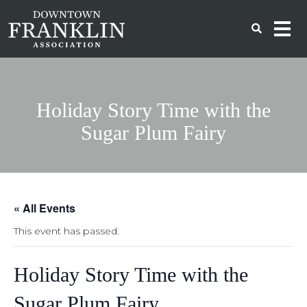
Holiday Story Time with the
Sugar Plum Fairy
« All Events
This event has passed.
Holiday Story Time with the
Sugar Plum Fairy