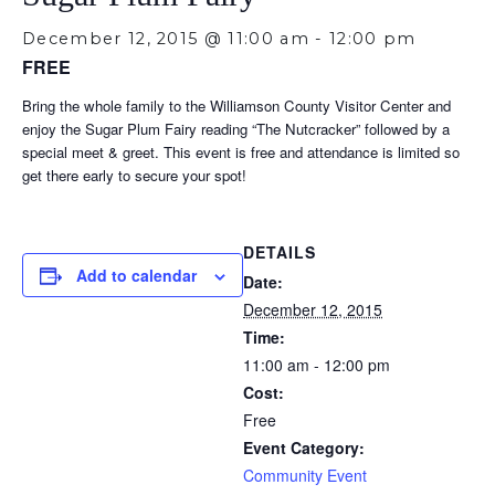
December 12, 2015 @ 11:00 am
-
12:00 pm
FREE
Bring the whole family to the Williamson County Visitor Center and
enjoy the Sugar Plum Fairy reading “The Nutcracker” followed by a
special meet & greet. This event is free and attendance is limited so
get there early to secure your spot!
DETAILS
Add to calendar
Date:
December 12, 2015
Time:
11:00 am - 12:00 pm
Cost:
Free
Event Category:
Community Event