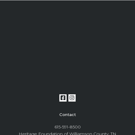
Contact
615-591-8500
Heritage Foundation of Williamson County, TN