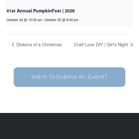
41st Annual PumpkinFest | 2026
October 24 @ 10:00 am
-
October 25 @ 6:00 pm
Dickens of a Christmas
Craft Love DIY | Girl’s Night
Want To Submit An Event?