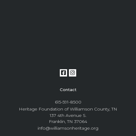
Contact
615-591-8500
Heritage Foundation of Williamson County, TN
137 4th Avenue S.
Franklin, TN 37064
info@williamsonheritage.org