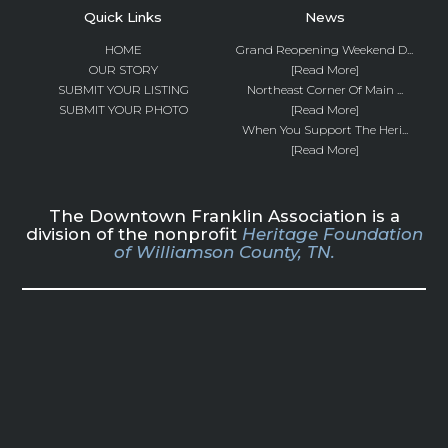
Quick Links
News
HOME
Grand Reopening Weekend D...
OUR STORY
[Read More]
SUBMIT YOUR LISTING
Northeast Corner Of Main ...
SUBMIT YOUR PHOTO
[Read More]
When You Support The Heri...
[Read More]
The Downtown Franklin Association is a
division of the nonprofit
Heritage Foundation
of Williamson County, TN.