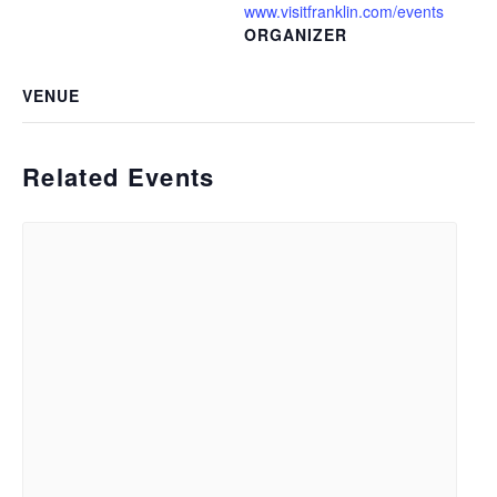
www.visitfranklin.com/events
ORGANIZER
VENUE
Related Events