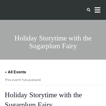
Holiday Storytime with the
Sugarplum Fairy
« All Events
This event has passed.
Holiday Storytime with the
Sugarplum Fairy