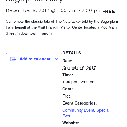
December 9, 2017 @ 1:00 pm
-
2:00 pm
FREE
Come hear the classic tale of The Nutcracker told by the Sugarplum
Fairy herself at the Visit Franklin Visitor Center located at 400 Main
Street in downtown Franklin.
DETAILS
Add to calendar
Date:
December 9, 2017
Time:
1:00 pm - 2:00 pm
Cost:
Free
Event Categories:
Community Event
,
Special
Event
Website: