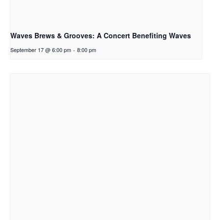
Waves Brews & Grooves: A Concert Benefiting Waves
September 17 @ 6:00 pm
-
8:00 pm