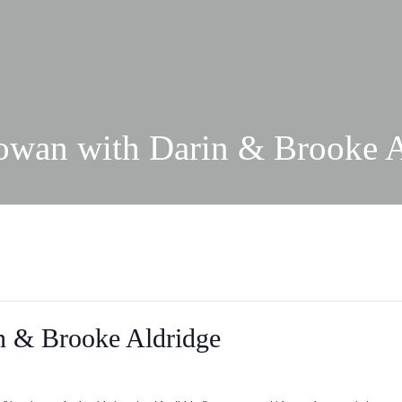
owan with Darin & Brooke A
n & Brooke Aldridge