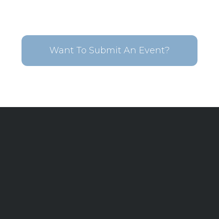
Want To Submit An Event?