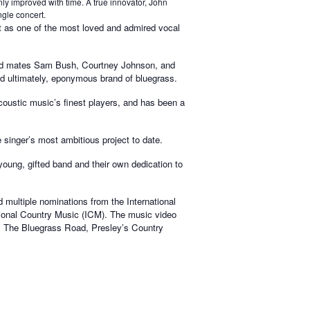
ly improved with time. A true innovator, John
ngle concert.
rt as one of the most loved and admired vocal
 band mates Sam Bush, Courtney Johnson, and
nd ultimately, eponymous brand of bluegrass.
ustic music’s finest players, and has been a
 singer’s most ambitious project to date.
 young, gifted band and their own dedication to
multiple nominations from the International
ional Country Music (ICM). The music video
 The Bluegrass Road, Presley’s Country