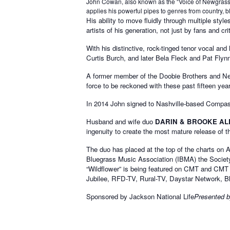
John Cowan, also known as the “Voice of Newgrass,” 
applies his powerful pipes to genres from country, bl
His ability to move fluidly through multiple st
artists of his generation, not just by fans and c
With his distinctive, rock-tinged tenor vocal 
Curtis Burch, and later Bela Fleck and Pat Flyn
A former member of the Doobie Brothers and Ne
force to be reckoned with these past fifteen yea
In 2014 John signed to Nashville-based Compass 
Husband and wife duo
DARIN & BROOKE AL
ingenuity to create the most mature release of the
The duo has placed at the top of the charts on 
Bluegrass Music Association (IBMA) the Societ
“Wildflower” is being featured on CMT and CM
Jubilee, RFD-TV, Rural-TV, Daystar Network, B
Sponsored by Jackson National Life
Presented b