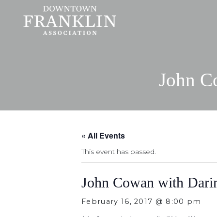
John C
« All Events
This event has passed.
John Cowan with Dari
February 16, 2017 @ 8:00 pm