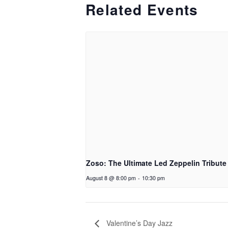
Related Events
Zoso: The Ultimate Led Zeppelin Tribute
August 8 @ 8:00 pm
-
10:30 pm
Valentine’s Day Jazz