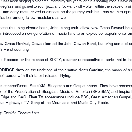
has been singing his heart out for thirty-five years, and his soaring vocals have on
uegrass, and gospel to soul, jazz, and rock-and-roll – often within the space of a si
yles, and carry mesmerized audiences on the journey with him, has set him apa
ritics but among fellow musicians as well.
and heart-thumping electric bass, John, along with fellow New Grass Revival
n, introduced a new generation of music fans to an explosive, experimental a
w Grass Revival, Cowan formed the John Cowan Band, featuring some of aco
rs – and counting.
Records for the release of SIXTY, a career retrospective of sorts that is the
DRIDGE
draw on the traditions of their native North Carolina, the savvy of a
ir career with their latest release, Flying.
Americana/Roots, SiriusXM, Bluegrass and Gospel charts. They have received 
y for the Preservation of Bluegrass Music of America (SPGBMA) and Inspirat
T Edge and GAC. Their TV appearances include PBS, Great American Gospel,
lue Highways TV, Song of the Mountains and Music City Roots.
y Franklin Theatre Live