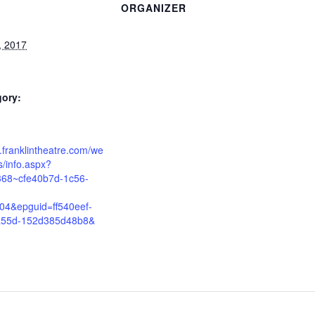
ORGANIZER
, 2017
gory:
e.franklintheatre.com/we
/info.aspx?
368~cfe40b7d-1c56-
04&epguid=ff540eef-
a55d-152d385d48b8&