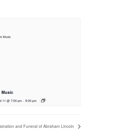
e Music
t 11 @ 7:00 pm
-
9:00 pm
sination and Funeral of Abraham Lincoln