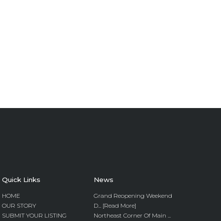
Quick Links
News
HOME
Grand Reopening Weekend
OUR STORY
D... [Read More]
SUBMIT YOUR LISTING
Northeast Corner Of Main ...