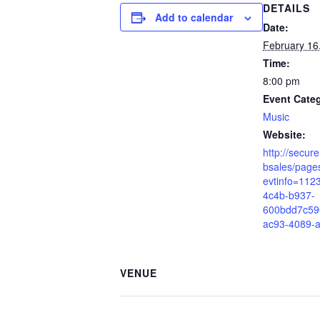
DETAILS
Add to calendar
Date:
February 16
Time:
8:00 pm
Event Cate
Music
Website:
http://secur
bsales/pages
evtinfo=112
4c4b-b937-
600bdd7c59
ac93-4089-
VENUE