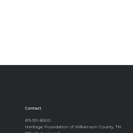
Contact
615-591-8500
Heritage Foundation of Williamson County, TN