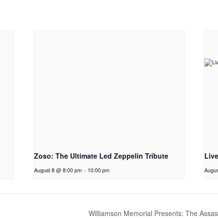
Zoso: The Ultimate Led Zeppelin Tribute
Liv
August 8 @ 8:00 pm
-
10:00 pm
Augus
Williamson Memorial Presents: The Assas