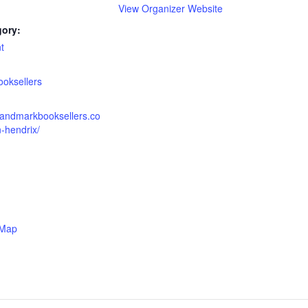
View Organizer Website
gory:
t
:
oksellers
landmarkbooksellers.co
-hendrix/
 Map