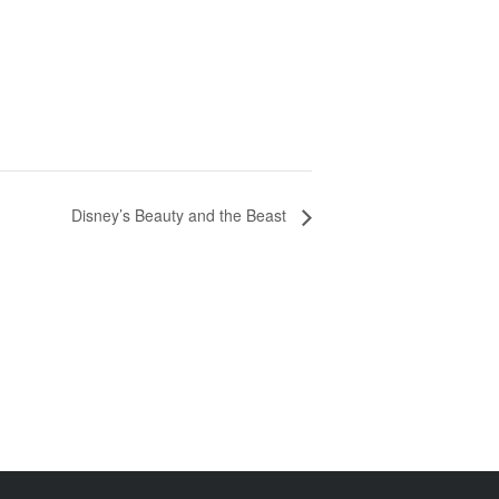
Disney’s Beauty and the Beast