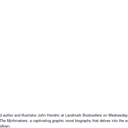
d author and illustrator John Hendrix at Landmark Booksellers on Wednesday,
The Mythmakers
, a captivating graphic novel biography that delves into the e
olkien.