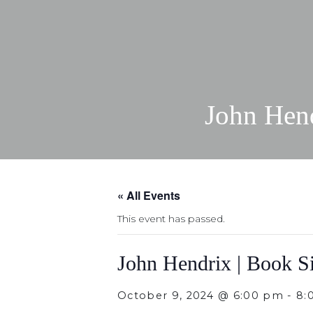
John Hen
« All Events
This event has passed.
John Hendrix | Book S
October 9, 2024 @ 6:00 pm
-
8: