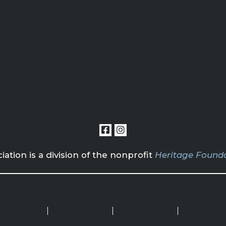
tion is a division of the nonprofit
Heritage Founda