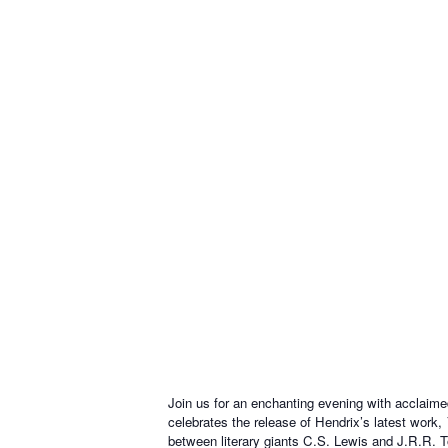
Join us for an enchanting evening with acclaime
celebrates the release of Hendrix’s latest work,
between literary giants C.S. Lewis and J.R.R. T