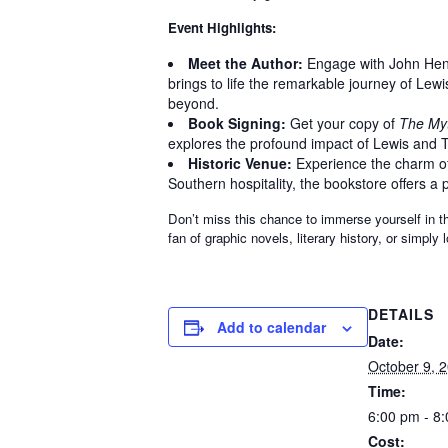
Event Highlights:
Meet the Author:
Engage with John Hendr
brings to life the remarkable journey of Lewi
beyond.
Book Signing:
Get your copy of
The My
explores the profound impact of Lewis and To
Historic Venue:
Experience the charm of 
Southern hospitality, the bookstore offers a pe
Don’t miss this chance to immerse yourself in t
fan of graphic novels, literary history, or simply
DETAILS
Add to calendar
Date:
October 9, 
Time:
6:00 pm - 8
Cost: