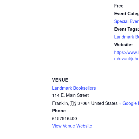
Free
Event Cate
Special Even
Event Tags
Landmark Bo
Website:
https://www.
m/event/john
VENUE
Landmark Booksellers
114 E. Main Street
Franklin
,
TN
37064
United States
+ Google
Phone
6157916400
View Venue Website