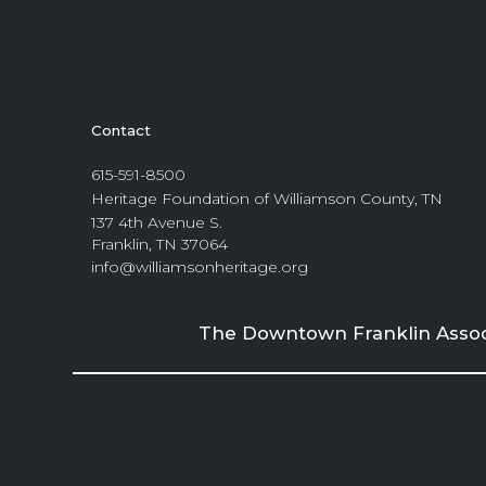
Contact
615-591-8500
Heritage Foundation of Williamson County, TN
137 4th Avenue S.
Franklin, TN 37064
info@williamsonheritage.org
The Downtown Franklin Associa