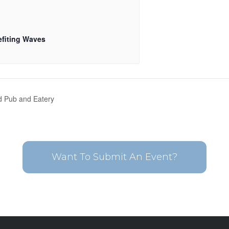
fiting Waves
nd Pub and Eatery
Want To Submit An Event?