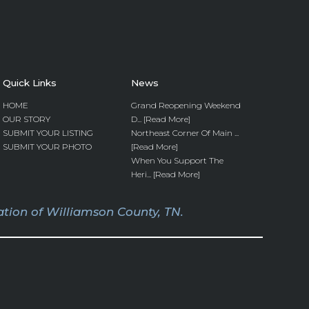
Quick Links
News
HOME
Grand Reopening Weekend
OUR STORY
D... [Read More]
SUBMIT YOUR LISTING
Northeast Corner Of Main ...
SUBMIT YOUR PHOTO
[Read More]
When You Support The
Heri... [Read More]
tion of Williamson County, TN.