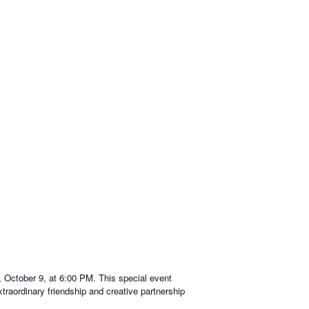
 October 9, at 6:00 PM. This special event
xtraordinary friendship and creative partnership