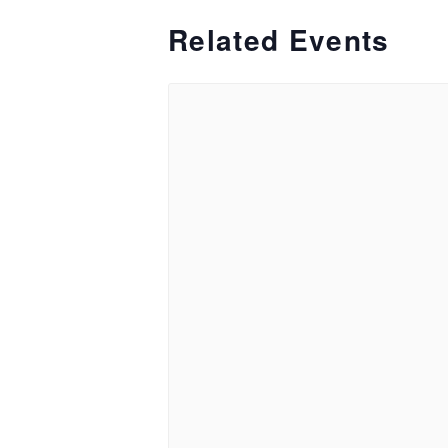
Related Events