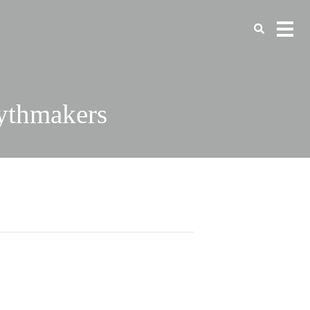
ythmakers