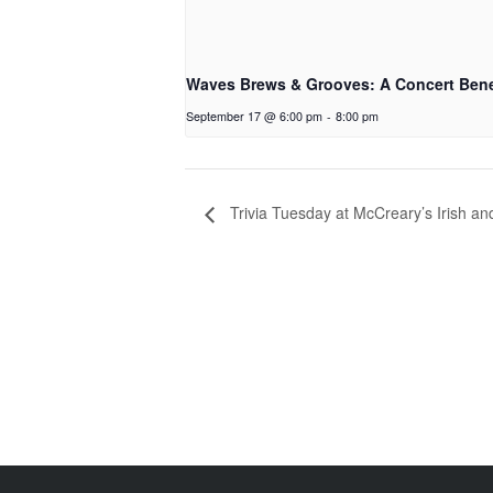
Waves Brews & Grooves: A Concert Bene
September 17 @ 6:00 pm
-
8:00 pm
Trivia Tuesday at McCreary’s Irish a