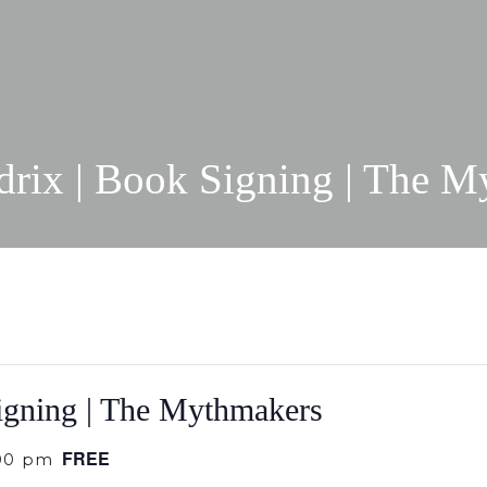
drix | Book Signing | The M
igning | The Mythmakers
FREE
00 pm