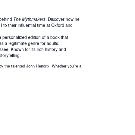
 behind
The Mythmakers
. Discover how he
 to their influential time at Oxford and
 personalized edition of a book that
s a legitimate genre for adults.
see. Known for its rich history and
torytelling.
 by the talented John Hendrix. Whether you’re a