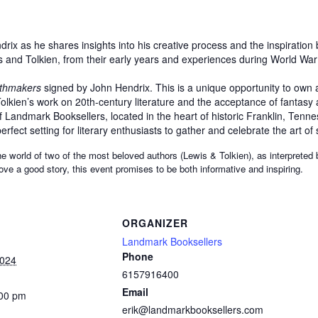
ix as he shares insights into his creative process and the inspiration
s and Tolkien, from their early years and experiences during World War I
thmakers
signed by John Hendrix. This is a unique opportunity to own a
lkien’s work on 20th-century literature and the acceptance of fantasy a
Landmark Booksellers, located in the heart of historic Franklin, Tennes
rfect setting for literary enthusiasts to gather and celebrate the art of s
he world of two of the most beloved authors (Lewis & Tolkien), as interpreted
 love a good story, this event promises to be both informative and inspiring.
ORGANIZER
Landmark Booksellers
Phone
2024
6157916400
Email
:00 pm
erik@landmarkbooksellers.com