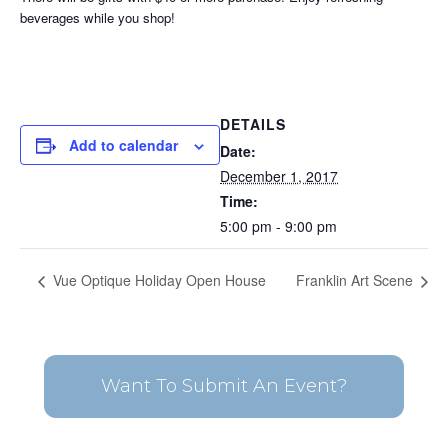
beverages while you shop!
DETAILS
Add to calendar
Date:
December 1, 2017
Time:
5:00 pm - 9:00 pm
Vue Optique Holiday Open House
Franklin Art Scene
Want To Submit An Event?