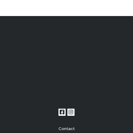
Contact