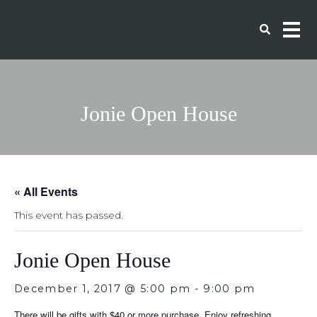
Jonie Open House
« All Events
This event has passed.
Jonie Open House
December 1, 2017 @ 5:00 pm
-
9:00 pm
There will be gifts with $40 or more purchase. Enjoy refreshing