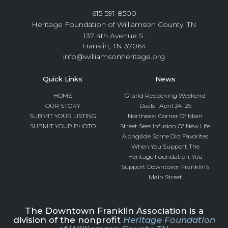
615-591-8500
Heritage Foundation of Williamson County, TN
137 4th Avenue S.
Franklin, TN 37064
info@williamsonheritage.org
Quick Links
News
HOME
Grand Reopening Weekend
OUR STORY
Deals | April 24-25
SUBMIT YOUR LISTING
Northeast Corner Of Main
SUBMIT YOUR PHOTO
Street Sees Infusion Of New Life
Alongside Some Old Favorites
When You Support The
Heritage Foundation, You
Support Downtown Franklin’s
Main Street
The Downtown Franklin Association is a
division of the nonprofit
Heritage Foundation