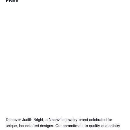
FREE
Discover Judith Bright, a Nashville jewelry brand celebrated for
unique, handcrafted designs. Our commitment to quality and artistry