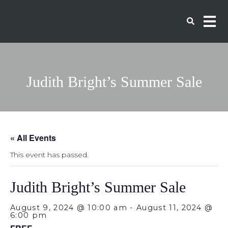
Judith Bright’s Summer Sale
« All Events
This event has passed.
Judith Bright’s Summer Sale
August 9, 2024 @ 10:00 am
-
August 11, 2024 @
6:00 pm