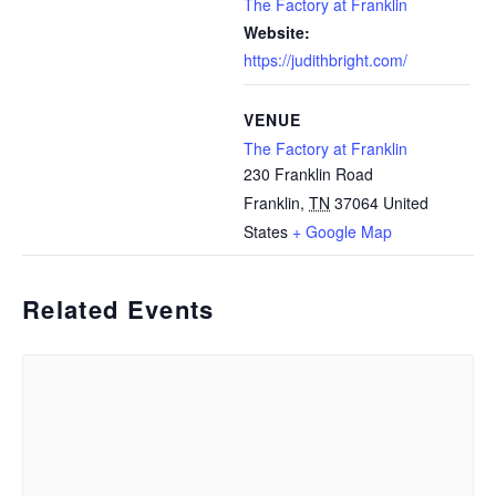
The Factory at Franklin
Website:
https://judithbright.com/
VENUE
The Factory at Franklin
230 Franklin Road
Franklin
,
TN
37064
United
States
+ Google Map
Related Events