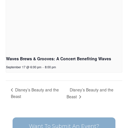
Waves Brews & Grooves: A Concert Benefiting Waves
September 17 @ 6:00 pm
-
8:00 pm
Disney’s Beauty and the
Disney’s Beauty and the
Beast
Beast
Want To Submit An Event?