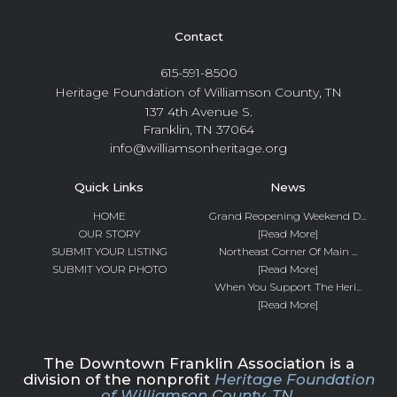
Contact
615-591-8500
Heritage Foundation of Williamson County, TN
137 4th Avenue S.
Franklin, TN 37064
info@williamsonheritage.org
Quick Links
News
HOME
Grand Reopening Weekend D...
OUR STORY
[Read More]
SUBMIT YOUR LISTING
Northeast Corner Of Main ...
SUBMIT YOUR PHOTO
[Read More]
When You Support The Heri...
[Read More]
The Downtown Franklin Association is a
division of the nonprofit
Heritage Foundation
of Williamson County, TN.