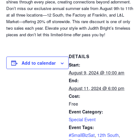
shines through every piece, creating connections beyond adornment.
Don’t miss our exclusive annual summer sale from August 9th to 11th
at all three locations—12 South, the Factory at Franklin, and L&L
Market—offering 20% off storewide. This rare discount is one of only
two sales each year. Elevate your style with Judith Bright’s timeless
pieces and don’t let this limited-time offer pass you by!
DETAILS
Add to calendar
Start:
August 9, 2024 @ 10:00 am
End:
August 11, 2024 @ 6:00 pm
Cost:
Free
Event Category:
Special Event
Event Tags:
#SmallBizSat
,
12th South
,