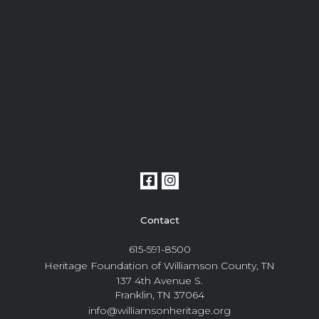
Contact
615-591-8500
Heritage Foundation of Williamson County, TN
137 4th Avenue S.
Franklin, TN 37064
info@williamsonheritage.org