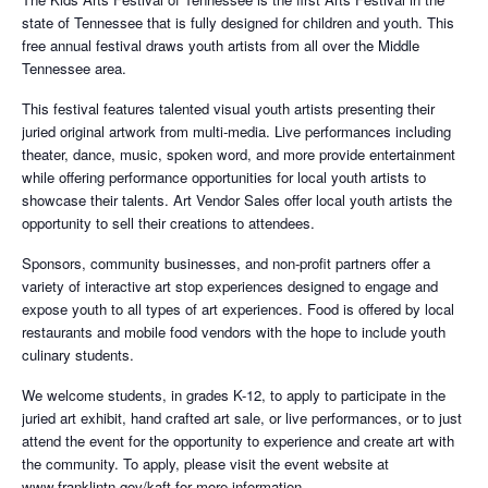
state of Tennessee that is fully designed for children and youth. This
free annual festival draws youth artists from all over the Middle
Tennessee area.
This festival features talented visual youth artists presenting their
juried original artwork from multi-media. Live performances including
theater, dance, music, spoken word, and more provide entertainment
while offering performance opportunities for local youth artists to
showcase their talents. Art Vendor Sales offer local youth artists the
opportunity to sell their creations to attendees.
Sponsors, community businesses, and non-profit partners offer a
variety of interactive art stop experiences designed to engage and
expose youth to all types of art experiences. Food is offered by local
restaurants and mobile food vendors with the hope to include youth
culinary students.
We welcome students, in grades K-12, to apply to participate in the
juried art exhibit, hand crafted art sale, or live performances, or to just
attend the event for the opportunity to experience and create art with
the community. To apply, please visit the event website at
www.franklintn.gov/kaft for more information.