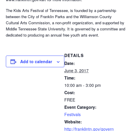
The Kids Arts Festival of Tennessee, is founded by a partnership
between the City of Franklin Parks and the Williamson County
Cultural Arts Commission, a non-profit organization, and supported by
Middle Tennessee State University. It is governed by a committee and
dedicated to producing an annual free youth arts event.
DETAILS
Add to calendar
Date:
June 3, 2017
Time:
10:00 am - 3:00 pm
Cost:
FREE
Event Category:
Festivals
Website:
http://franklintn.gov/govern