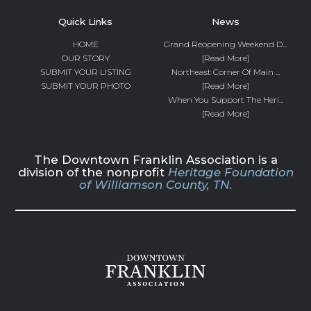
Quick Links
News
HOME
Grand Reopening Weekend D...
OUR STORY
[Read More]
SUBMIT YOUR LISTING
Northeast Corner Of Main ...
SUBMIT YOUR PHOTO
[Read More]
When You Support The Heri...
[Read More]
The Downtown Franklin Association is a
division of the nonprofit
Heritage Foundation
of Williamson County, TN.