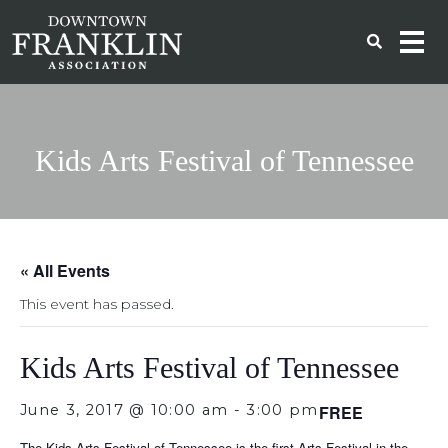
Kids Arts Festival of Tennessee
« All Events
This event has passed.
Kids Arts Festival of Tennessee
June 3, 2017 @ 10:00 am
-
3:00 pm
FREE
The Kids Arts Festival of Tennessee is the first Arts Festival in the