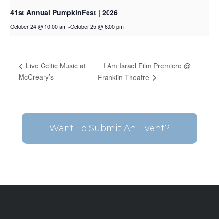
41st Annual PumpkinFest | 2026
October 24 @ 10:00 am
-
October 25 @ 6:00 pm
I Am Israel Film Premiere @
Live Celtic Music at
McCreary’s
Franklin Theatre
Want To Submit An Event?