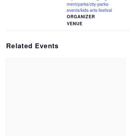
ment/parks/city-parks-
events/kids-arts-festival
ORGANIZER
VENUE
Related Events