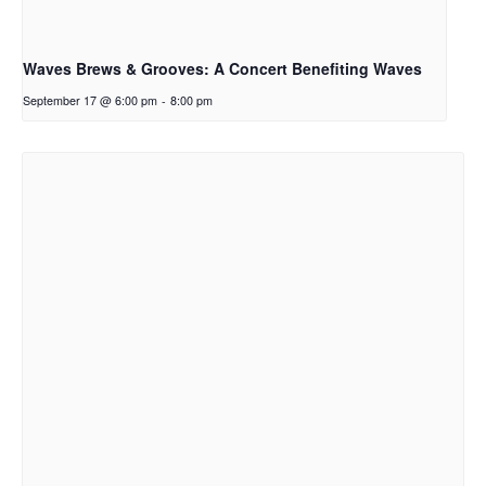
Waves Brews & Grooves: A Concert Benefiting Waves
September 17 @ 6:00 pm
-
8:00 pm