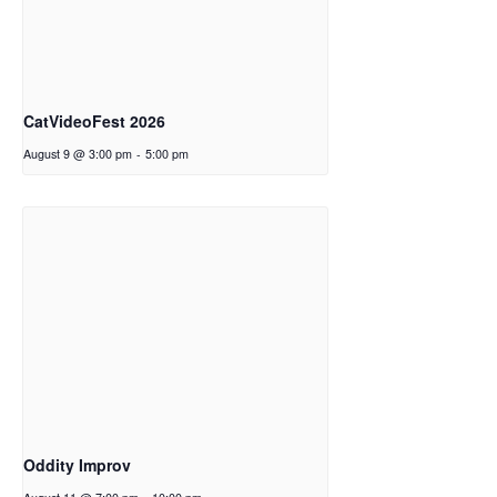
CatVideoFest 2026
August 9 @ 3:00 pm
-
5:00 pm
Oddity Improv