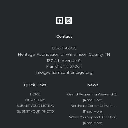
Contact
615-591-8500
Heritage Foundation of Williamson County, TN
137 4th Avenue S.
Franklin, TN 37064
info@williamsonheritage.org
Quick Links
News
HOME
Grand Reopening Weekend D...
OUR STORY
[Read More]
SUBMIT YOUR LISTING
Northeast Corner Of Main ...
SUBMIT YOUR PHOTO
[Read More]
When You Support The Heri...
[Read More]