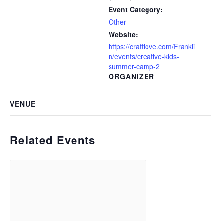
Event Category:
Other
Website:
https://craftlove.com/Frankli
n/events/creative-kids-
summer-camp-2
ORGANIZER
VENUE
Related Events