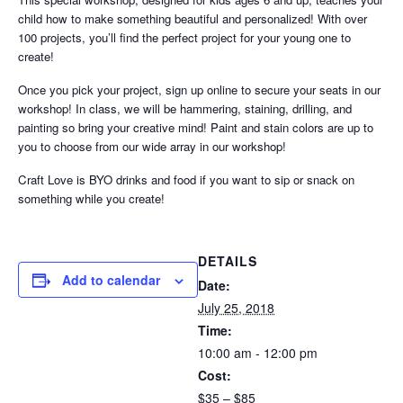
child how to make something beautiful and personalized! With over
100 projects, you’ll find the perfect project for your young one to
create!
Once you pick your project, sign up online to secure your seats in our
workshop! In class, we will be hammering, staining, drilling, and
painting so bring your creative mind! Paint and stain colors are up to
you to choose from our wide array in our workshop!
Craft Love is BYO drinks and food if you want to sip or snack on
something while you create!
DETAILS
Add to calendar
Date:
July 25, 2018
Time:
10:00 am - 12:00 pm
Cost:
$35 – $85