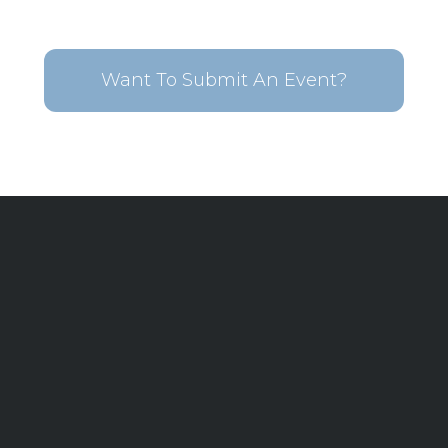
Want To Submit An Event?