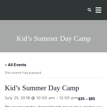
Kid’s Summer Day Camp
« All Events
This event has passed.
Kid’s Summer Day Camp
July 25, 2018 @ 10:00 am
-
12:00 pm
$35 – $85
This special workshop, designed for kids ages 6 and up, teaches your