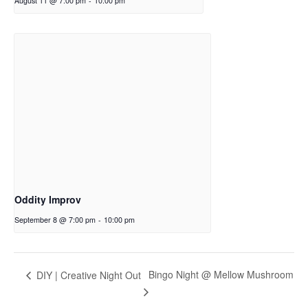
August 11 @ 7:00 pm
-
10:00 pm
Oddity Improv
September 8 @ 7:00 pm
-
10:00 pm
Bingo Night @ Mellow Mushroom
DIY | Creative Night Out