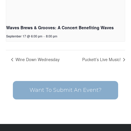
Waves Brews & Grooves: A Concert Benefiting Waves
September 17 @ 6:00 pm
-
8:00 pm
Wine Down Wednesday
Puckett’s Live Music!
Want To Submit An Event?