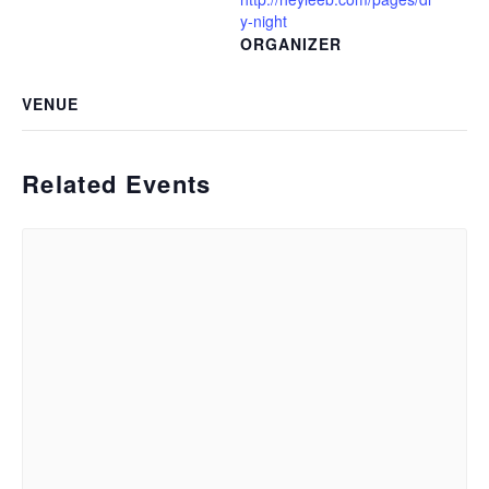
y-night
ORGANIZER
VENUE
Related Events