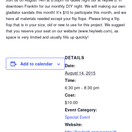
downtown Franklin for our monthly DIY night. We will making our own
gladiator sandals this month! It’s $10 to participate this month, and we
have all materials needed except your flip flops. Please bring a flip
flop that is in your size, old or new to use for this project. We suggest
that you reserve your seat on our website (www.heyleeb.com), as
space is very limited and usually fills up quickly!
DETAILS
Add to calendar
Date:
August 14, 2015
Time:
6:30 pm - 8:30 pm
Cost:
$10.00
Event Category:
Special Event
Website:
http://heyleeb.com/pages/di