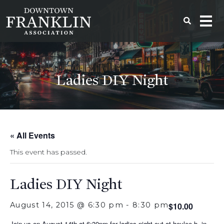
Ladies DIY Night
« All Events
This event has passed.
Ladies DIY Night
August 14, 2015 @ 6:30 pm
-
8:30 pm
$10.00
Join us on August 14th at 6:30pm for ladies night out at heylee b. in