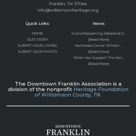
Franklin, TN 37064
info@williamsonheritage.org
Quick Links
News
HOME
Grand Reopening Weekend D...
OUR STORY
[Read More]
SUBMIT YOUR LISTING
Northeast Corner Of Main ...
SUBMIT YOUR PHOTO
[Read More]
When You Support The Heri...
[Read More]
The Downtown Franklin Association is a
division of the nonprofit
Heritage Foundation
of Williamson County, TN.