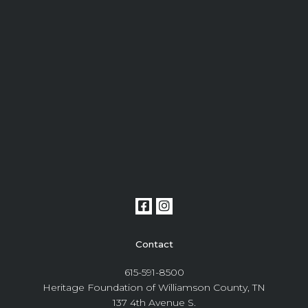
Contact
615-591-8500
Heritage Foundation of Williamson County, TN
137 4th Avenue S.