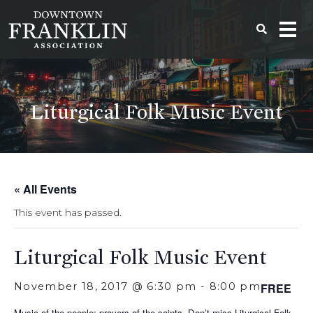
Liturgical Folk Music Event
« All Events
This event has passed.
Liturgical Folk Music Event
November 18, 2017 @ 6:30 pm
-
8:00 pm
FREE
Music of the people; prayers of the saints. Don’t miss Liturgical Folk