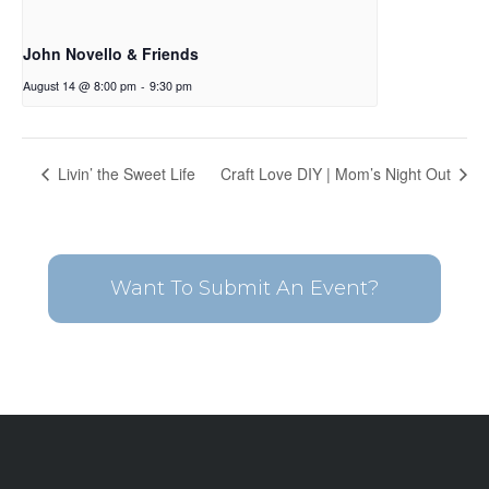
John Novello & Friends
August 14 @ 8:00 pm
-
9:30 pm
Livin’ the Sweet Life
Craft Love DIY | Mom’s Night Out
Want To Submit An Event?