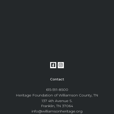
Contact
615-591-8500
Heritage Foundation of Williamson County, TN
137 4th Avenue S.
Franklin, TN 37064
info@williamsonheritage.org