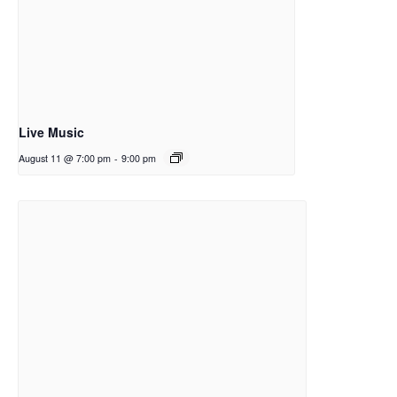
Live Music
August 11 @ 7:00 pm
-
9:00 pm