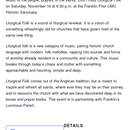
on Saturday, November 18 at 6:30 p.m. at the Franklin First UMC
Historic Sanctuary.
Liturgical Folk
is a sound of liturgical renewal. It is a vision of
something refreshingly old for churches that have grown tired of the
same new thing.
Liturgical folk
is a new category of music, pairing historic church
language with modern, folk melodies, tapping into sounds and forms
of worship already resident in a community and culture. This music
breaks through today’s chaos and clutter with something
approachable and haunting, simple and deep.
Liturgical Folk
comes out of the Anglican tradition, but is meant to
inspire and refresh all saints, where ever they may be on their journey,
and to resource the church with what we have discovered deep in its
bones and prayer books. This event is in partnership with Franklin’s
Luminous Parish.
DETAILS