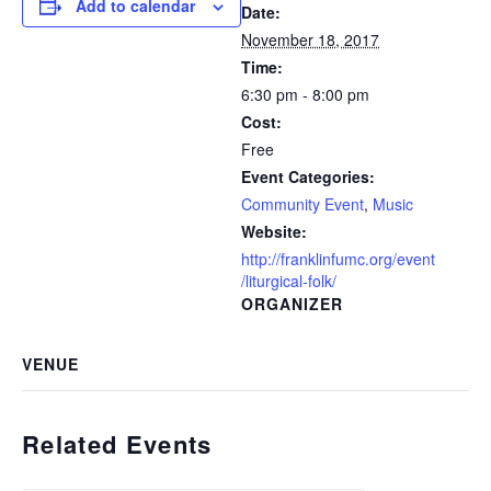
Add to calendar
Date:
November 18, 2017
Time:
6:30 pm - 8:00 pm
Cost:
Free
Event Categories:
Community Event
,
Music
Website:
http://franklinfumc.org/event
/liturgical-folk/
ORGANIZER
VENUE
Related Events