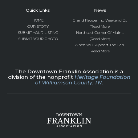
Quick Links
News
HOME
Grand Reopening Weekend D...
OUR STORY
[Read More]
SUBMIT YOUR LISTING
Northeast Corner Of Main ...
SUBMIT YOUR PHOTO
[Read More]
When You Support The Heri...
[Read More]
The Downtown Franklin Association is a
division of the nonprofit
Heritage Foundation
of Williamson County, TN.