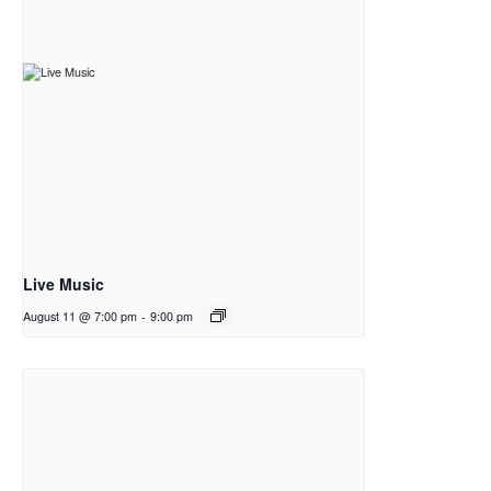
Live Music
August 11 @ 7:00 pm
-
9:00 pm