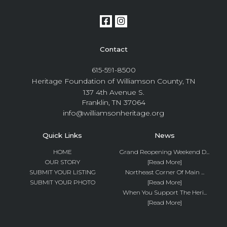
Contact
615-591-8500
Heritage Foundation of Williamson County, TN
137 4th Avenue S.
Franklin, TN 37064
info@williamsonheritage.org
Quick Links
News
HOME
Grand Reopening Weekend D...
OUR STORY
[Read More]
SUBMIT YOUR LISTING
Northeast Corner Of Main ...
SUBMIT YOUR PHOTO
[Read More]
When You Support The Heri...
[Read More]