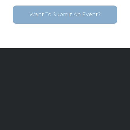
Want To Submit An Event?