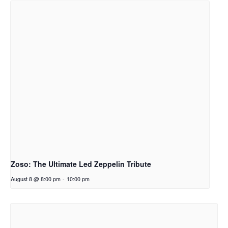
Zoso: The Ultimate Led Zeppelin Tribute
August 8 @ 8:00 pm
-
10:00 pm