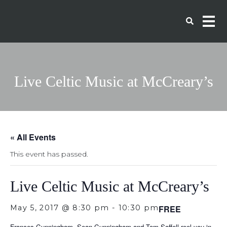
Live Celtic Music at McCreary’s
« All Events
This event has passed.
Live Celtic Music at McCreary’s
May 5, 2017 @ 8:30 pm
-
10:30 pm
FREE
Frances Cunningham, Sean Cunningham and Tom Saffell reel you in