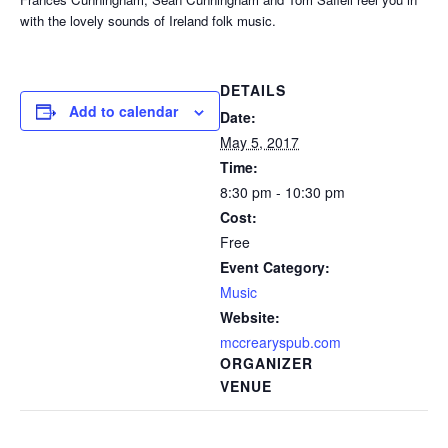
with the lovely sounds of Ireland folk music.
DETAILS
Add to calendar
Date:
May 5, 2017
Time:
8:30 pm - 10:30 pm
Cost:
Free
Event Category:
Music
Website:
mccrearyspub.com
ORGANIZER
VENUE