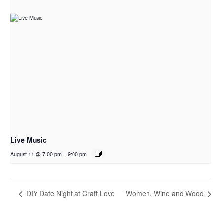
Live Music
August 11 @ 7:00 pm
-
9:00 pm
DIY Date Night at Craft Love
Women, Wine and Wood