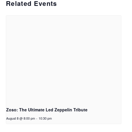
Related Events
Zoso: The Ultimate Led Zeppelin Tribute
August 8 @ 8:00 pm
-
10:30 pm