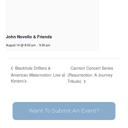
John Novello & Friends
August 14 @ 8:00 pm
-
9:30 pm
Carnton Concert Series
Blackhole Drifters &
American Watermelon: Live at
(Resurrection: A Journey
Kimbro’s
Tribute)
Want To Submit An Event?