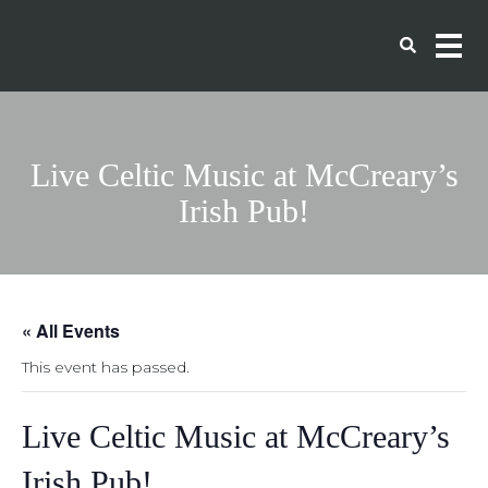
Live Celtic Music at McCreary’s
Irish Pub!
« All Events
This event has passed.
Live Celtic Music at McCreary’s
Irish Pub!