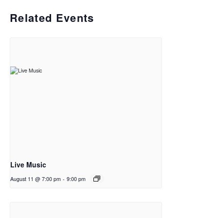
Related Events
Live Music
August 11 @ 7:00 pm
-
9:00 pm