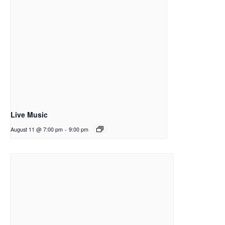
Live Music
August 11 @ 7:00 pm
-
9:00 pm