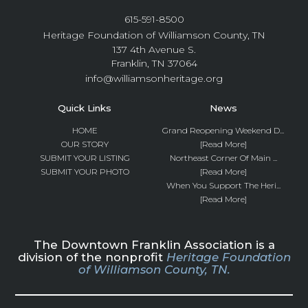
615-591-8500
Heritage Foundation of Williamson County, TN
137 4th Avenue S.
Franklin, TN 37064
info@williamsonheritage.org
Quick Links
News
HOME
Grand Reopening Weekend D...
OUR STORY
[Read More]
SUBMIT YOUR LISTING
Northeast Corner Of Main ...
SUBMIT YOUR PHOTO
[Read More]
When You Support The Heri...
[Read More]
The Downtown Franklin Association is a
division of the nonprofit
Heritage Foundation
of Williamson County, TN.