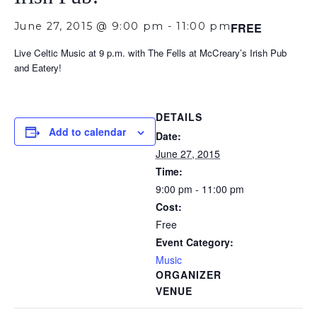
June 27, 2015 @ 9:00 pm
-
11:00 pm
FREE
Live Celtic Music at 9 p.m. with The Fells at McCreary’s Irish Pub
and Eatery!
DETAILS
Add to calendar
Date:
June 27, 2015
Time:
9:00 pm - 11:00 pm
Cost:
Free
Event Category:
Music
ORGANIZER
VENUE