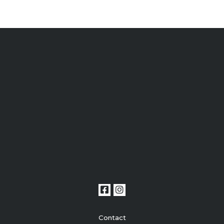
Contact