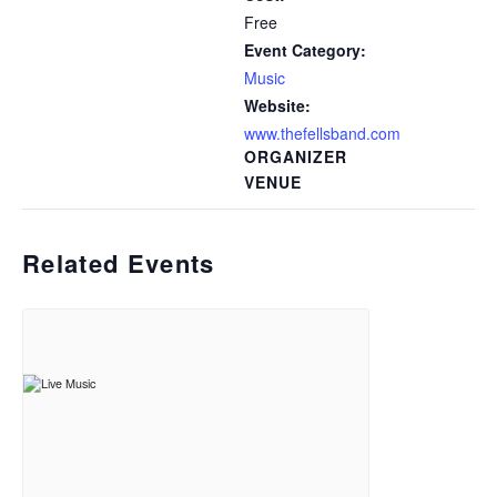
Free
Event Category:
Music
Website:
www.thefellsband.com
ORGANIZER
VENUE
Related Events