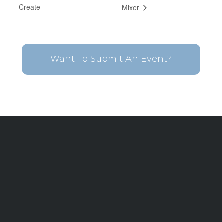
Create
Mixer
Want To Submit An Event?