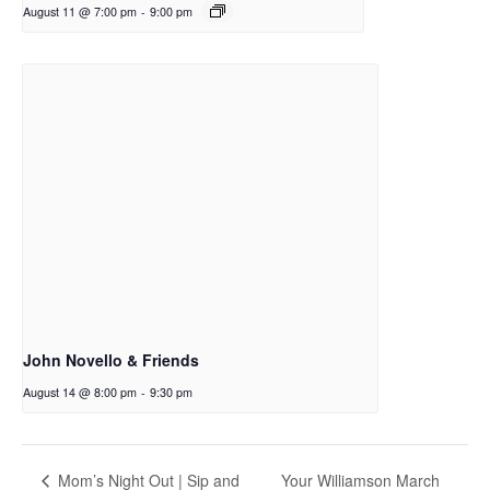
August 11 @ 7:00 pm
-
9:00 pm
John Novello & Friends
August 14 @ 8:00 pm
-
9:30 pm
Your Williamson March
Mom’s Night Out | Sip and