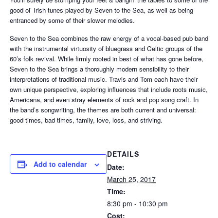
good ol’ Irish tunes played by Seven to the Sea, as well as being
entranced by some of their slower melodies.
Seven to the Sea combines the raw energy of a vocal-based pub band
with the instrumental virtuosity of bluegrass and Celtic groups of the
60’s folk revival. While firmly rooted in best of what has gone before,
Seven to the Sea brings a thoroughly modern sensibility to their
interpretations of traditional music. Travis and Tom each have their
own unique perspective, exploring influences that include roots music,
Americana, and even stray elements of rock and pop song craft. In
the band’s songwriting, the themes are both current and universal:
good times, bad times, family, love, loss, and striving.
DETAILS
Add to calendar
Date:
March 25, 2017
Time:
8:30 pm - 10:30 pm
Cost: