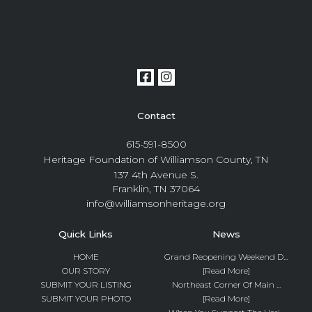
Contact
615-591-8500
Heritage Foundation of Williamson County, TN
137 4th Avenue S.
Franklin, TN 37064
info@williamsonheritage.org
Quick Links
News
HOME
Grand Reopening Weekend D...
OUR STORY
[Read More]
SUBMIT YOUR LISTING
Northeast Corner Of Main ...
SUBMIT YOUR PHOTO
[Read More]