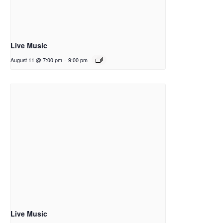
Live Music
August 11 @ 7:00 pm
-
9:00 pm
Live Music