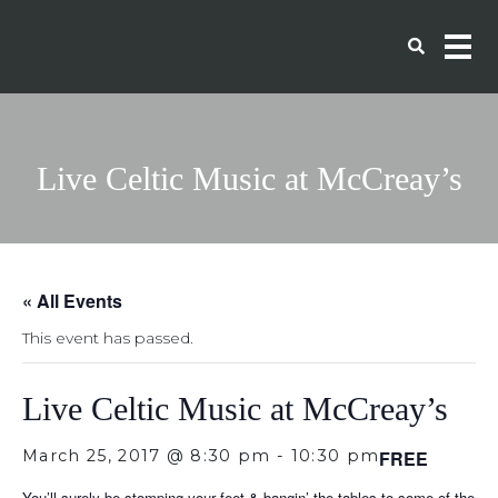
Live Celtic Music at McCreay’s
« All Events
This event has passed.
Live Celtic Music at McCreay’s
March 25, 2017 @ 8:30 pm
-
10:30 pm
FREE
You’ll surely be stomping your feet & bangin’ the tables to some of the