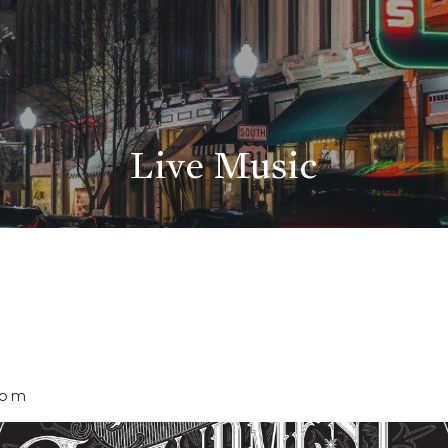
Live Music
 pm