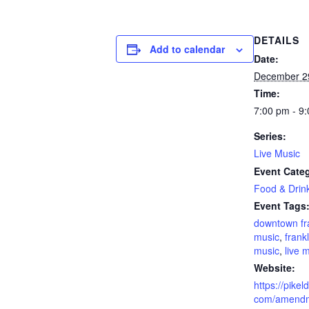
DETAILS
Add to calendar
Date:
December 2
Time:
7:00 pm - 9
Series:
Live Music
Event Categ
Food & Drin
Event Tags
downtown fr
music
,
frankl
music
,
live 
Website:
https://pikel
com/amendm