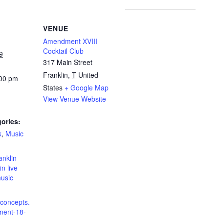
VENUE
Amendment XVIII
Cocktail Club
9
317 Main Street
Franklin
,
T
United
:00 pm
States
+ Google Map
View Venue Website
ories:
k
,
Music
:
anklin
in live
music
dconcepts.
ent-18-