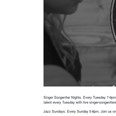
Singer Songwriter Nights. Every Tuesday 7-9pm. 
talent every Tuesday with live singer-songwriter
Jazz Sundays. Every Sunday 5-8pm. Join us on Su