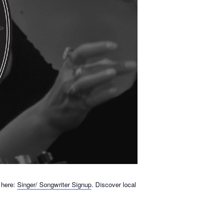
 here:
Singer/ Songwriter Signup
. Discover local