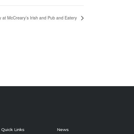
y at McCreary’s Irish and Pub and Eatery
Quick Links
News