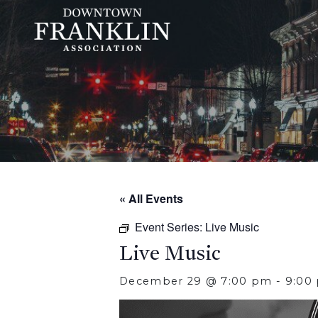
« All Events
Event Series:
Live Music
Live Music
December 29 @ 7:00 pm
-
9:00