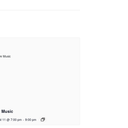
e Music
t 11 @ 7:00 pm
-
9:00 pm