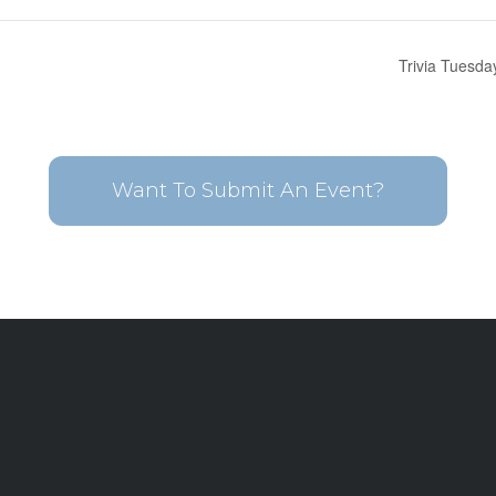
Trivia Tuesda
Want To Submit An Event?