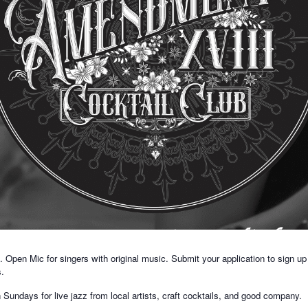
Open Mic for singers with original music. Submit your application to sign up
s.
ndays for live jazz from local artists, craft cocktails, and good company.