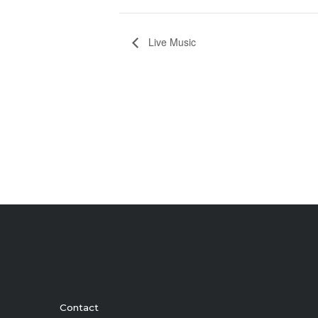
Live Music
Contact