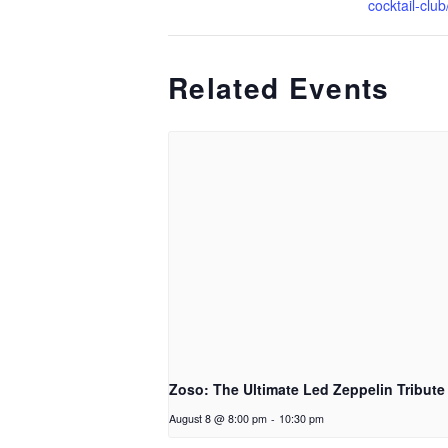
cocktail-club
Related Events
Zoso: The Ultimate Led Zeppelin Tribute
August 8 @ 8:00 pm
-
10:30 pm