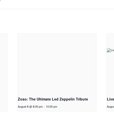
/
Zoso: The Ultimate Led Zeppelin Tribute
Liv
August 8 @ 8:00 pm
-
10:00 pm
Augus