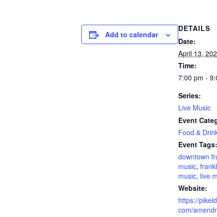
DETAILS
Add to calendar
Date:
April 13, 20
Time:
7:00 pm - 9
Series:
Live Music
Event Categ
Food & Drin
Event Tags
downtown fr
music
,
frankl
music
,
live 
Website:
https://pikel
com/amendm