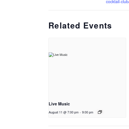
cocktail-club
Related Events
Live Music
August 11 @ 7:00 pm
-
9:00 pm