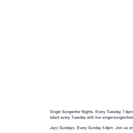
Singer Songwriter Nights. Every Tuesday 7-9pm. 
talent every Tuesday with live singer-songwriter
Jazz Sundays. Every Sunday 5-8pm. Join us on Su