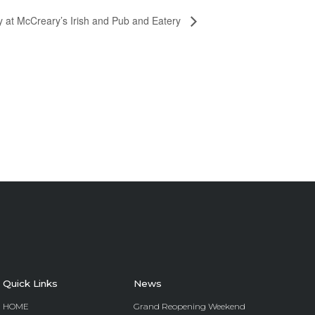
y at McCreary’s Irish and Pub and Eatery
Quick Links
News
HOME
Grand Reopening Weekend