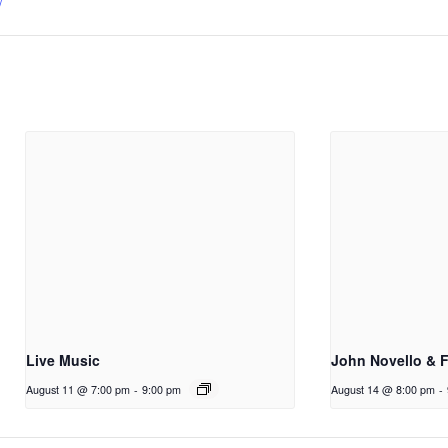
/
Live Music
John Novello & 
August 11 @ 7:00 pm
-
9:00 pm
August 14 @ 8:00 pm
-