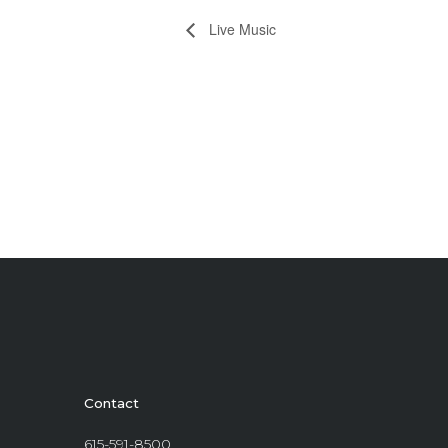
Live Music
Contact
615-591-8500