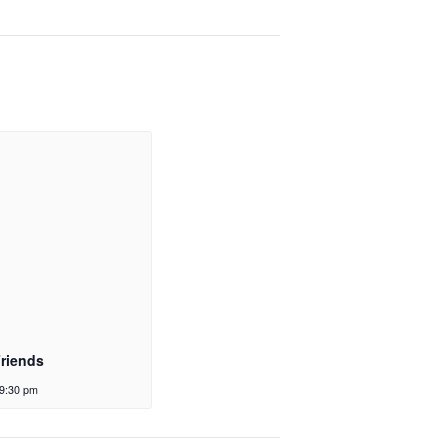
Friends
9:30 pm