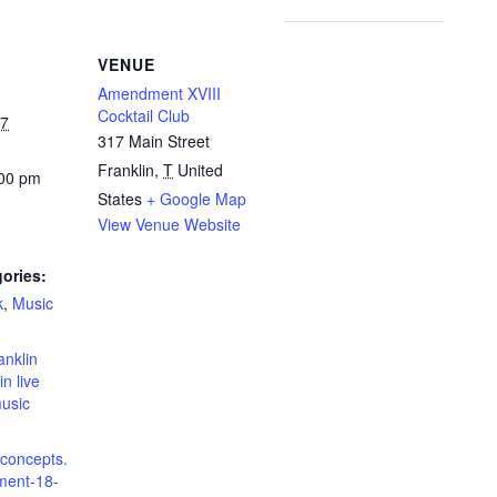
VENUE
Amendment XVIII
Cocktail Club
27
317 Main Street
Franklin
,
T
United
:00 pm
States
+ Google Map
View Venue Website
ories:
k
,
Music
:
anklin
in live
music
dconcepts.
ent-18-