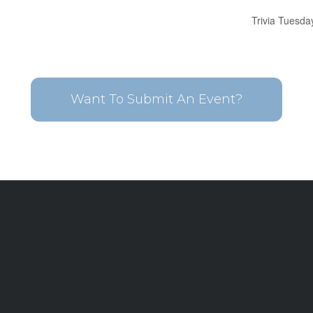
Trivia Tuesda
Want To Submit An Event?