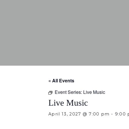
« All Events
Event Series:
Live Music
Live Music
April 13, 2027 @ 7:00 pm
-
9:00