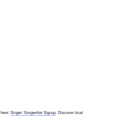
 here:
Singer/ Songwriter Signup
. Discover local