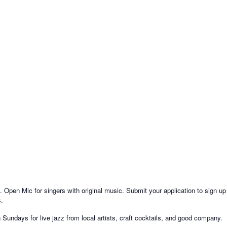
Open Mic for singers with original music. Submit your application to sign up
s.
ndays for live jazz from local artists, craft cocktails, and good company.