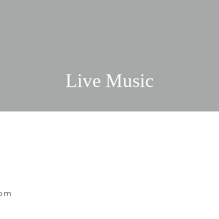
Live Music
 pm