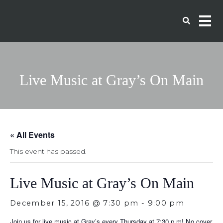
Live Music at Gray’s On Main
« All Events
This event has passed.
Live Music at Gray’s On Main
December 15, 2016 @ 7:30 pm
-
9:00 pm
Join us for live music at Gray’s every Thursday at 7:30 p.m!
No cover