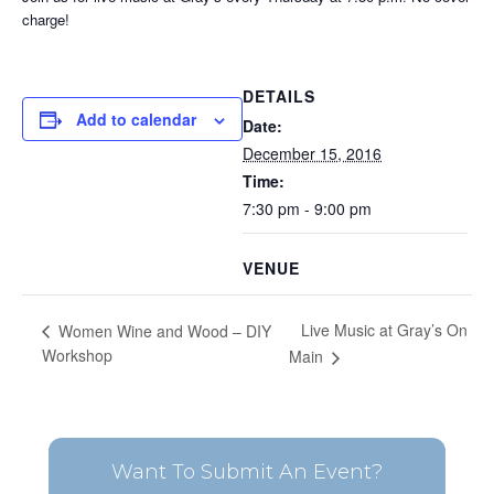
charge!
DETAILS
Add to calendar
Date:
December 15, 2016
Time:
7:30 pm - 9:00 pm
VENUE
Live Music at Gray’s On
Women Wine and Wood – DIY
Workshop
Main
Want To Submit An Event?