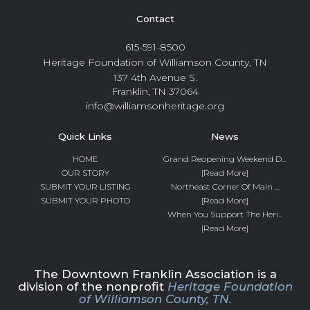
Contact
615-591-8500
Heritage Foundation of Williamson County, TN
137 4th Avenue S.
Franklin, TN 37064
info@williamsonheritage.org
Quick Links
News
HOME
Grand Reopening Weekend D...
OUR STORY
[Read More]
SUBMIT YOUR LISTING
Northeast Corner Of Main ...
SUBMIT YOUR PHOTO
[Read More]
When You Support The Heri...
[Read More]
The Downtown Franklin Association is a
division of the nonprofit
Heritage Foundation
of Williamson County, TN.