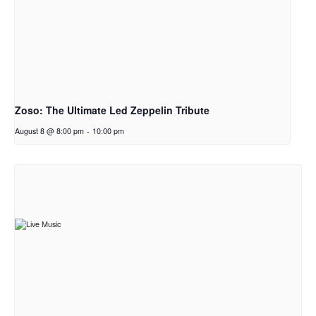
Zoso: The Ultimate Led Zeppelin Tribute
August 8 @ 8:00 pm
-
10:00 pm