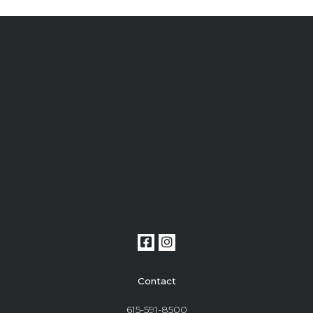
Contact
615-591-8500