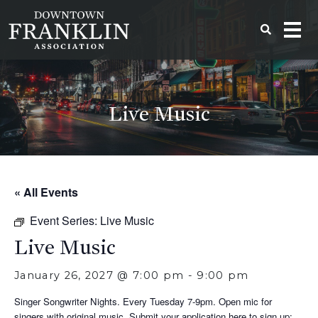
Live Music
« All Events
Event Series:
Live Music
Live Music
January 26, 2027 @ 7:00 pm
-
9:00 pm
Singer Songwriter Nights. Every Tuesday 7-9pm. Open mic for
singers with original music. Submit your application here to sign up: