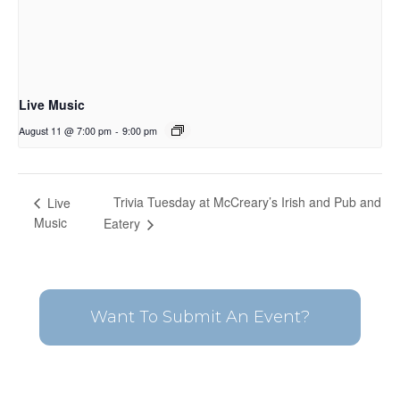
Live Music
August 11 @ 7:00 pm
-
9:00 pm
Trivia Tuesday at McCreary’s Irish and Pub and
Live
Music
Eatery
Want To Submit An Event?