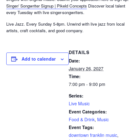
Singer/ Songwriter Signup | Pikeld Concepts
Discover local talent
every Tuesday with live singer-songwriters.
Live Jazz. Every Sunday 5-8pm. Unwind with live jazz from local
artists, craft cocktails, and good company.
DETAILS
Add to calendar
Date:
January 26, 2027
Time:
7:00 pm - 9:00 pm
Series:
Live Music
Event Categories:
Food & Drink
,
Music
Event Tags:
downtown franklin music
,