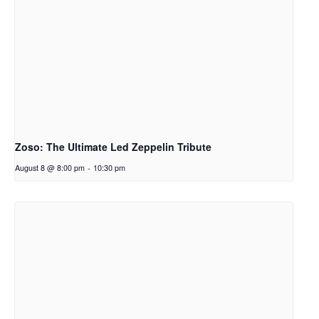
Zoso: The Ultimate Led Zeppelin Tribute
August 8 @ 8:00 pm
-
10:30 pm