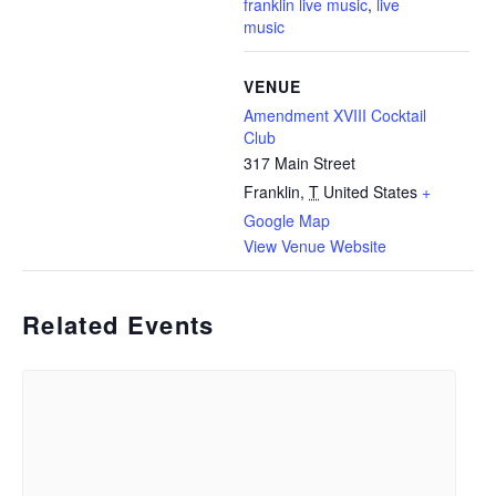
franklin live music
,
live
music
VENUE
Amendment XVIII Cocktail
Club
317 Main Street
Franklin
,
T
United States
+
Google Map
View Venue Website
Related Events