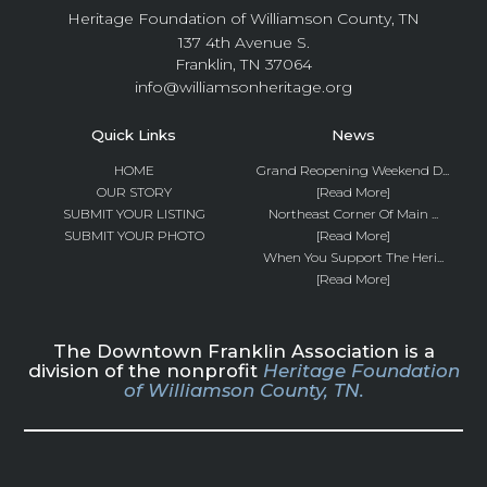
Heritage Foundation of Williamson County, TN
137 4th Avenue S.
Franklin, TN 37064
info@williamsonheritage.org
Quick Links
News
HOME
Grand Reopening Weekend D...
OUR STORY
[Read More]
SUBMIT YOUR LISTING
Northeast Corner Of Main ...
SUBMIT YOUR PHOTO
[Read More]
When You Support The Heri...
[Read More]
The Downtown Franklin Association is a
division of the nonprofit
Heritage Foundation
of Williamson County, TN.