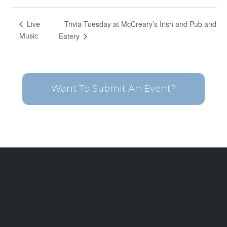
Trivia Tuesday at McCreary’s Irish and Pub and
Live
Music
Eatery
Want To Submit An Event?