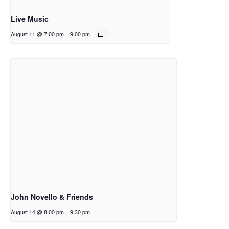
Live Music
August 11 @ 7:00 pm
-
9:00 pm
John Novello & Friends
August 14 @ 8:00 pm
-
9:30 pm