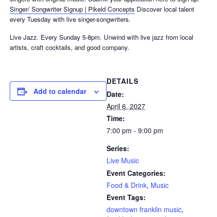
Singer/ Songwriter Signup | Pikeld Concepts
Discover local talent
every Tuesday with live singer-songwriters.
Live Jazz. Every Sunday 5-8pm. Unwind with live jazz from local
artists, craft cocktails, and good company.
DETAILS
Add to calendar
Date:
April 6, 2027
Time:
7:00 pm - 9:00 pm
Series:
Live Music
Event Categories:
Food & Drink
,
Music
Event Tags:
downtown franklin music
,