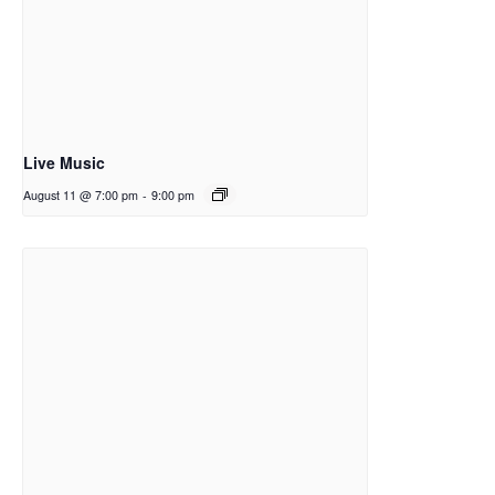
Live Music
August 11 @ 7:00 pm
-
9:00 pm