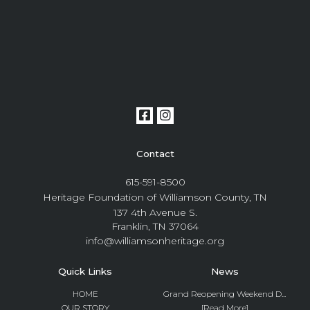
Contact
615-591-8500
Heritage Foundation of Williamson County, TN
137 4th Avenue S.
Franklin, TN 37064
info@williamsonheritage.org
Quick Links
News
HOME
Grand Reopening Weekend D...
OUR STORY
[Read More]