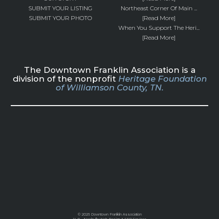
SUBMIT YOUR LISTING
Northeast Corner Of Main ...
SUBMIT YOUR PHOTO
[Read More]
When You Support The Heri...
[Read More]
The Downtown Franklin Association is a
division of the nonprofit
Heritage Foundation
of Williamson County, TN.
©
2026 Downtown Franklin Association