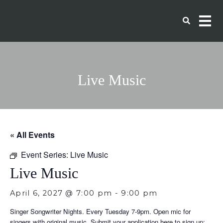
Live Music
« All Events
Event Series:
Live Music
Live Music
April 6, 2027 @ 7:00 pm
-
9:00 pm
Singer Songwriter Nights. Every Tuesday 7-9pm. Open mic for
singers with original music. Submit your application here to sign up: