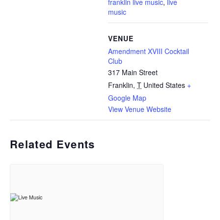
franklin live music
,
live
music
VENUE
Amendment XVIII Cocktail
Club
317 Main Street
Franklin
,
T
United States
+
Google Map
View Venue Website
Related Events