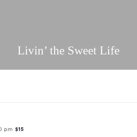
Livin’ the Sweet Life
$15
30 pm