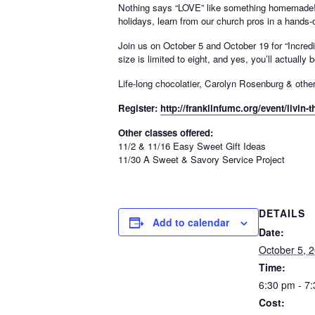
Nothing says “LOVE” like something homemade! Red
holidays, learn from our church pros in a hands-
Join us on October 5 and October 19 for “Incre
size is limited to eight, and yes, you’ll actuall
Life-long chocolatier, Carolyn Rosenburg & others
Register:
http://franklinfumc.org/event/livin-th
Other classes offered:
11/2 & 11/16 Easy Sweet Gift Ideas
11/30 A Sweet & Savory Service Project
DETAILS
Add to calendar
Date:
October 5, 
Time:
6:30 pm - 7
Cost: