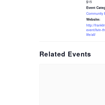
$15
Event Cate
Community 
Website:
http://frankl
event/livin-t
life/all/
Related Events