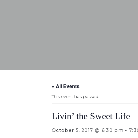
« All Events
This event has passed.
Livin’ the Sweet Life
October 5, 2017 @ 6:30 pm
-
7: