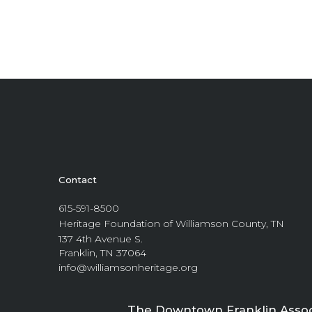
Contact
615-591-8500
Heritage Foundation of Williamson County, TN
137 4th Avenue S.
Franklin, TN 37064
info@williamsonheritage.org
The Downtown Franklin Associa