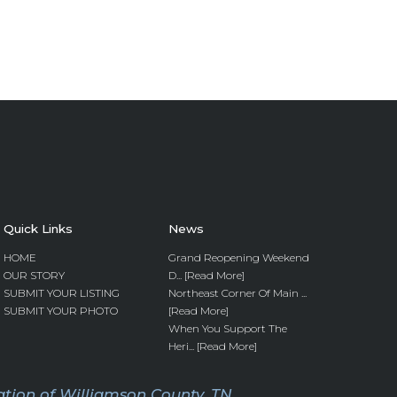
Quick Links
News
HOME
Grand Reopening Weekend
OUR STORY
D... [Read More]
SUBMIT YOUR LISTING
Northeast Corner Of Main ...
SUBMIT YOUR PHOTO
[Read More]
When You Support The
Heri... [Read More]
tion of Williamson County, TN.