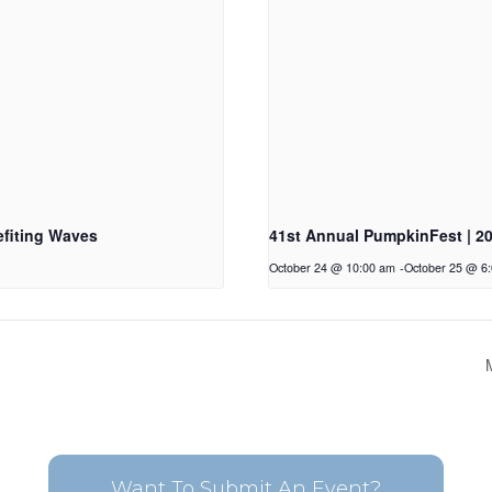
fiting Waves
41st Annual PumpkinFest | 2
October 24 @ 10:00 am
-
October 25 @ 6
Want To Submit An Event?