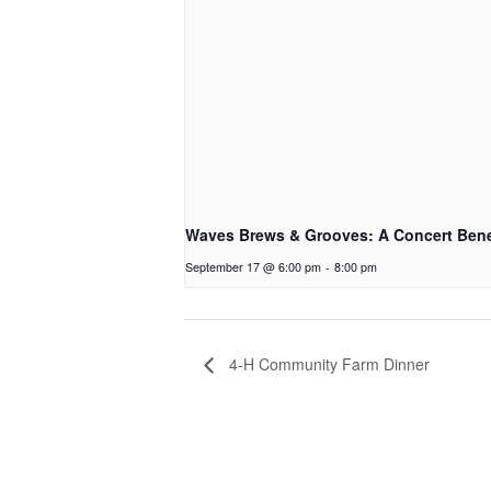
Waves Brews & Grooves: A Concert Bene
September 17 @ 6:00 pm
-
8:00 pm
4-H Community Farm Dinner