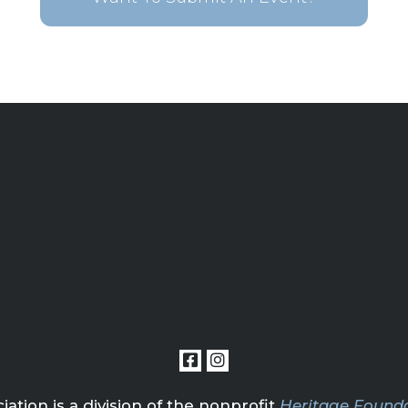
tion is a division of the nonprofit
Heritage Founda