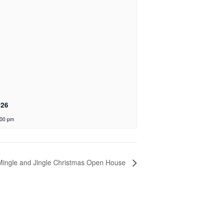
026
:00 pm
Mingle and Jingle Christmas Open House