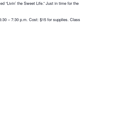
 “Livin’ the Sweet Life.” Just in time for the
:30 – 7:30 p.m. Cost: $15 for supplies. Class