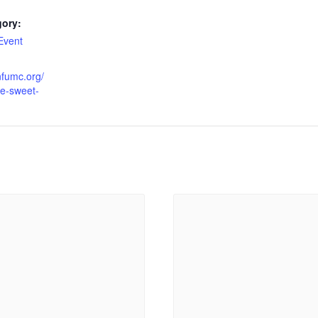
gory:
Event
infumc.org/
he-sweet-