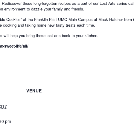
iscover those long-forgotten recipes as a part of our Lost Arts series called
on environment to dazzle your family and friends.
dible Cookies” at the Franklin First UMC Main Campus at Mack Hatcher from 6
y be cooking and taking home new tasty treats each time.
 will help you bring these lost arts back to your kitchen.
e-sweet-life/all/
VENUE
2017
:30 pm