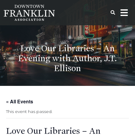
Love Our Libraries – An
Evening with Author, J.T.
Ellison
« All Events
This event has passed.
Love Our Libraries – An