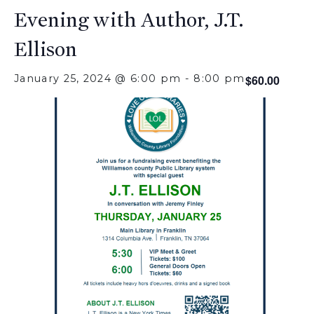
Evening with Author, J.T.
Ellison
January 25, 2024 @ 6:00 pm
-
8:00 pm
$60.00