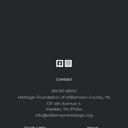
Contact
615-591-8500
Heritage Foundation of Williamson County, TN
137 4th Avenue S.
Franklin, TN 37064
info@williamsonheritage.org
Quick Links
News