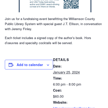
Join us for a fundraising event benefitting the Williamson County
Public Library System with special guest J.T. Ellison, in conversation
with Jeremy Finley.
Each ticket includes a signed copy of the author’s book. Hors
d’oeuvres and specialty cocktails will be served.
DETAILS
Add to calendar
Date:
January 25, 2024
Time:
6:00 pm - 8:00 pm
Cost:
$60.00
Website: