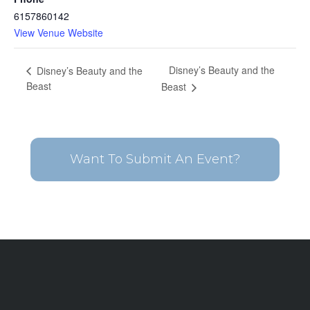
6157860142
View Venue Website
Disney’s Beauty and the
Disney’s Beauty and the
Beast
Beast
Want To Submit An Event?