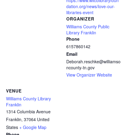
https://www.wilcolibraryfoun
dation.org/news/love-our-
libraries-event
ORGANIZER
Williams County Public
Library Franklin
Phone
6157860142
Email
Deborah.reschke@williamso
ncounty-tn.gov
View Organizer Website
VENUE
Williams County Library
Franklin
1314 Columbia Avenue
Franklin
,
37064
United
States
+ Google Map
Phone