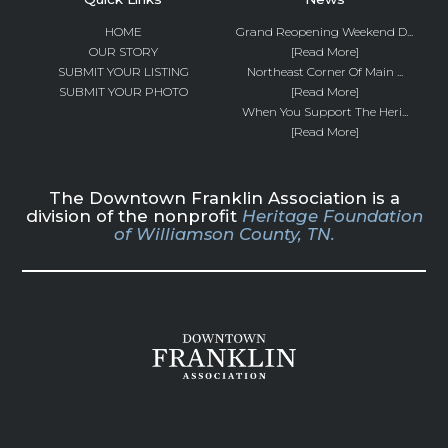
HOME
Grand Reopening Weekend D...
OUR STORY
[Read More]
SUBMIT YOUR LISTING
Northeast Corner Of Main ...
SUBMIT YOUR PHOTO
[Read More]
When You Support The Heri...
[Read More]
The Downtown Franklin Association is a
division of the nonprofit
Heritage Foundation
of Williamson County, TN.