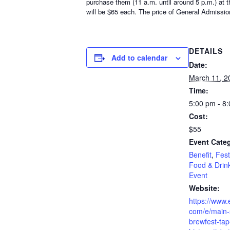
purchase them (11 a.m. until around 5 p.m.) at t
will be $65 each. The price of General Admission
DETAILS
Add to calendar
Date:
March 11, 2
Time:
5:00 pm - 8
Cost:
$55
Event Categ
Benefit
,
Fest
Food & Drin
Event
Website:
https://www.
com/e/main-s
brewfest-tap