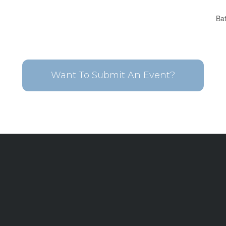
Ba
Want To Submit An Event?