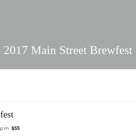
2017 Main Street Brewfest
fest
$55
 pm