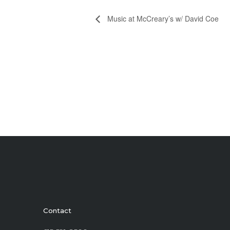
Music at McCreary’s w/ David Coe
Contact