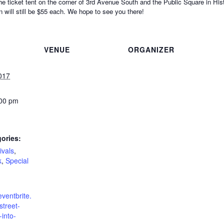
he ticket tent on the corner of 3rd Avenue South and the Public Square in His
 will still be $55 each. We hope to see you there!
VENUE
ORGANIZER
017
:00 pm
ories:
ivals
,
k
,
Special
eventbrite.
treet-
-into-