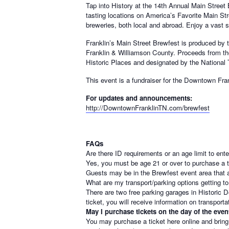
Tap into History at the 14th Annual Main Street
tasting locations on America’s Favorite Main Str
breweries, both local and abroad. Enjoy a vast se
Franklin’s Main Street Brewfest is produced by 
Franklin & Williamson County. Proceeds f
rom th
Historic Places and designated by the National
This event is a fundraiser for the Downtown Fran
For updates and announcements:
http://DowntownFranklinTN.com/brewfest
FAQs
Are there ID requirements or an age limit to ent
Yes, you must be age 21 or over to purchase a ti
Guests may be in the Brewfest event area that a
What are my transport/parking options getting to
There are two free parking garages in Historic
ticket, you will receive information on transporta
May I purchase tickets on the day of the even
You may purchase a ticket here online and bring 