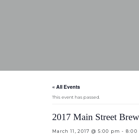
« All Events
This event has passed.
2017 Main Street Brew
March 11, 2017 @ 5:00 pm
-
8:00