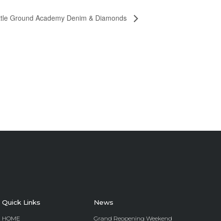
ttle Ground Academy Denim & Diamonds
Quick Links
News
HOME
Grand Reopening Weekend