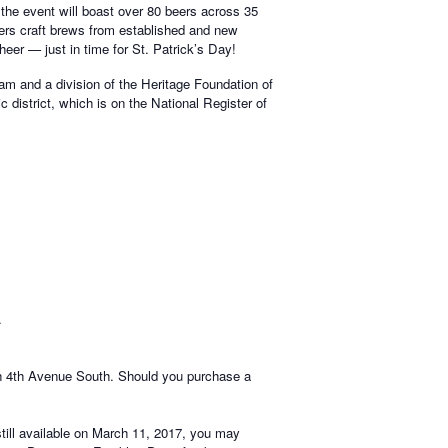
the event will boast over 80 beers across 35
fers craft brews from established and new
heer — just in time for St. Patrick’s Day!
am and a division of the Heritage Foundation of
c district, which is on the National Register of
.
on 4th Avenue South. Should you purchase a
still available on March 11, 2017, you may