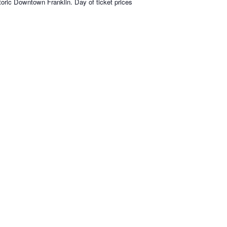
toric Downtown Franklin. Day of ticket prices