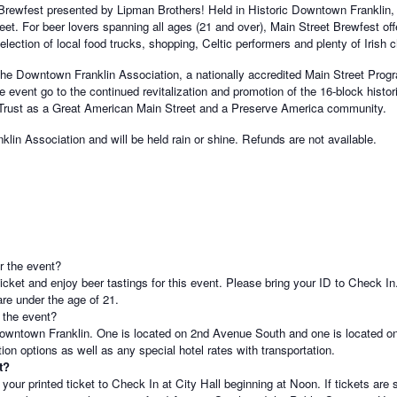
 Brewfest presented by Lipman Brothers! Held in Historic Downtown Franklin, 
eet. For beer lovers spanning all ages (21 and over), Main Street Brewfest of
lection of local food trucks, shopping, Celtic performers and plenty of Irish c
the Downtown Franklin Association, a nationally accredited Main Street Progr
e event go to the continued revitalization and promotion of the 16-block histori
 Trust as a Great American Main Street and a Preserve America community.
klin Association and will be held rain or shine. Refunds are not available.
er the event?
cket and enjoy beer tastings for this event. Please bring your ID to Check In
re under the age of 21.
 the event?
 Downtown Franklin. One is located on 2nd Avenue South and one is located 
tion options as well as any special hotel rates with transportation.
t?
your printed ticket to Check In at City Hall beginning at Noon. If tickets are 