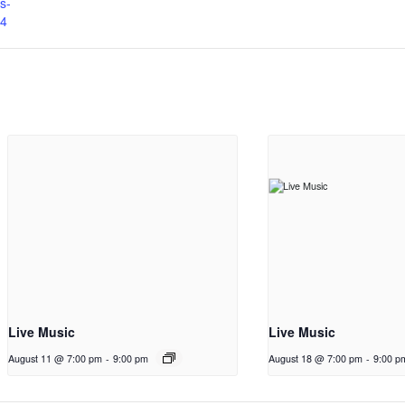
ts-
4
Live Music
Live Music
August 11 @ 7:00 pm
-
9:00 pm
August 18 @ 7:00 pm
-
9:00 p