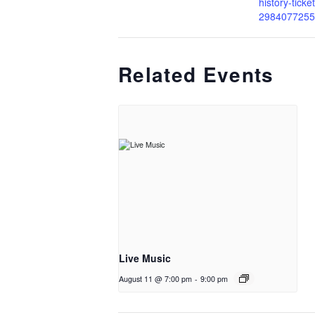
history-ticke
2984077255
Related Events
Live Music
August 11 @ 7:00 pm
-
9:00 pm