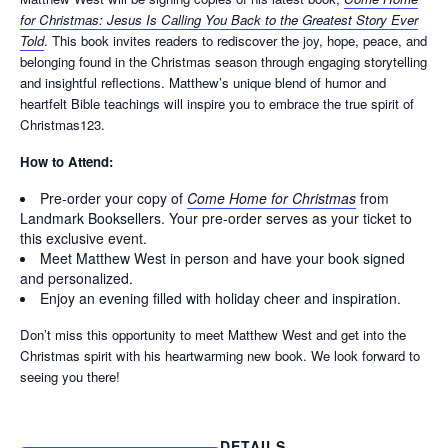
for Christmas: Jesus Is Calling You Back to the Greatest Story Ever
Told
. This book invites readers to rediscover the joy, hope, peace, and
belonging found in the Christmas season through engaging storytelling
and insightful reflections. Matthew’s unique blend of humor and
heartfelt Bible teachings will inspire you to embrace the true spirit of
Christmas123.
How to Attend:
Pre-order your copy of
Come Home for Christmas
from
Landmark Booksellers. Your pre-order serves as your ticket to
this exclusive event.
Meet Matthew West in person and have your book signed
and personalized.
Enjoy an evening filled with holiday cheer and inspiration.
Don’t miss this opportunity to meet Matthew West and get into the
Christmas spirit with his heartwarming new book. We look forward to
seeing you there!
DETAILS