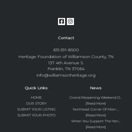
Contact
615-591-8500
Heritage Foundation of Williamson County, TN
137 4th Avenue S.
Franklin, TN 37064
info@williamsonheritage.org
Quick Links
News
HOME
Grand Reopening Weekend D...
OUR STORY
[Read More]
SUBMIT YOUR LISTING
Northeast Corner Of Main ...
SUBMIT YOUR PHOTO
[Read More]
When You Support The Heri...
[Read More]