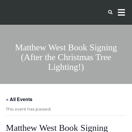
Matthew West Book Signing
(After the Christmas Tree
Lighting!)
« All Events
This event has passed.
Matthew West Book Signing