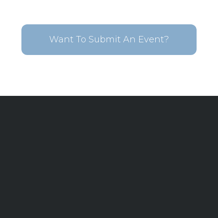
Want To Submit An Event?