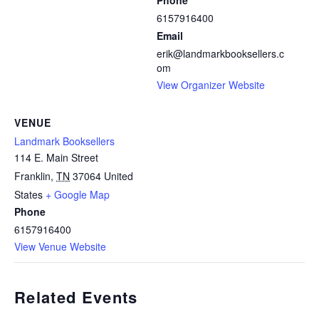
Phone
6157916400
Email
erik@landmarkbooksellers.c
om
View Organizer Website
VENUE
Landmark Booksellers
114 E. Main Street
Franklin
,
TN
37064
United
States
+ Google Map
Phone
6157916400
View Venue Website
Related Events