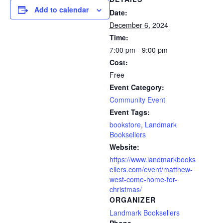
Add to calendar
Date:
December 6, 2024
Time:
7:00 pm - 9:00 pm
Cost:
Free
Event Category:
Community Event
Event Tags:
bookstore
,
Landmark
Booksellers
Website:
https://www.landmarkbooks
ellers.com/event/matthew-
west-come-home-for-
christmas/
ORGANIZER
Landmark Booksellers