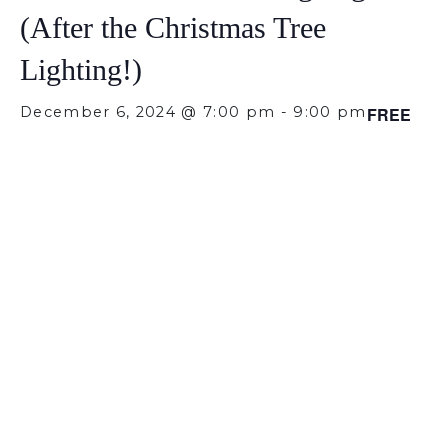
(After the Christmas Tree
Lighting!)
December 6, 2024 @ 7:00 pm
-
9:00 pm
FREE