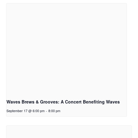
Waves Brews & Grooves: A Concert Benefiting Waves
September 17 @ 6:00 pm
-
8:00 pm