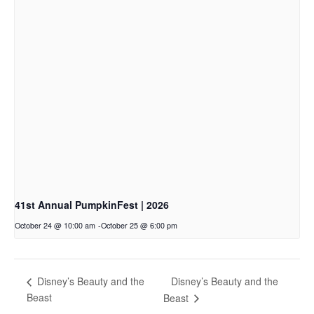
41st Annual PumpkinFest | 2026
October 24 @ 10:00 am
-
October 25 @ 6:00 pm
Disney’s Beauty and the
Disney’s Beauty and the
Beast
Beast