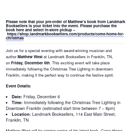
Please note that your pre-order of Matthew’s book from Landmark
Booksellers is your ticket into the event. Please purchase the
book here and select in-store pickup –
https://shop.landmarkbooksellers.com/products/come-home-for-
christmas
Join us for a special evening with award-winning musician and
author
Matthew West
at Landmark Booksellers in Franklin, TN,
on
Friday, December 6th
. This exciting event will take place
immediately following the Christmas Tree Lighting in downtown
Franklin, making it the perfect way to continue the festive spirit.
Event Details:
Date:
Friday, December 6
Time:
Immediately following the Christmas Tree Lighting in
Downtown Franklin (estimated start time between 7 – 8pm)
Location:
Landmark Booksellers, 114 East Main Street,
Franklin, TN
Matthew West will be signing copies of his latest book,
Come Home