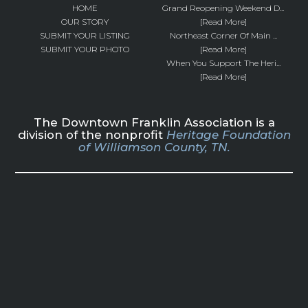
HOME
Grand Reopening Weekend D...
OUR STORY
[Read More]
SUBMIT YOUR LISTING
Northeast Corner Of Main ...
SUBMIT YOUR PHOTO
[Read More]
When You Support The Heri...
[Read More]
The Downtown Franklin Association is a
division of the nonprofit
Heritage Foundation
of Williamson County, TN.