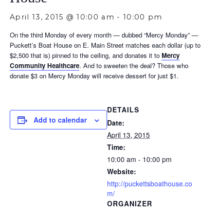
April 13, 2015 @ 10:00 am
-
10:00 pm
On the third Monday of every month — dubbed “Mercy Monday” —
Puckett’s Boat House on E. Main Street matches each dollar (up to
$2,500 that is) pinned to the ceiling, and donates it to
Mercy
Community Healthcare
. And to sweeten the deal? Those who
donate $3 on Mercy Monday will receive dessert for just $1.
DETAILS
Add to calendar
Date:
April 13, 2015
Time:
10:00 am - 10:00 pm
Website:
http://puckettsboathouse.co
m/
ORGANIZER