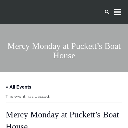
Mercy Monday at Puckett’s Boat
House
« All Events
This event has passed.
Mercy Monday at Puckett’s Boat
House