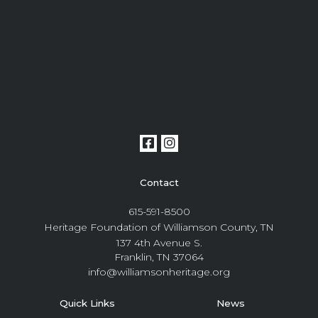
Contact
615-591-8500
Heritage Foundation of Williamson County, TN
137 4th Avenue S.
Franklin, TN 37064
info@williamsonheritage.org
Quick Links
News