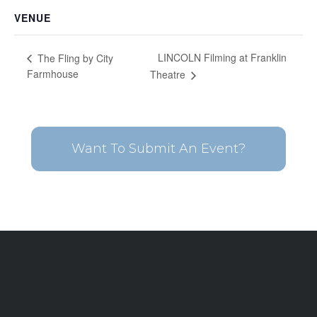
VENUE
LINCOLN Filming at Franklin
The Fling by City
Farmhouse
Theatre
Want To Submit An Event?