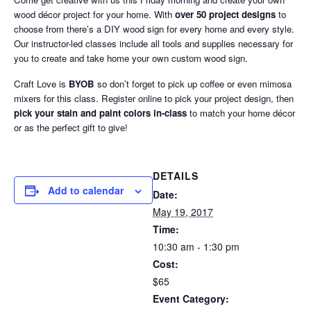
wood décor project for your home. With
over 50 project designs
to
choose from there’s a DIY wood sign for every home and every style.
Our instructor-led classes include all tools and supplies necessary for
you to create and take home your own custom wood sign.
Craft Love is
BYOB
so don’t forget to pick up coffee or even mimosa
mixers for this class. Register online to pick your project design, then
pick your stain and paint colors in-class
to match your home décor
or as the perfect gift to give!
DETAILS
Add to calendar
Date:
May 19, 2017
Time:
10:30 am - 1:30 pm
Cost:
$65
Event Category: