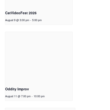
CatVideoFest 2026
August 9 @ 3:00 pm
-
5:00 pm
Oddity Improv
August 11 @ 7:00 pm
-
10:00 pm