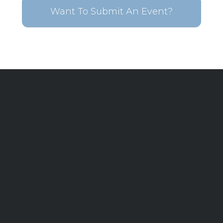
Want To Submit An Event?