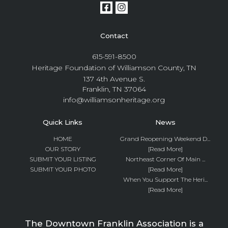
Contact
615-591-8500
Heritage Foundation of Williamson County, TN
137 4th Avenue S.
Franklin, TN 37064
info@williamsonheritage.org
Quick Links
News
HOME
Grand Reopening Weekend D...
OUR STORY
[Read More]
SUBMIT YOUR LISTING
Northeast Corner Of Main ...
SUBMIT YOUR PHOTO
[Read More]
When You Support The Heri...
[Read More]
The Downtown Franklin Association is a