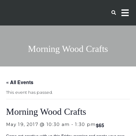
Morning Wood Crafts
« All Events
This event has passed.
Morning Wood Crafts
May 19, 2017 @ 10:30 am
-
1:30 pm
$65
Come get creative with us this Friday morning and create your own