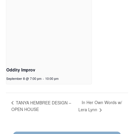
Oddity Improv
September 8 @ 7:00 pm
-
10:00 pm
In Her Own Words w/
TANYA HEMBREE DESIGN –
OPEN HOUSE
Lera Lynn