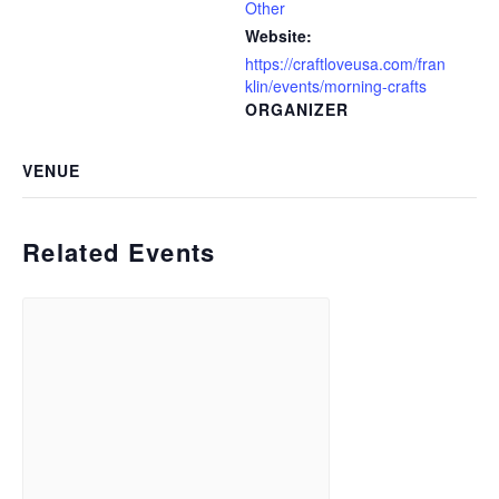
Other
Website:
https://craftloveusa.com/fran
klin/events/morning-crafts
ORGANIZER
VENUE
Related Events