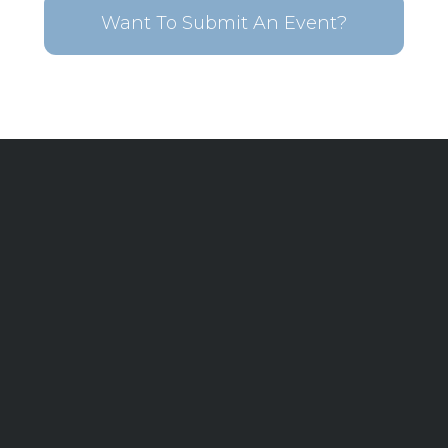
Want To Submit An Event?