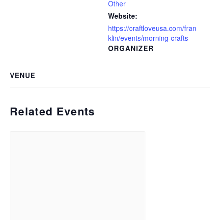
Other
Website:
https://craftloveusa.com/fran
klin/events/morning-crafts
ORGANIZER
VENUE
Related Events