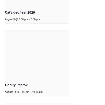
CatVideoFest 2026
August 9 @ 3:00 pm
-
5:00 pm
Oddity Improv
August 11 @ 7:00 pm
-
10:00 pm