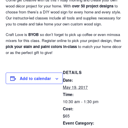
wood décor project for your home. With
over 50 project designs
to
choose from there’s a DIY wood sign for every home and every style.
Our instructor-led classes include all tools and supplies necessary for
you to create and take home your own custom wood sign.
Craft Love is
BYOB
so don’t forget to pick up coffee or even mimosa
mixers for this class. Register online to pick your project design, then
pick your stain and paint colors in-class
to match your home décor
or as the perfect gift to give!
DETAILS
Add to calendar
Date:
May 19, 2017
Time:
10:30 am - 1:30 pm
Cost:
$65
Event Category: