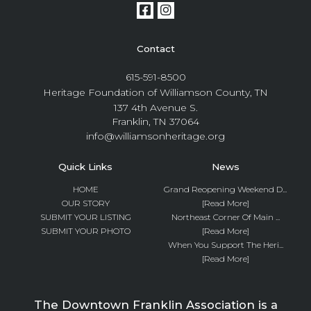
Contact
615-591-8500
Heritage Foundation of Williamson County, TN
137 4th Avenue S.
Franklin, TN 37064
info@williamsonheritage.org
Quick Links
News
HOME
Grand Reopening Weekend D...
OUR STORY
[Read More]
SUBMIT YOUR LISTING
Northeast Corner Of Main ...
SUBMIT YOUR PHOTO
[Read More]
When You Support The Heri...
[Read More]
The Downtown Franklin Association is a