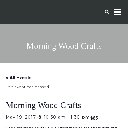
Morning Wood Crafts
« All Events
This event has passed.
Morning Wood Crafts
May 19, 2017 @ 10:30 am
-
1:30 pm
$65
Come get creative with us this Friday morning and create your own