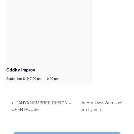
Oddity Improv
September 8 @ 7:00 pm
-
10:00 pm
In Her Own Words w/
TANYA HEMBREE DESIGN –
OPEN HOUSE
Lera Lynn