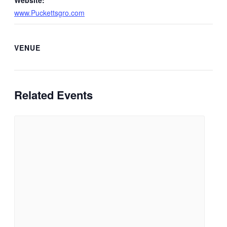
Website:
www.Puckettsgro.com
VENUE
Related Events