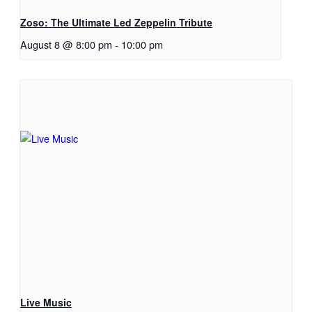
Zoso: The Ultimate Led Zeppelin Tribute
August 8 @ 8:00 pm
-
10:00 pm
Live Music