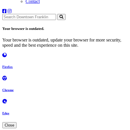
Contact
Your browser is outdated.
Your browser is outdated, update your browser for more security,
speed and the best experience on this site.
Firefox
Chrome
Edge
Close