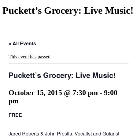
Puckett’s Grocery: Live Music!
« All Events
This event has passed.
Puckett’s Grocery: Live Music!
October 15, 2015 @ 7:30 pm
-
9:00
pm
FREE
Jared Roberts & John Prestia: Vocalist and Gutarist