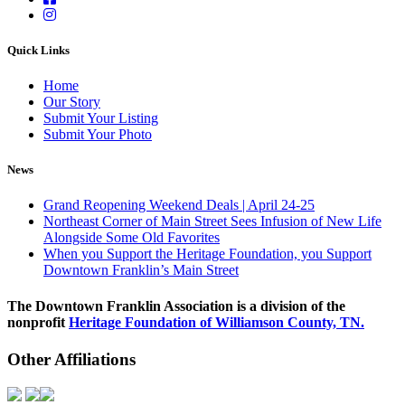
Quick Links
Home
Our Story
Submit Your Listing
Submit Your Photo
News
Grand Reopening Weekend Deals | April 24-25
Northeast Corner of Main Street Sees Infusion of New Life
Alongside Some Old Favorites
When you Support the Heritage Foundation, you Support
Downtown Franklin’s Main Street
The Downtown Franklin Association is a division of the
nonprofit
Heritage Foundation of Williamson County, TN.
Other Affiliations