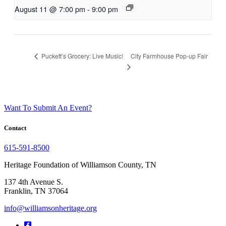
August 11 @ 7:00 pm
-
9:00 pm
City Farmhouse Pop-up Fair
Puckett’s Grocery: Live Music!
Want To Submit An Event?
Contact
615-591-8500
Heritage Foundation of Williamson County, TN
137 4th Avenue S.
Franklin, TN 37064
info@williamsonheritage.org