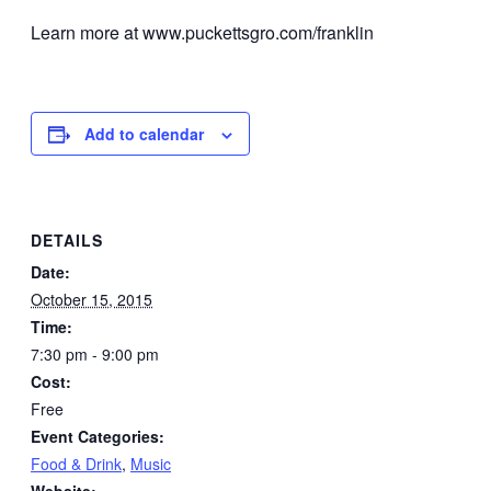
Learn more at www.puckettsgro.com/franklin
Add to calendar
DETAILS
Date:
October 15, 2015
Time:
7:30 pm - 9:00 pm
Cost:
Free
Event Categories:
Food & Drink
,
Music