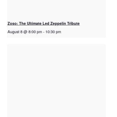
Zoso: The Ultimate Led Zeppelin Tribute
August 8 @ 8:00 pm
-
10:30 pm