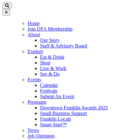
Home
Join DFA Membership
About
Our Story
Staff & Advisory Board
Explore
Eat & Drink
Shop
Live & Work
See & Do
Events
Calendar
Festivals
Submit An Event
Programs
Downtown Franklin Awards 2025
Small Business Support
Franklin Locals
Smart Start™
News
Job Openings