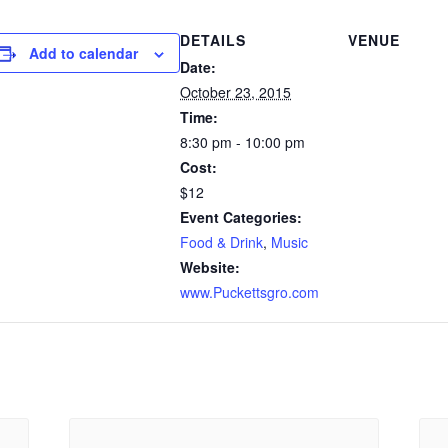
DETAILS
VENUE
Add to calendar
Date:
October 23, 2015
Time:
8:30 pm - 10:00 pm
Cost:
$12
Event Categories:
Food & Drink
,
Music
Website:
www.Puckettsgro.com