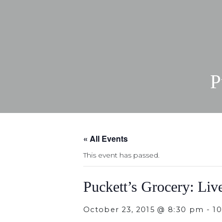
P
« All Events
This event has passed.
Puckett’s Grocery: Liv
October 23, 2015 @ 8:30 pm
-
1