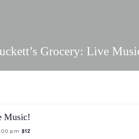
uckett’s Grocery: Live Musi
e Music!
$12
0:00 pm