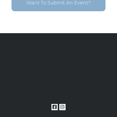
Want To Submit An Event?