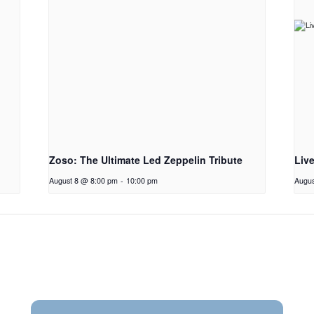
Zoso: The Ultimate Led Zeppelin Tribute
Liv
August 8 @ 8:00 pm
-
10:00 pm
Augus