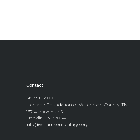
Contact
615-591-8500
Heritage Foundation of Williamson County, TN
137 4th Avenue S.
Franklin, TN 37064
info@williamsonheritage.org