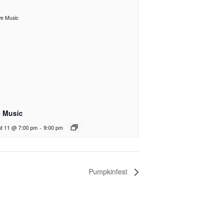
e Music
t 11 @ 7:00 pm
-
9:00 pm
Pumpkinfest