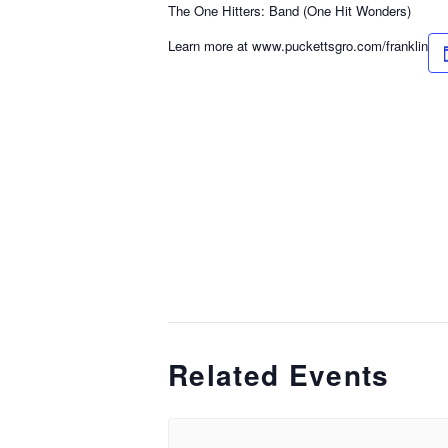
The One Hitters: Band (One Hit Wonders)
Learn more at www.puckettsgro.com/franklin
Related Events