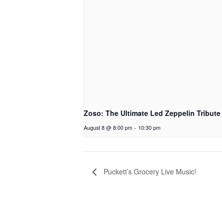
Zoso: The Ultimate Led Zeppelin Tribute
August 8 @ 8:00 pm
-
10:30 pm
Puckett’s Grocery Live Music!