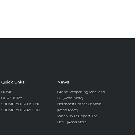
Quick Links
News
HOME
Grand Reopening Weekend
OUR STORY
D... [Read More]
SUBMIT YOUR LISTING
Northeast Corner Of Main ...
SUBMIT YOUR PHOTO
[Read More]
When You Support The
Heri... [Read More]