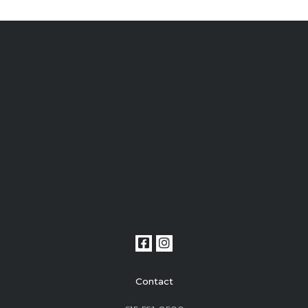
Contact