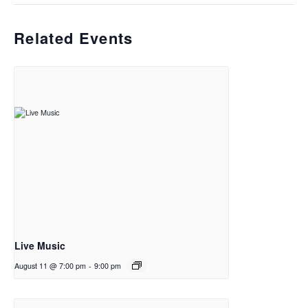
Related Events
Live Music
August 11 @ 7:00 pm
-
9:00 pm