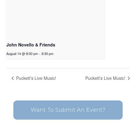
John Novello & Friends
August 14 @ 8:00 pm
-
9:30 pm
Puckett’s Live Music!
Puckett’s Live Music!
Want To Submit An Event?