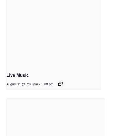
Live Music
August 11 @ 7:00 pm
-
9:00 pm