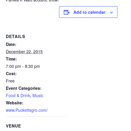
Add to calendar
DETAILS
Date:
December 22, 2015
Time:
7:00 pm - 8:30 pm
Cost:
Free
Event Categories:
Food & Drink
,
Music
Website:
www.Puckettsgro.com/
VENUE