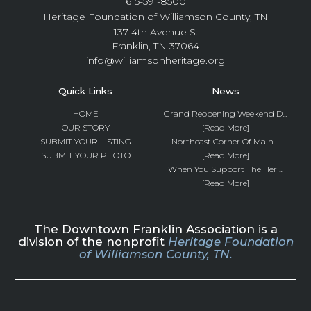
615-591-8500
Heritage Foundation of Williamson County, TN
137 4th Avenue S.
Franklin, TN 37064
info@williamsonheritage.org
Quick Links
News
HOME
Grand Reopening Weekend D...
OUR STORY
[Read More]
SUBMIT YOUR LISTING
Northeast Corner Of Main ...
SUBMIT YOUR PHOTO
[Read More]
When You Support The Heri...
[Read More]
The Downtown Franklin Association is a
division of the nonprofit
Heritage Foundation
of Williamson County, TN.