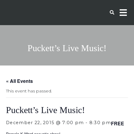
Puckett’s Live Music!
« All Events
This event has passed.
Puckett’s Live Music!
December 22, 2015 @ 7:00 pm
-
8:30 pm
FREE
Pamela K Ward acoustic show!