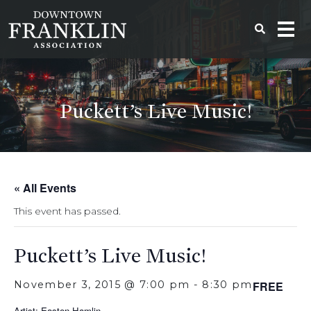
Puckett’s Live Music!
« All Events
This event has passed.
Puckett’s Live Music!
November 3, 2015 @ 7:00 pm
-
8:30 pm
FREE
Artist: Easton Hamlin