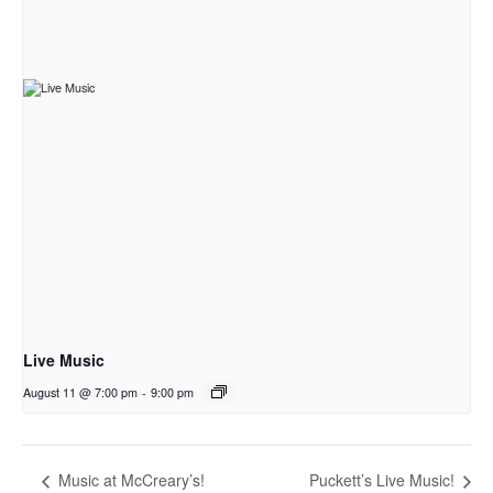
Live Music
August 11 @ 7:00 pm
-
9:00 pm
Music at McCreary’s!
Puckett’s Live Music!