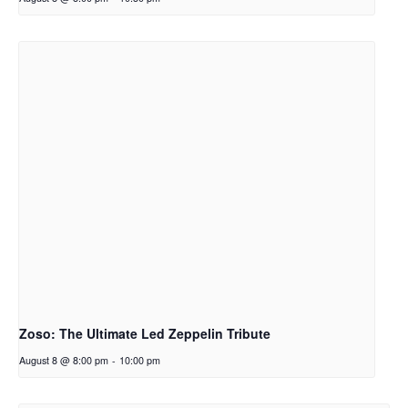
Zoso: The Ultimate Led Zeppelin Tribute
August 8 @ 8:00 pm
-
10:00 pm