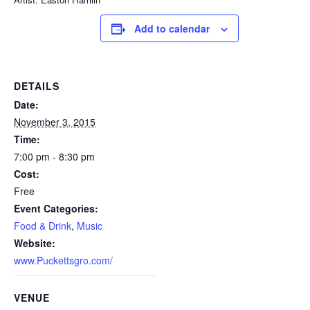
Add to calendar
DETAILS
Date:
November 3, 2015
Time:
7:00 pm - 8:30 pm
Cost:
Free
Event Categories:
Food & Drink
,
Music
Website:
www.Puckettsgro.com/
VENUE