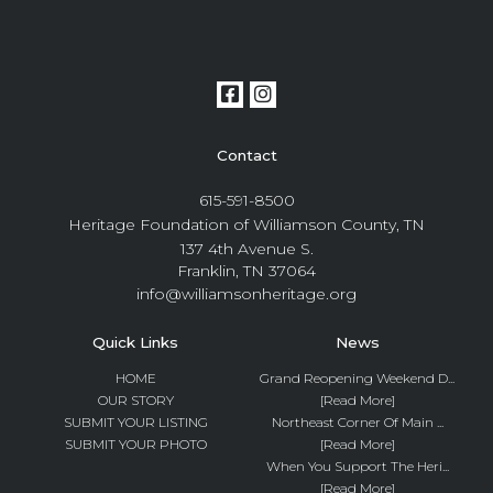
Contact
615-591-8500
Heritage Foundation of Williamson County, TN
137 4th Avenue S.
Franklin, TN 37064
info@williamsonheritage.org
Quick Links
News
HOME
Grand Reopening Weekend D...
OUR STORY
[Read More]
SUBMIT YOUR LISTING
Northeast Corner Of Main ...
SUBMIT YOUR PHOTO
[Read More]
When You Support The Heri...
[Read More]