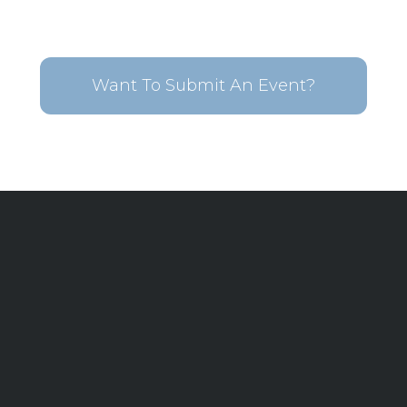
Want To Submit An Event?