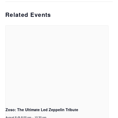
Related Events
Zoso: The Ultimate Led Zeppelin Tribute
August 8 @ 8:00 pm
-
10:30 pm