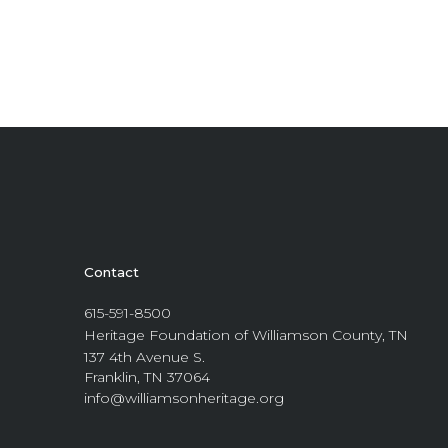
Contact
615-591-8500
Heritage Foundation of Williamson County, TN
137 4th Avenue S.
Franklin, TN 37064
info@williamsonheritage.org