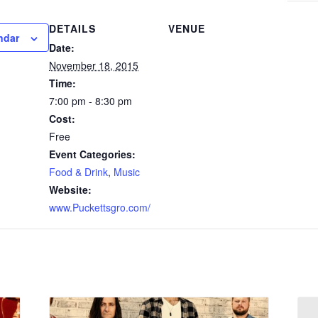
DETAILS
VENUE
ndar
Date:
November 18, 2015
Time:
7:00 pm - 8:30 pm
Cost:
Free
Event Categories:
Food & Drink
,
Music
Website:
www.Puckettsgro.com/