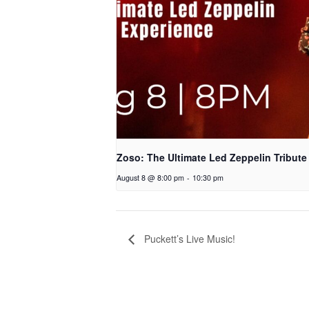
Zoso: The Ultimate Led Zeppelin Tribute
August 8 @ 8:00 pm
-
10:30 pm
Puckett’s Live Music!