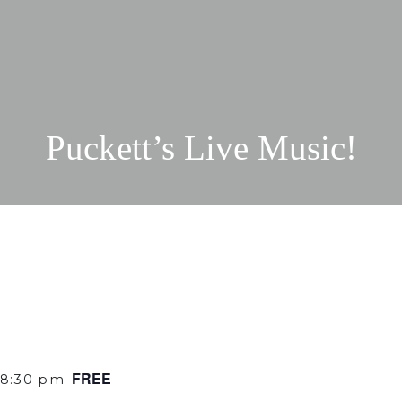
Puckett’s Live Music!
FREE
8:30 pm