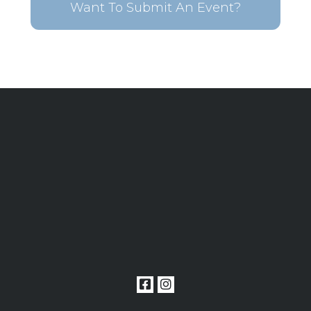
Want To Submit An Event?