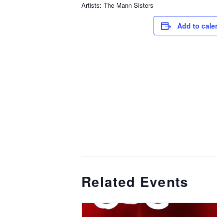
Artists: The Mann Sisters
Add to cale
Related Events