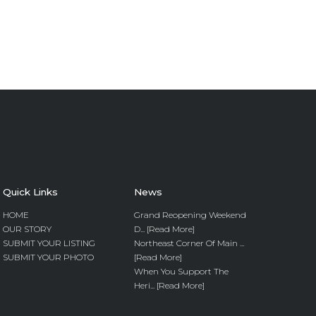
Quick Links
News
HOME
Grand Reopening Weekend
OUR STORY
D... [Read More]
SUBMIT YOUR LISTING
Northeast Corner Of Main ...
SUBMIT YOUR PHOTO
[Read More]
When You Support The
Heri... [Read More]