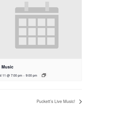
e Music
t 11 @ 7:00 pm
-
9:00 pm
Puckett’s Live Music!