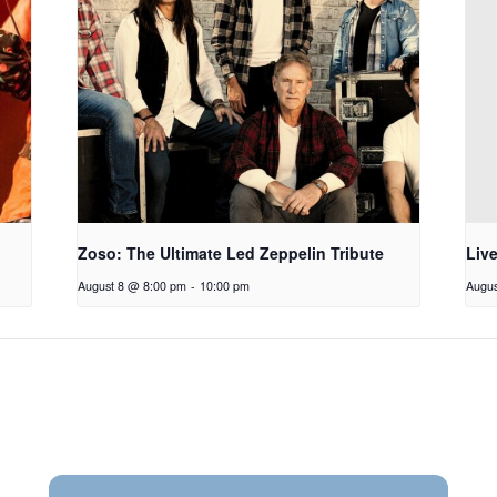
Zoso: The Ultimate Led Zeppelin Tribute
Liv
August 8 @ 8:00 pm
-
10:00 pm
Augus