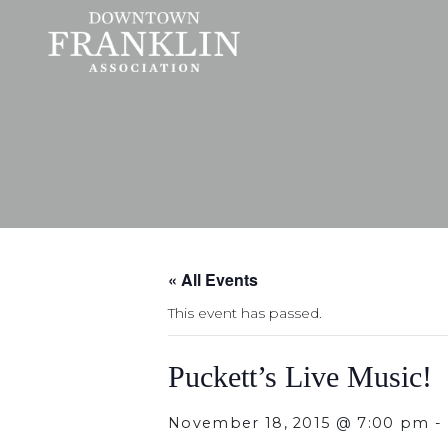
« All Events
This event has passed.
Puckett’s Live Music!
November 18, 2015 @ 7:00 pm
-