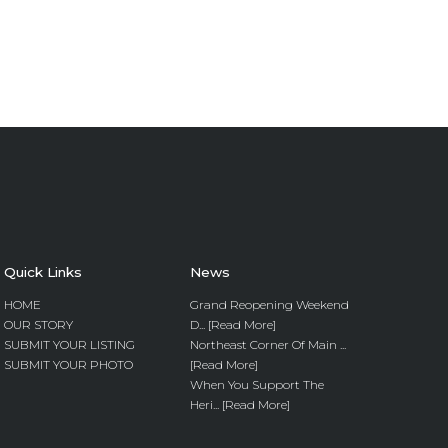
Quick Links
News
HOME
Grand Reopening Weekend
OUR STORY
D... [Read More]
SUBMIT YOUR LISTING
Northeast Corner Of Main ...
SUBMIT YOUR PHOTO
[Read More]
When You Support The
Heri... [Read More]