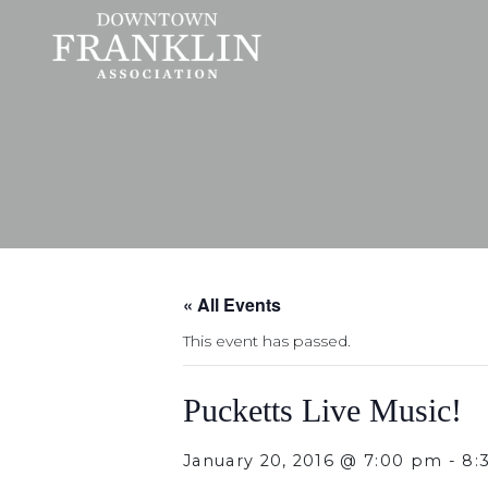
« All Events
This event has passed.
Pucketts Live Music!
January 20, 2016 @ 7:00 pm
-
8: