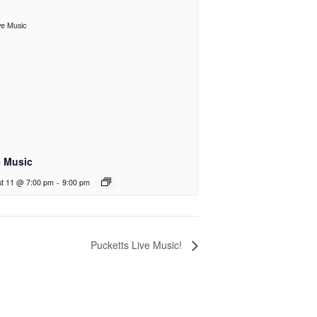
e Music
t 11 @ 7:00 pm
-
9:00 pm
Pucketts Live Music!