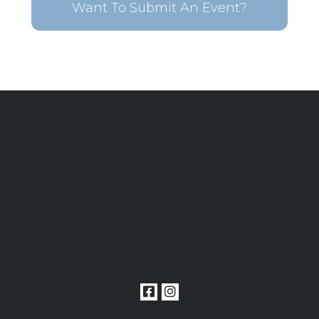
Want To Submit An Event?