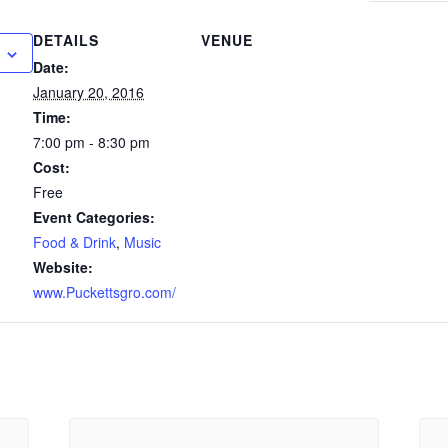
DETAILS
VENUE
Date:
January 20, 2016
Time:
7:00 pm - 8:30 pm
Cost:
Free
Event Categories:
Food & Drink
,
Music
Website:
www.Puckettsgro.com/