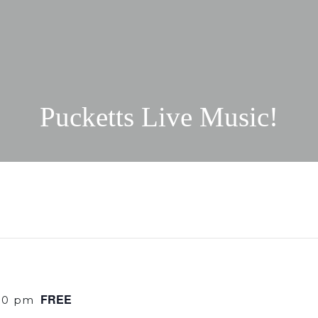
Pucketts Live Music!
FREE
30 pm