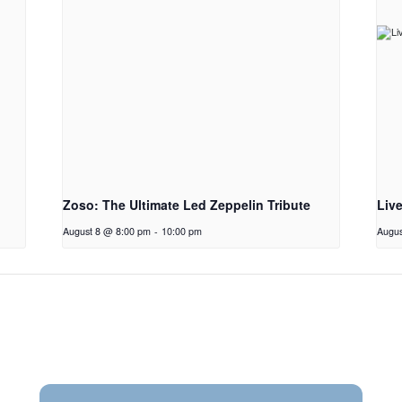
Zoso: The Ultimate Led Zeppelin Tribute
Liv
August 8 @ 8:00 pm
-
10:00 pm
Augus