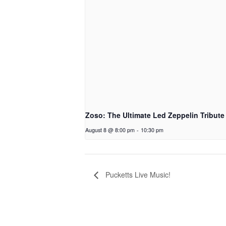
Zoso: The Ultimate Led Zeppelin Tribute
August 8 @ 8:00 pm
-
10:30 pm
Pucketts Live Music!