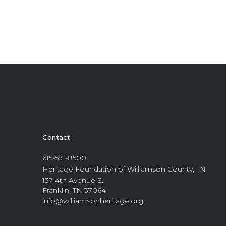
Contact
615-591-8500
Heritage Foundation of Williamson County, TN
137 4th Avenue S.
Franklin, TN 37064
info@williamsonheritage.org