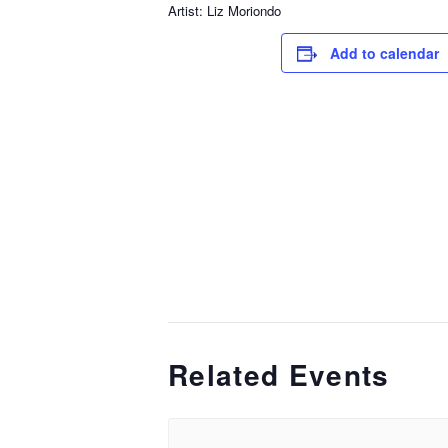
Artist: Liz Moriondo
Add to calendar
Related Events