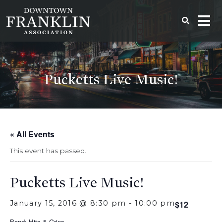
Pucketts Live Music!
« All Events
This event has passed.
Pucketts Live Music!
January 15, 2016 @ 8:30 pm
-
10:00 pm
$12
Band: Hits & Grins