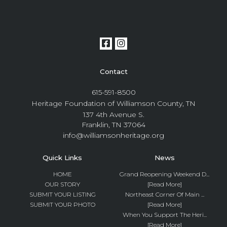
Contact
615-591-8500
Heritage Foundation of Williamson County, TN
137 4th Avenue S.
Franklin, TN 37064
info@williamsonheritage.org
Quick Links
News
HOME
Grand Reopening Weekend D...
OUR STORY
[Read More]
SUBMIT YOUR LISTING
Northeast Corner Of Main ...
SUBMIT YOUR PHOTO
[Read More]
When You Support The Heri...
[Read More]