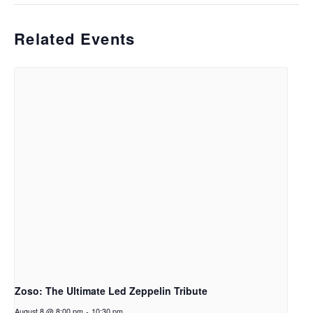
Related Events
Zoso: The Ultimate Led Zeppelin Tribute
August 8 @ 8:00 pm
-
10:30 pm