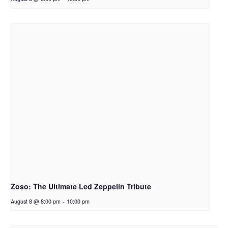
Zoso: The Ultimate Led Zeppelin Tribute
August 8 @ 8:00 pm
-
10:00 pm