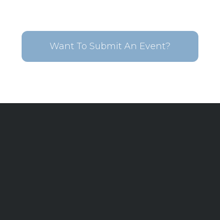
Want To Submit An Event?