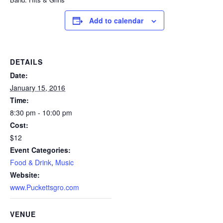
Add to calendar
DETAILS
Date:
January 15, 2016
Time:
8:30 pm - 10:00 pm
Cost:
$12
Event Categories:
Food & Drink
,
Music
Website:
www.Puckettsgro.com
VENUE