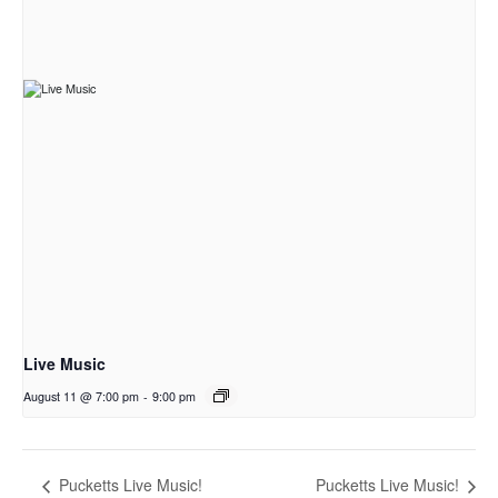
Live Music
August 11 @ 7:00 pm
-
9:00 pm
Pucketts Live Music!
Pucketts Live Music!