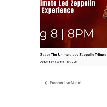
Zoso: The Ultimate Led Zeppelin Tribute
August 8 @ 8:00 pm
-
10:30 pm
Pucketts Live Music!