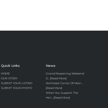
Quick Links
News
HOME
Grand Reopening Weekend
OUR STORY
D... [Read More]
SUBMIT YOUR LISTING
Northeast Corner Of Main ...
SUBMIT YOUR PHOTO
[Read More]
When You Support The
Heri... [Read More]