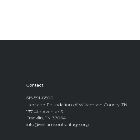
Contact
615-591-8500
Heritage Foundation of Williamson County, TN
137 4th Avenue S.
Franklin, TN 37064
info@williamsonheritage.org