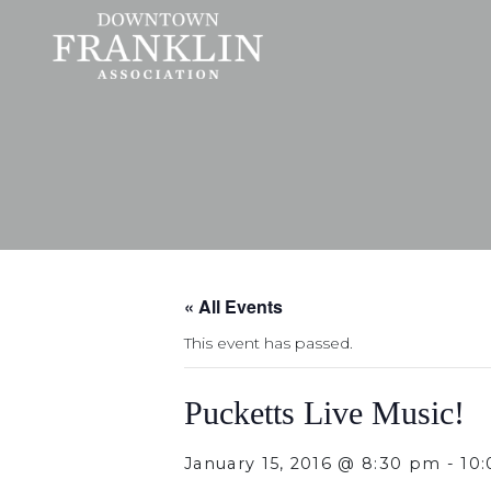
« All Events
This event has passed.
Pucketts Live Music!
January 15, 2016 @ 8:30 pm
-
10