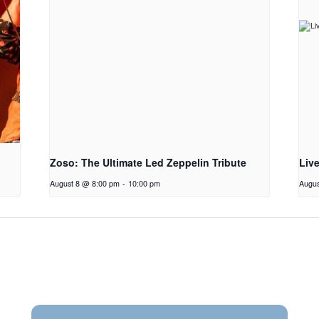
Zoso: The Ultimate Led Zeppelin Tribute
Liv
August 8 @ 8:00 pm
-
10:00 pm
Augus