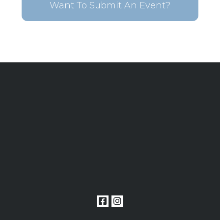
Want To Submit An Event?