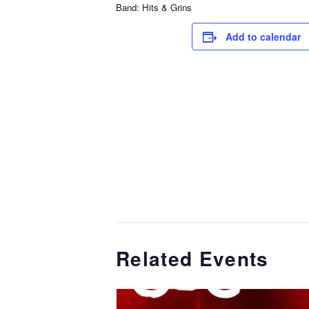
Band: Hits & Grins
Add to calendar
Related Events