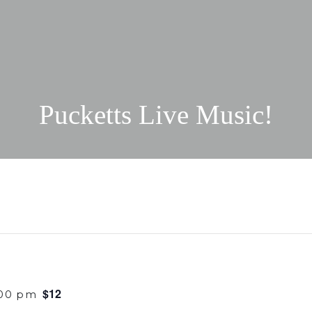
Pucketts Live Music!
$12
:00 pm