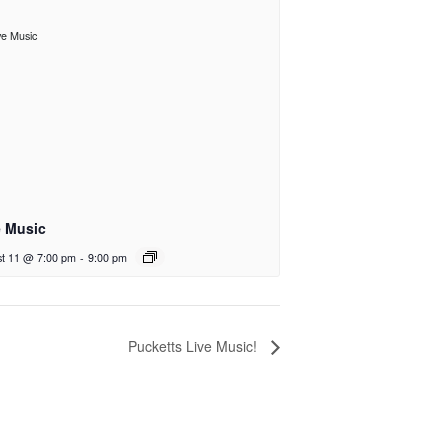
e Music
t 11 @ 7:00 pm
-
9:00 pm
Pucketts Live Music!