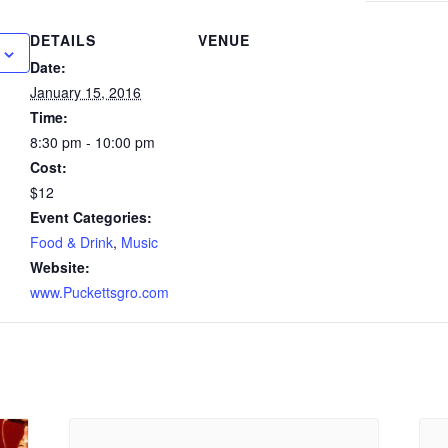
DETAILS
VENUE
Date:
January 15, 2016
Time:
8:30 pm - 10:00 pm
Cost:
$12
Event Categories:
Food & Drink
,
Music
Website:
www.Puckettsgro.com