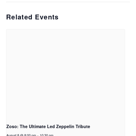
Related Events
Zoso: The Ultimate Led Zeppelin Tribute
August 8 @ 8:00 pm
-
10:30 pm