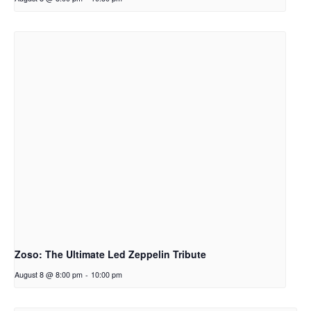
Zoso: The Ultimate Led Zeppelin Tribute
August 8 @ 8:00 pm
-
10:00 pm