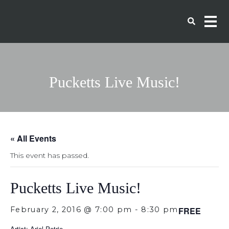
Pucketts Live Music!
« All Events
This event has passed.
Pucketts Live Music!
February 2, 2016 @ 7:00 pm
-
8:30 pm
FREE
Artist: Ariel Petrie