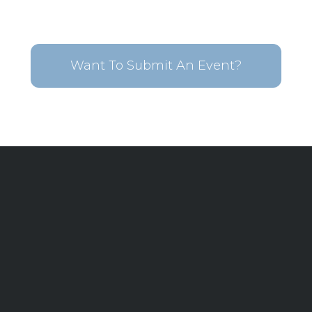
Want To Submit An Event?