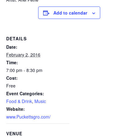
Add to calendar
DETAILS
Date:
February 2, 2016
Time:
7:00 pm - 8:30 pm
Cost:
Free
Event Categories:
Food & Drink
,
Music
Website:
www.Puckettsgro.com/
VENUE