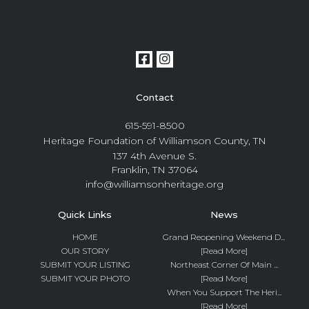
Contact
615-591-8500
Heritage Foundation of Williamson County, TN
137 4th Avenue S.
Franklin, TN 37064
info@williamsonheritage.org
Quick Links
News
HOME
Grand Reopening Weekend D...
OUR STORY
[Read More]
SUBMIT YOUR LISTING
Northeast Corner Of Main ...
SUBMIT YOUR PHOTO
[Read More]
When You Support The Heri...
[Read More]