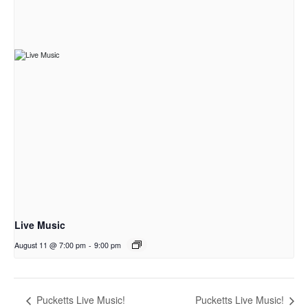
Live Music
August 11 @ 7:00 pm
-
9:00 pm
Pucketts Live Music!
Pucketts Live Music!