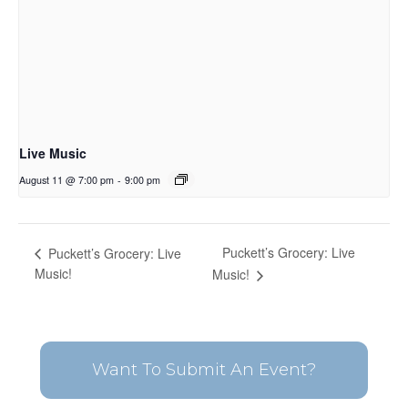
Live Music
August 11 @ 7:00 pm
-
9:00 pm
Puckett’s Grocery: Live
Puckett’s Grocery: Live
Music!
Music!
Want To Submit An Event?