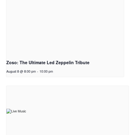
Zoso: The Ultimate Led Zeppelin Tribute
August 8 @ 8:00 pm
-
10:00 pm