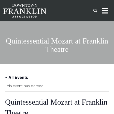
Quintessential Mozart at Franklin
Theatre
« All Events
This event has passed.
Quintessential Mozart at Franklin
Theatre