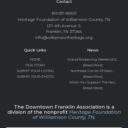
Contact
615-591-8500
Heritage Foundation of Williamson County, TN
137 4th Avenue S.
Franklin, TN 37064
info@williamsonheritage.org
Quick Links
News
HOME
Grand Reopening Weekend D...
OUR STORY
[Read More]
SUBMIT YOUR LISTING
Northeast Corner Of Main ...
SUBMIT YOUR PHOTO
[Read More]
When You Support The Heri...
[Read More]
The Downtown Franklin Association is a
division of the nonprofit
Heritage Foundation
of Williamson County, TN.