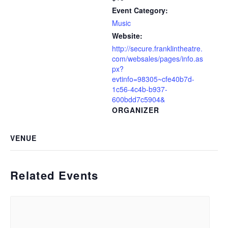
Event Category:
Music
Website:
http://secure.franklintheatre.
com/websales/pages/info.as
px?
evtinfo=98305~cfe40b7d-
1c56-4c4b-b937-
600bdd7c5904&
ORGANIZER
VENUE
Related Events