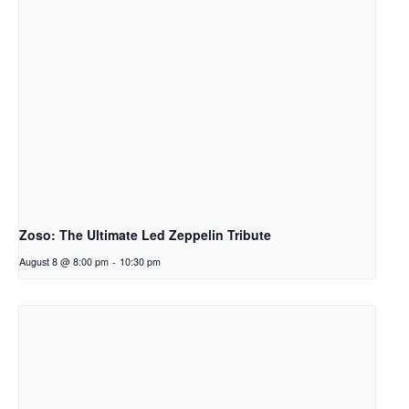
Zoso: The Ultimate Led Zeppelin Tribute
August 8 @ 8:00 pm
-
10:30 pm