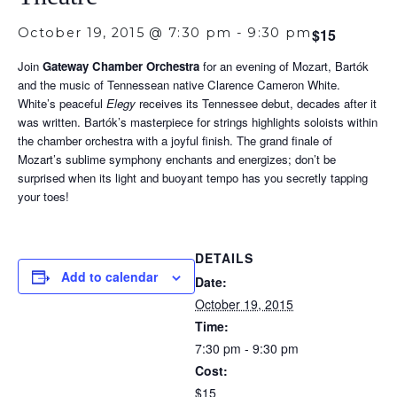
October 19, 2015 @ 7:30 pm
-
9:30 pm
$15
Join
Gateway Chamber Orchestra
for an evening of Mozart, Bartók
and the music of Tennessean native Clarence Cameron White.
White’s peaceful
Elegy
receives its Tennessee debut, decades after it
was written. Bartók’s masterpiece for strings highlights soloists within
the chamber orchestra with a joyful finish. The grand finale of
Mozart’s sublime symphony enchants and energizes; don’t be
surprised when its light and buoyant tempo has you secretly tapping
your toes!
DETAILS
Add to calendar
Date:
October 19, 2015
Time:
7:30 pm - 9:30 pm
Cost:
$15